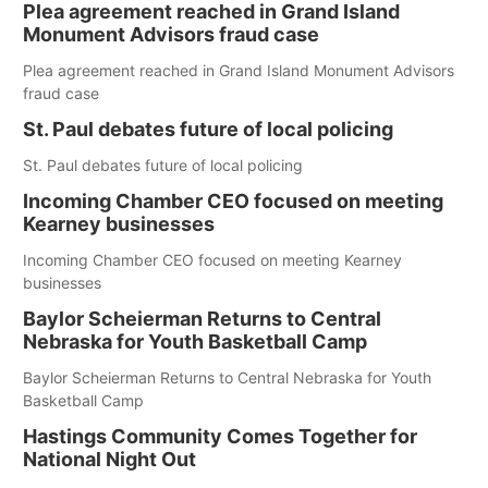
Plea agreement reached in Grand Island
Monument Advisors fraud case
Plea agreement reached in Grand Island Monument Advisors
fraud case
St. Paul debates future of local policing
St. Paul debates future of local policing
Incoming Chamber CEO focused on meeting
Kearney businesses
Incoming Chamber CEO focused on meeting Kearney
businesses
Baylor Scheierman Returns to Central
Nebraska for Youth Basketball Camp
Baylor Scheierman Returns to Central Nebraska for Youth
Basketball Camp
Hastings Community Comes Together for
National Night Out