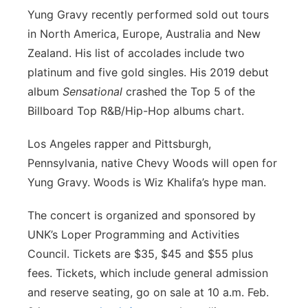
Yung Gravy recently performed sold out tours
in North America, Europe, Australia and New
Zealand. His list of accolades include two
platinum and five gold singles. His 2019 debut
album
Sensational
crashed the Top 5 of the
Billboard Top R&B/Hip-Hop albums chart.
Los Angeles rapper and Pittsburgh,
Pennsylvania, native Chevy Woods will open for
Yung Gravy. Woods is Wiz Khalifa’s hype man.
The concert is organized and sponsored by
UNK’s Loper Programming and Activities
Council. Tickets are $35, $45 and $55 plus
fees. Tickets, which include general admission
and reserve seating, go on sale at 10 a.m. Feb.