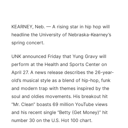
Flood Communications
Northeast
Panhandle
KEARNEY, Neb. — A rising star in hip hop will
headline the University of Nebraska-Kearney’s
Platte Valley
spring concert.
River Country
UNK announced Friday that Yung Gravy will
perform at the Health and Sports Center on
Sandhills
April 27. A news release describes the 26-year-
old’s musical style as a blend of hip-hop, funk
Southeast
and modern trap with themes inspired by the
soul and oldies movements. His breakout hit
“Mr. Clean” boasts 69 million YouTube views
and his recent single “Betty (Get Money)” hit
number 30 on the U.S. Hot 100 chart.