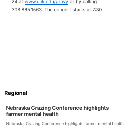
24 at
www.unk.edu/gravy
or by calling
308.865.1563. The concert starts at 7:30.
Regional
Nebraska Grazing Conference highlights
farmer mental health
Nebraska Grazing Conference highlights farmer mental health