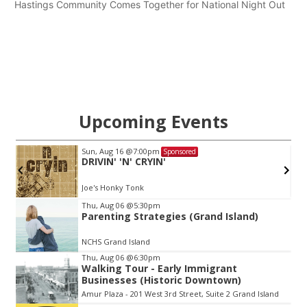
Hastings Community Comes Together for National Night Out