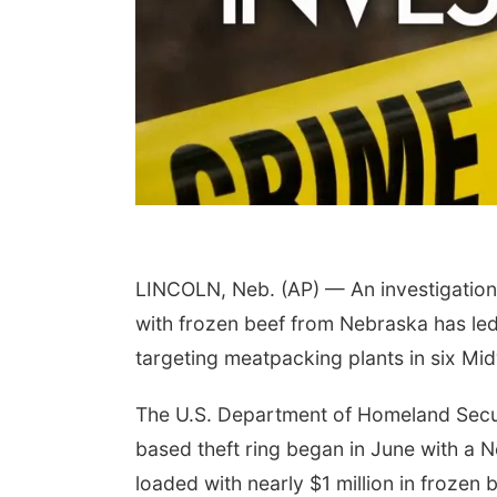
LINCOLN, Neb. (AP) — An investigation i
with frozen beef from Nebraska has led 
targeting meatpacking plants in six Midw
The U.S. Department of Homeland Secur
based theft ring began in June with a Ne
loaded with nearly $1 million in frozen