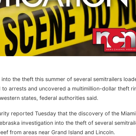
nto the theft this summer of several semitrailers load
to arrests and uncovered a multimillion-dollar theft ri
estern states, federal authorities said.
ity reported Tuesday that the discovery of the Miami
braska investigation into the theft of several semitrail
 beef from areas near Grand Island and Lincoln.