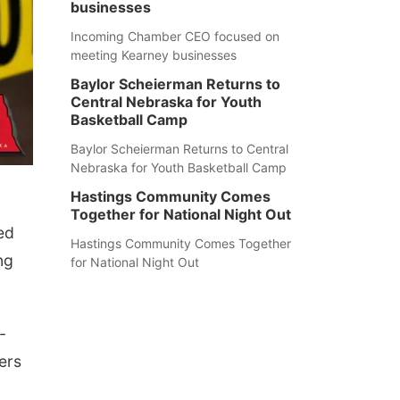
businesses
Incoming Chamber CEO focused on
meeting Kearney businesses
Baylor Scheierman Returns to
Central Nebraska for Youth
Basketball Camp
Baylor Scheierman Returns to Central
Nebraska for Youth Basketball Camp
Hastings Community Comes
Together for National Night Out
ed
Hastings Community Comes Together
ng
for National Night Out
-
ers