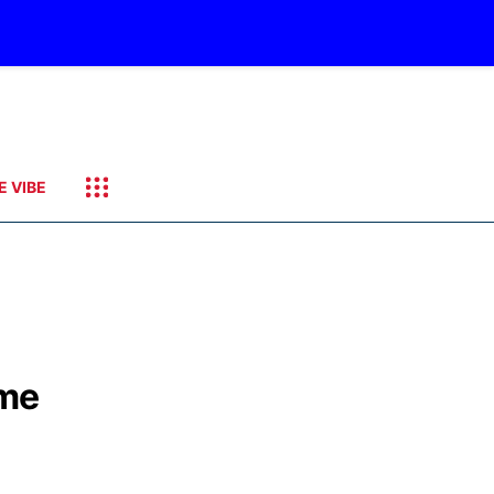
E VIBE
ime