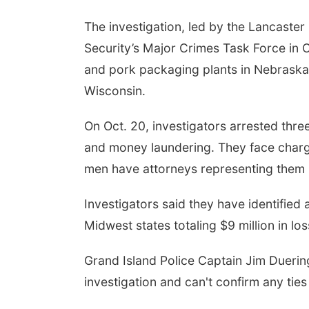
The investigation, led by the Lancaste
Security’s Major Crimes Task Force in 
and pork packaging plants in Nebraska
Wisconsin.
On Oct. 20, investigators arrested thr
and money laundering. They face charge
men have attorneys representing them 
Investigators said they have identified
Midwest states totaling $9 million in los
Grand Island Police Captain Jim Duering
investigation and can't confirm any tie