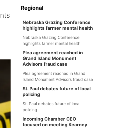
Regional
ants
Nebraska Grazing Conference
highlights farmer mental health
Nebraska Grazing Conference
highlights farmer mental health
Plea agreement reached in
Grand Island Monument
Advisors fraud case
Plea agreement reached in Grand
Island Monument Advisors fraud case
St. Paul debates future of local
policing
St. Paul debates future of local
policing
Incoming Chamber CEO
focused on meeting Kearney