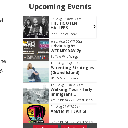
ef
s
the
y.