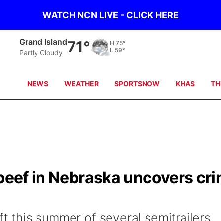
WATCH NCN LIVE - CLICK HERE
Grand Island
71°
H
75°
L
59°
Partly Cloudy
NEWS
WEATHER
SPORTSNOW
KHAS
TH
 beef in Nebraska uncovers cr
ft this summer of several semitrailers