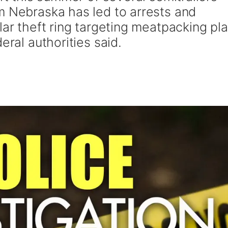
m Nebraska has led to arrests and
lar theft ring targeting meatpacking pl
eral authorities said.