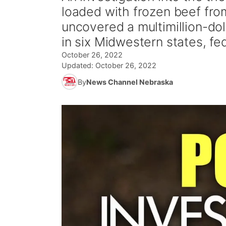
loaded with frozen beef fro
uncovered a multimillion-dol
in six Midwestern states, fed
October 26, 2022
Updated:
October 26, 2022
By
News Channel Nebraska