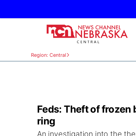
Region: Central
Feds: Theft of frozen
ring
An investigation into the the