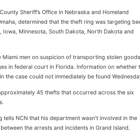
r County Sheriff’s Office in Nebraska and Homeland
Omaha, determined that the theft ring was targeting be
, Iowa, Minnesota, South Dakota, North Dakota and
ee Miami men on suspicion of transporting stolen good
s in federal court in Florida. Information on whether 
in the case could not immediately be found Wednesda
 approximately 45 thefts that occurred across the six
s.
 tells NCN that his department wasn't involved in the
s between the arrests and incidents in Grand Island.