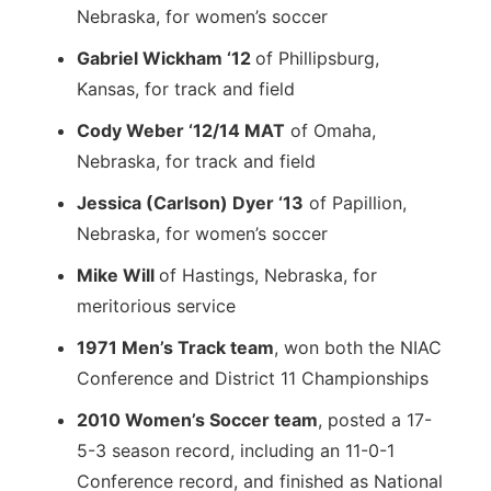
Nebraska, for women’s soccer
Gabriel Wickham ‘12
of Phillipsburg,
Kansas, for track and field
Cody Weber ‘12/14 MAT
of Omaha,
Nebraska, for track and field
Jessica (Carlson) Dyer ‘13
of Papillion,
Nebraska, for women’s soccer
Mike Will
of Hastings, Nebraska, for
meritorious service
1971 Men’s Track team
, won both the NIAC
Conference and District 11 Championships
2010 Women’s Soccer team
, posted a 17-
5-3 season record, including an 11-0-1
Conference record, and finished as National