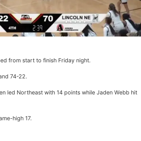
d from start to finish Friday night.
and 74-22.
 led Northeast with 14 points while Jaden Webb hit
ame-high 17.