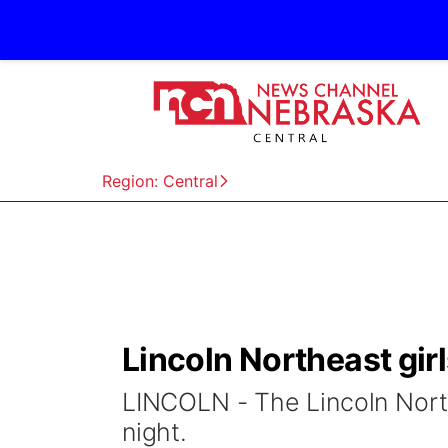
Region: Central
Lincoln Northeast girl
LINCOLN - The Lincoln Northe
night.