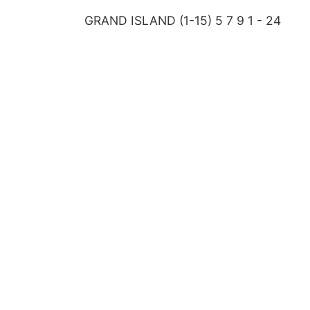
GRAND ISLAND (1-15) 5 7 9 1 - 24