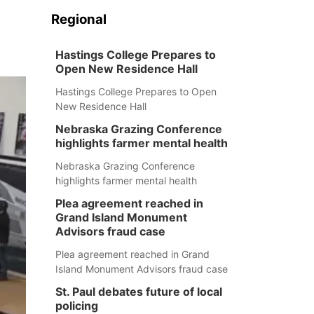
Regional
Hastings College Prepares to
Open New Residence Hall
Hastings College Prepares to Open
New Residence Hall
Nebraska Grazing Conference
highlights farmer mental health
Nebraska Grazing Conference
highlights farmer mental health
Plea agreement reached in
Grand Island Monument
Advisors fraud case
Plea agreement reached in Grand
Island Monument Advisors fraud case
St. Paul debates future of local
policing