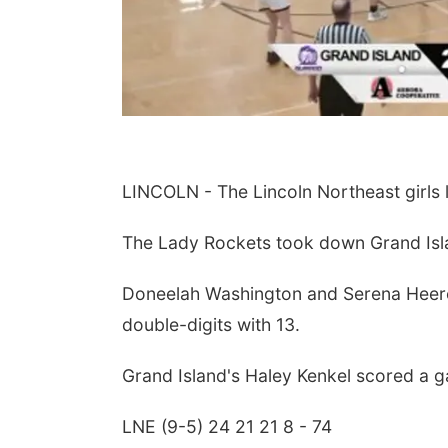
LINCOLN - The Lincoln Northeast girls le
The Lady Rockets took down Grand Isl
Doneelah Washington and Serena Heeren
double-digits with 13.
Grand Island's Haley Kenkel scored a g
LNE (9-5) 24 21 21 8 - 74