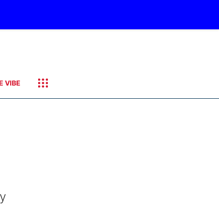
E VIBE
ay