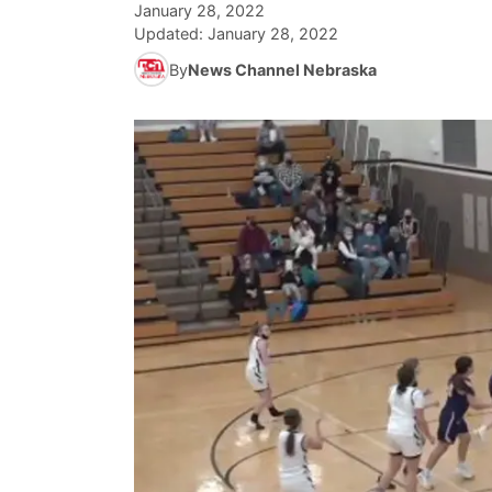
January 28, 2022
Updated:
January 28, 2022
By
News Channel Nebraska