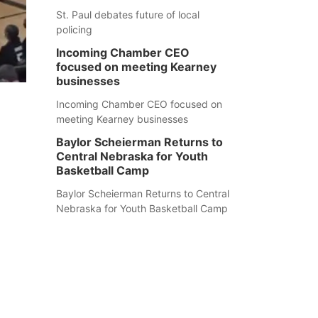
St. Paul debates future of local
policing
Incoming Chamber CEO
focused on meeting Kearney
businesses
Incoming Chamber CEO focused on
meeting Kearney businesses
Baylor Scheierman Returns to
Central Nebraska for Youth
Basketball Camp
Baylor Scheierman Returns to Central
Nebraska for Youth Basketball Camp