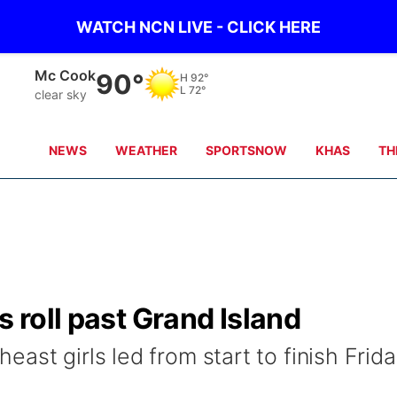
WATCH NCN LIVE - CLICK HERE
Mc Cook
90°
H
92°
L
72°
clear sky
NEWS
WEATHER
SPORTSNOW
KHAS
TH
s roll past Grand Island
ast girls led from start to finish Frid