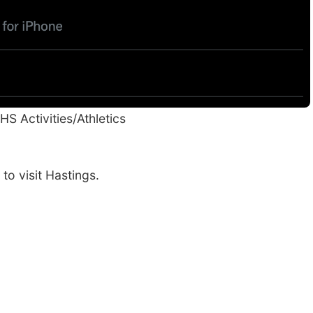
HS Activities/Athletics
 to visit Hastings.