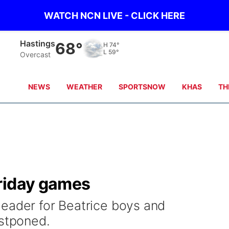
WATCH NCN LIVE - CLICK HERE
Hastings
68°
H
74°
L
59°
Overcast
NEWS
WEATHER
SPORTSNOW
KHAS
TH
riday games
eader for Beatrice boys and
ostponed.