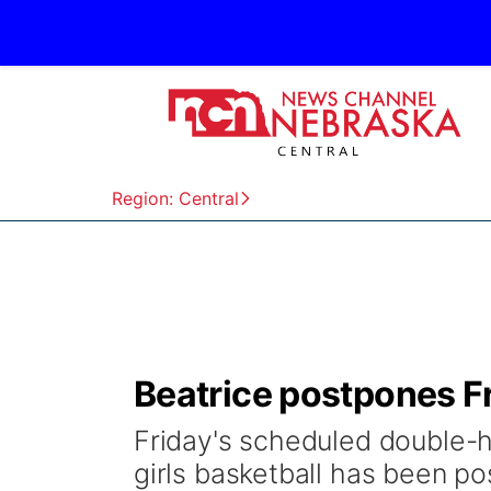
Region: Central
Beatrice postpones F
Friday's scheduled double-h
girls basketball has been p