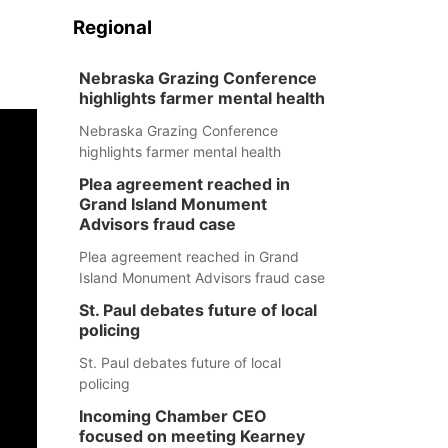
Regional
Nebraska Grazing Conference
highlights farmer mental health
Nebraska Grazing Conference
highlights farmer mental health
Plea agreement reached in
Grand Island Monument
Advisors fraud case
Plea agreement reached in Grand
Island Monument Advisors fraud case
St. Paul debates future of local
policing
St. Paul debates future of local
policing
Incoming Chamber CEO
focused on meeting Kearney