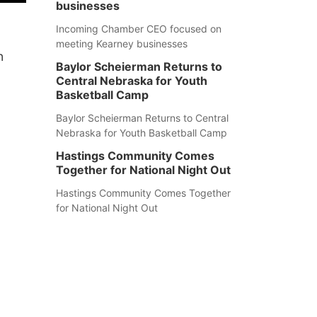
businesses
Incoming Chamber CEO focused on
meeting Kearney businesses
n
Baylor Scheierman Returns to
Central Nebraska for Youth
Basketball Camp
Baylor Scheierman Returns to Central
Nebraska for Youth Basketball Camp
Hastings Community Comes
Together for National Night Out
Hastings Community Comes Together
for National Night Out