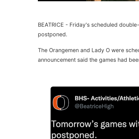
BEATRICE - Friday's scheduled double-h
postponed.
The Orangemen and Lady O were schedu
announcement said the games had bee