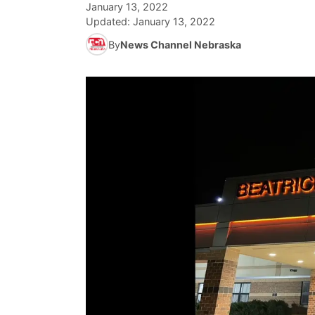
January 13, 2022
Updated:
January 13, 2022
By
News Channel Nebraska