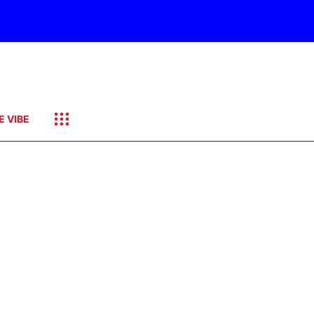
E VIBE