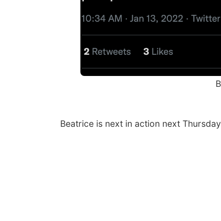
B
Beatrice is next in action next Thursday