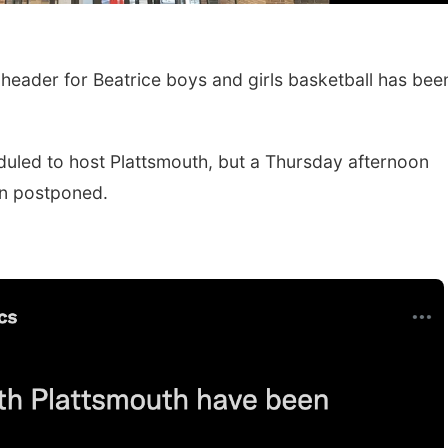
eader for Beatrice boys and girls basketball has bee
led to host Plattsmouth, but a Thursday afternoon
n postponed.