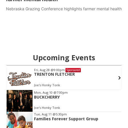
Nebraska Grazing Conference highlights farmer mental health