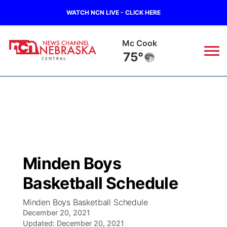
WATCH NCN LIVE - CLICK HERE
Mc Cook
75°
News
▼
Local
Weather
▼
Wildfires
Current Conditions
Sportsnow
▼
Minden Boys
Regional
Closings/Delays
Broadcast Schedule
KHAS
Basketball Schedule
State
Road Conditions
NCN Player of the Game
The Vibe
Minden Boys Basketball Schedule
December 20, 2021
Ag & Outdoor
Weather Pic of the Week
Updated:
NCN Top Plays
December 20, 2021
ESPN Tri-Cities
▼