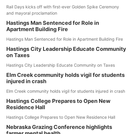
Rail Days kicks off with first-ever Golden Spike Ceremony
and mayoral proclamation
Hastings Man Sentenced for Role in
Apartment Building Fire
Hastings Man Sentenced for Role in Apartment Building Fire
Hastings City Leadership Educate Community
on Taxes
Hastings City Leadership Educate Community on Taxes
Elm Creek community holds vigil for students
injured in crash
Elm Creek community holds vigil for students injured in crash
Hastings College Prepares to Open New
Residence Hall
Hastings College Prepares to Open New Residence Hall
Nebraska Grazing Conference highlights
farmer mental health