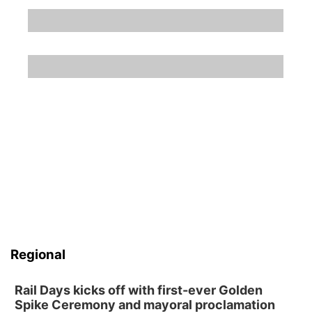
Regional
Rail Days kicks off with first-ever Golden
Spike Ceremony and mayoral proclamation