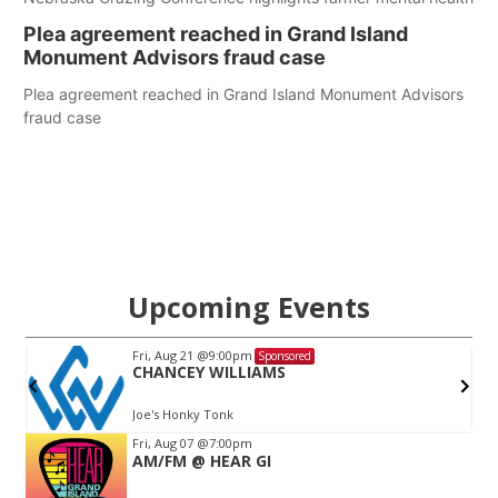
Plea agreement reached in Grand Island
Monument Advisors fraud case
Plea agreement reached in Grand Island Monument Advisors
fraud case