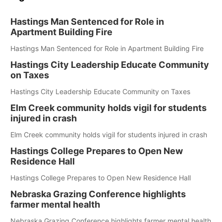
Hastings Man Sentenced for Role in
Apartment Building Fire
Hastings Man Sentenced for Role in Apartment Building Fire
Hastings City Leadership Educate Community
on Taxes
Hastings City Leadership Educate Community on Taxes
Elm Creek community holds vigil for students
injured in crash
Elm Creek community holds vigil for students injured in crash
Hastings College Prepares to Open New
Residence Hall
Hastings College Prepares to Open New Residence Hall
Nebraska Grazing Conference highlights
farmer mental health
Nebraska Grazing Conference highlights farmer mental health