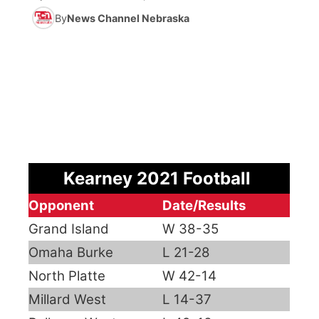
By
News Channel Nebraska
News Team
Coach Interviews
Listen Live
Watch Live
▼
Calendar
Rankings
Scoreboard
TV Program Guide
Promos
▼
Obituaries
NCN Sports
Athlete of the Month
Future of Nebraska
Community Features
Husker Sports
Podcasts
Community Hero
About
▼
Kearney 2021 Football
Team Alerts
Husker Sports
Stretch Across Nebraska
Channel Finder
Region: Central
▼
Opponent
Date/Results
Sports Staff
Grand Island
Jobs
W 38-35
Central
Omaha Burke
L 21-28
About
Advertise
Metro
North Platte
W 42-14
Millard West
L 14-37
Flood Communications
Northeast