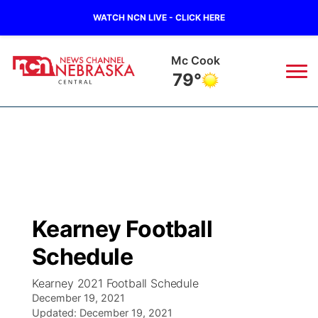
WATCH NCN LIVE - CLICK HERE
Grand Island
78°
News
▼
Local
Weather
▼
Wildfires
Current Conditions
Sportsnow
▼
Kearney Football
Regional
Closings/Delays
Broadcast Schedule
KHAS
Schedule
State
Road Conditions
NCN Player of the Game
The Vibe
Kearney 2021 Football Schedule
December 19, 2021
Ag & Outdoor
Weather Pic of the Week
Updated:
NCN Top Plays
December 19, 2021
ESPN Tri-Cities
▼