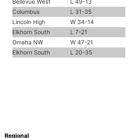
Bellevue West
L 49-13
Panhandle
Columbus
L 31-35
Lincoln High
W 34-14
Platte Valley
Elkhorn South
L 7-21
River Country
Omaha NW
W 47-21
Elkhorn South
L 20-35
Sandhills
Southeast
Regional