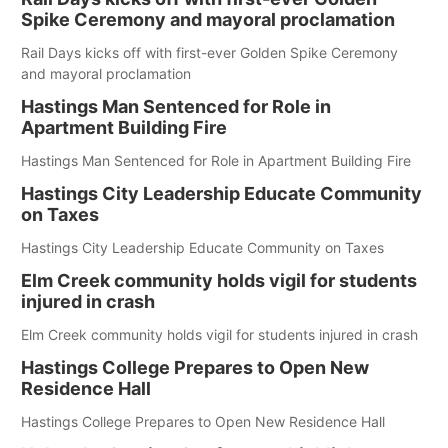
Spike Ceremony and mayoral proclamation
Rail Days kicks off with first-ever Golden Spike Ceremony
and mayoral proclamation
Hastings Man Sentenced for Role in
Apartment Building Fire
Hastings Man Sentenced for Role in Apartment Building Fire
Hastings City Leadership Educate Community
on Taxes
Hastings City Leadership Educate Community on Taxes
Elm Creek community holds vigil for students
injured in crash
Elm Creek community holds vigil for students injured in crash
Hastings College Prepares to Open New
Residence Hall
Hastings College Prepares to Open New Residence Hall