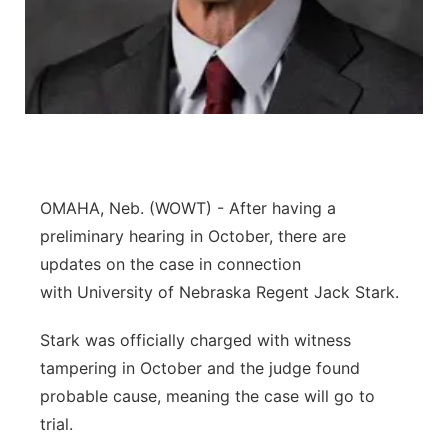
Panhandle
Platte Valley
River Country
Sandhills
OMAHA, Neb. (WOWT) - After having a
preliminary hearing in October, there are
Southeast
updates on the case in connection
with University of Nebraska Regent Jack Stark.
Stark was officially charged with witness
tampering in October and the judge found
probable cause, meaning the case will go to
trial.