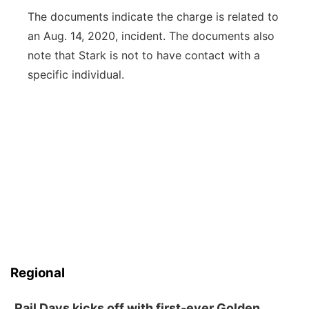
The documents indicate the charge is related to
an Aug. 14, 2020, incident. The documents also
note that Stark is not to have contact with a
specific individual.
Regional
Rail Days kicks off with first-ever Golden