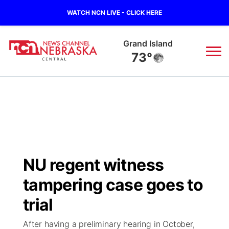
WATCH NCN LIVE - CLICK HERE
Grand Island
73°
News
▼
Local
Weather
▼
Wildfires
Current Conditions
Sportsnow
▼
NU regent witness
Regional
Closings/Delays
Broadcast Schedule
KHAS
tampering case goes to
State
Road Conditions
NCN Player of the Game
trial
The Vibe
After having a preliminary hearing in October,
Ag & Outdoor
Weather Pic of the Week
NCN Top Plays
ESPN Tri-Cities
▼