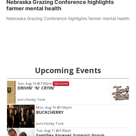
Nebraska Grazing Conference highlights
farmer mental health
Nebraska Grazing Conference highlights farmer mental health