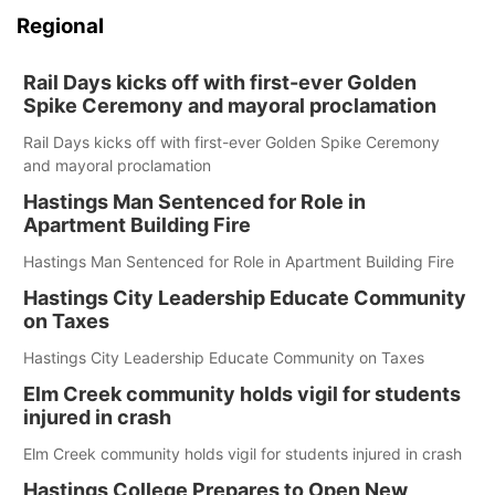
Regional
Rail Days kicks off with first-ever Golden
Spike Ceremony and mayoral proclamation
Rail Days kicks off with first-ever Golden Spike Ceremony
and mayoral proclamation
Hastings Man Sentenced for Role in
Apartment Building Fire
Hastings Man Sentenced for Role in Apartment Building Fire
Hastings City Leadership Educate Community
on Taxes
Hastings City Leadership Educate Community on Taxes
Elm Creek community holds vigil for students
injured in crash
Elm Creek community holds vigil for students injured in crash
Hastings College Prepares to Open New