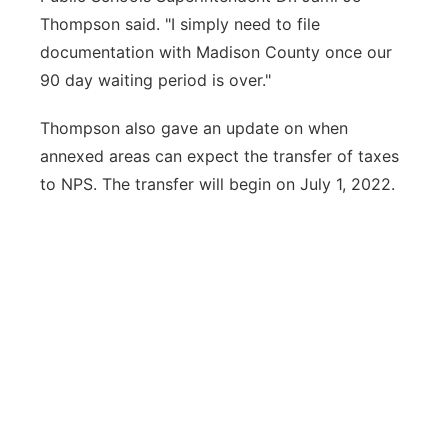
Thompson said. "I simply need to file
documentation with Madison County once our
90 day waiting period is over."
Thompson also gave an update on when
annexed areas can expect the transfer of taxes
to NPS. The transfer will begin on July 1, 2022.