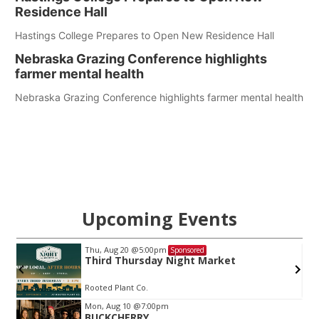
Residence Hall
Hastings College Prepares to Open New Residence Hall
Nebraska Grazing Conference highlights
farmer mental health
Nebraska Grazing Conference highlights farmer mental health