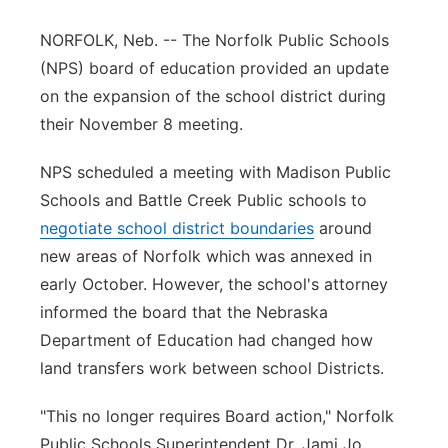
Panhandle
NORFOLK, Neb. -- The Norfolk Public Schools
(NPS) board of education provided an update
Platte Valley
on the expansion of the school district during
their November 8 meeting.
River Country
NPS scheduled a meeting with Madison Public
Sandhills
Schools and Battle Creek Public schools to
negotiate school district boundaries
around
Southeast
new areas of Norfolk which was annexed in
early October. However, the school's attorney
informed the board that the Nebraska
Department of Education had changed how
land transfers work between school Districts.
"This no longer requires Board action," Norfolk
Public Schools Superintendent Dr. Jami Jo