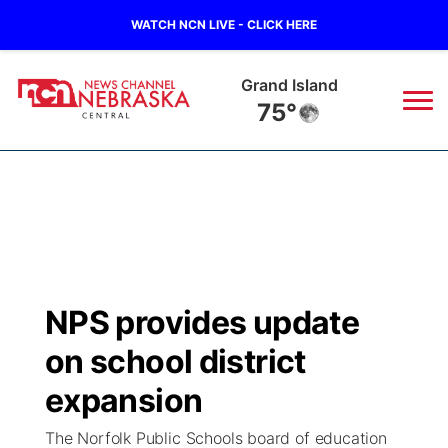
WATCH NCN LIVE - CLICK HERE
Grand Island
75°
News
▼
Local
Weather
▼
Wildfires
Current Conditions
Sportsnow
▼
NPS provides update
Regional
Closings/Delays
Broadcast Schedule
KHAS
on school district
State
Road Conditions
NCN Player of the Game
expansion
The Vibe
The Norfolk Public Schools board of education
Ag & Outdoor
Weather Pic of the Week
NCN Top Plays
ESPN Tri-Cities
▼