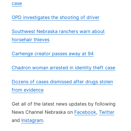
case
OPD investigates the shooting of driver
Southwest Nebraska ranchers warn about
horsehair thieves
Carhenge creator passes away at 94
Chadron woman arrested in identity theft case
Dozens of cases dismissed after drugs stolen
from evidence
Get all of the latest news updates by following
News Channel Nebraska on
Facebook
,
Twitter
and
Instagram
.