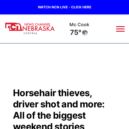
WATCH NCN LIVE - CLICK HERE
Mc Cook
75°
News
▼
Local
Weather
▼
Wildfires
Current Conditions
Sportsnow
▼
Horsehair thieves,
Regional
Closings/Delays
Broadcast Schedule
KHAS
driver shot and more:
State
Road Conditions
NCN Player of the Game
All of the biggest
The Vibe
weekend stories
Ag & Outdoor
Weather Pic of the Week
NCN Top Plays
ESPN Tri-Cities
▼