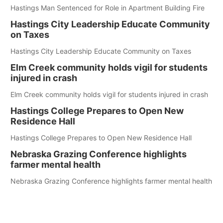
Hastings Man Sentenced for Role in Apartment Building Fire
Hastings City Leadership Educate Community
on Taxes
Hastings City Leadership Educate Community on Taxes
Elm Creek community holds vigil for students
injured in crash
Elm Creek community holds vigil for students injured in crash
Hastings College Prepares to Open New
Residence Hall
Hastings College Prepares to Open New Residence Hall
Nebraska Grazing Conference highlights
farmer mental health
Nebraska Grazing Conference highlights farmer mental health