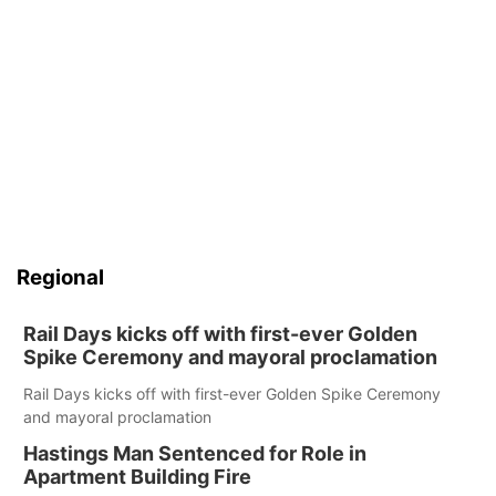
Regional
Rail Days kicks off with first-ever Golden
Spike Ceremony and mayoral proclamation
Rail Days kicks off with first-ever Golden Spike Ceremony
and mayoral proclamation
Hastings Man Sentenced for Role in
Apartment Building Fire