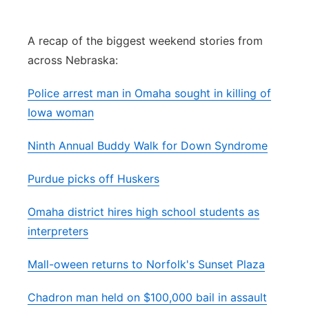
Panhandle
A recap of the biggest weekend stories from
Platte Valley
across Nebraska:
River Country
Police arrest man in Omaha sought in killing of
Iowa woman
Sandhills
Ninth Annual Buddy Walk for Down Syndrome
Southeast
Purdue picks off Huskers
Omaha district hires high school students as
interpreters
Mall-oween returns to Norfolk's Sunset Plaza
Chadron man held on $100,000 bail in assault