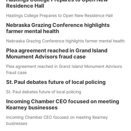
Residence Hall
Hastings College Prepares to Open New Residence Hall
Nebraska Grazing Conference highlights
farmer mental health
Nebraska Grazing Conference highlights farmer mental health
Plea agreement reached in Grand Island
Monument Advisors fraud case
Plea agreement reached in Grand Island Monument Advisors
fraud case
St. Paul debates future of local policing
St. Paul debates future of local policing
Incoming Chamber CEO focused on meeting
Kearney businesses
Incoming Chamber CEO focused on meeting Kearney
businesses