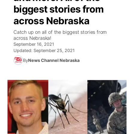
biggest stories from
News Team
Coach Interviews
Listen Live
Watch Live
▼
across Nebraska
Calendar
Rankings
Scoreboard
TV Program Guide
Promos
Catch up on all of the biggest stories from
▼
across Nebraska!
Obituaries
September 16, 2021
NCN Sports
Athlete of the Month
Future of Nebraska
Community Features
Updated:
September 25, 2021
Husker Sports
By
News Channel Nebraska
Podcasts
Community Hero
About
▼
Team Alerts
Husker Sports
Stretch Across Nebraska
Channel Finder
Region: Central
▼
Sports Staff
Jobs
Central
About
Advertise
Metro
Flood Communications
Northeast