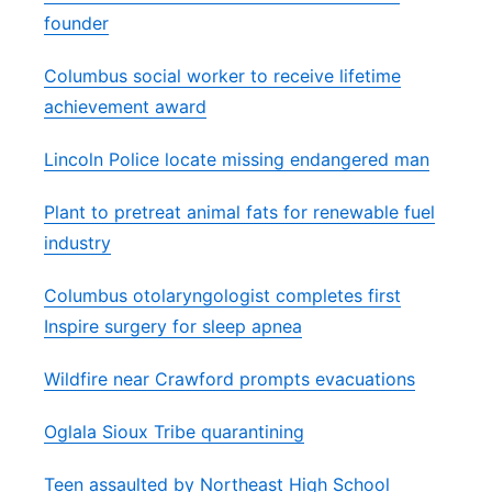
founder
Columbus social worker to receive lifetime
achievement award
Lincoln Police locate missing endangered man
Plant to pretreat animal fats for renewable fuel
industry
Columbus otolaryngologist completes first
Inspire surgery for sleep apnea
Wildfire near Crawford prompts evacuations
Oglala Sioux Tribe quarantining
Teen assaulted by Northeast High School