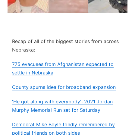
Panhandle
Platte Valley
River Country
Recap of all of the biggest stories from across
Nebraska:
Sandhills
775 evacuees from Afghanistan expected to
Southeast
settle in Nebraska
County spurns idea for broadband expansion
'He got along with everybody': 2021 Jordan
Murphy Memorial Run set for Saturday
Democrat Mike Boyle fondly remembered by
political friends on both sides