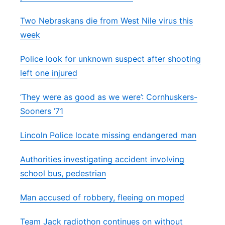
Two Nebraskans die from West Nile virus this
week
Police look for unknown suspect after shooting
left one injured
‘They were as good as we were’: Cornhuskers-
Sooners ’71
Lincoln Police locate missing endangered man
Authorities investigating accident involving
school bus, pedestrian
Man accused of robbery, fleeing on moped
Team Jack radiothon continues on without