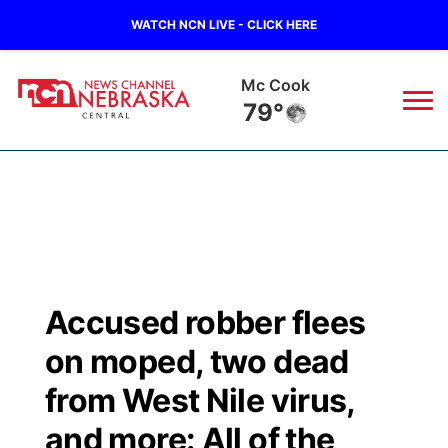
WATCH NCN LIVE - CLICK HERE
Grand Island
71°
News
▼
Local
Weather
▼
Wildfires
Current Conditions
Sportsnow
▼
Accused robber flees
Regional
Closings/Delays
Broadcast Schedule
KHAS
on moped, two dead
State
Road Conditions
NCN Player of the Game
from West Nile virus,
The Vibe
and more: All of the
Ag & Outdoor
Weather Pic of the Week
NCN Top Plays
ESPN Tri-Cities
▼