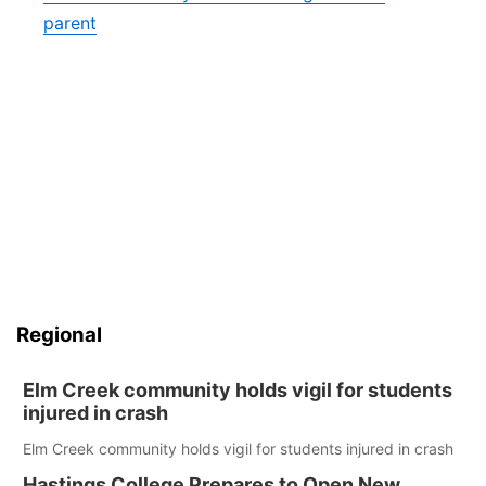
parent
Regional
Elm Creek community holds vigil for students
injured in crash
Elm Creek community holds vigil for students injured in crash
Hastings College Prepares to Open New