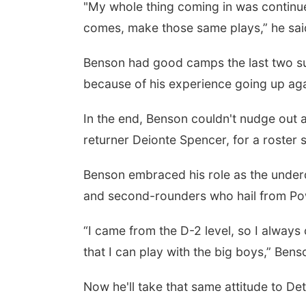
"My whole thing coming in was continu
comes, make those same plays,” he sai
Benson had good camps the last two su
because of his experience going up aga
In the end, Benson couldn't nudge out a
returner Deionte Spencer, for a roster 
Benson embraced his role as the underdo
and second-rounders who hail from Po
“I came from the D-2 level, so I always
that I can play with the big boys,” Bens
Now he'll take that same attitude to Det