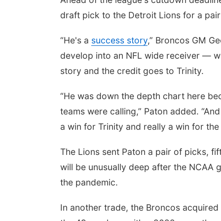
draft pick to the Detroit Lions for a pair
“He's a
success story
,” Broncos GM Ge
develop into an NFL wide receiver — we 
story and the credit goes to Trinity.
“He was down the depth chart here becau
teams were calling,” Paton added. “And 
a win for Trinity and really a win for the
The Lions sent Paton a pair of picks, f
will be unusually deep after the NCAA gr
the pandemic.
In another trade, the Broncos acquired