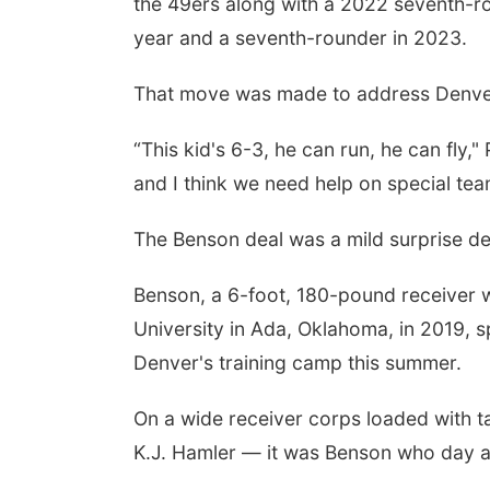
the 49ers along with a 2022 seventh-ro
year and a seventh-rounder in 2023.
That move was made to address Denver
“This kid's 6-3, he can run, he can fly,"
and I think we need help on special tea
The Benson deal was a mild surprise de
Benson, a 6-foot, 180-pound receiver w
University in Ada, Oklahoma, in 2019, 
Denver's training camp this summer.
On a wide receiver corps loaded with t
K.J. Hamler — it was Benson who day a