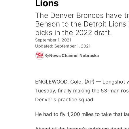
Lions
The Denver Broncos have tr
Benson to the Detroit Lions
picks in the 2022 draft.
September 1, 2021
Updated:
September 1, 2021
By
News Channel Nebraska
ENGLEWOOD, Colo. (AP) — Longshot wide
Tuesday, finally making the 53-man roste
Denver's practice squad.
He had to fly 1,200 miles to take that la
Ahead of the league's cutdown deadlin