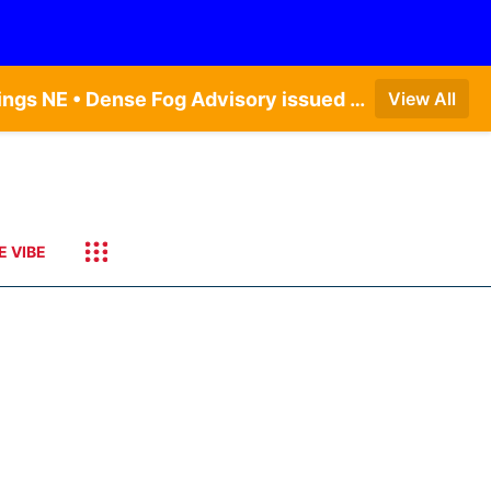
Dense Fog Advisory issued August 6 at 12:04AM CDT until August 6 at 10:00AM CDT by NWS Hastings NE • Dense Fog Advisory issued August 5 at 11:54PM CDT until August 6 at 10:00AM CDT by NWS North Platte NE • Dense Fog Advisory issued August 5 at 11:51PM CDT until August 6 at 10:00AM CDT by NWS Goodland KS
View All
E VIBE