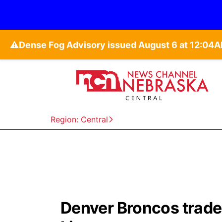
⚠️
Region: Central
Denver Broncos trade 