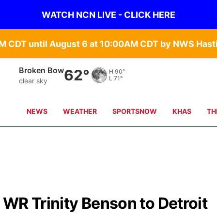
WATCH NCN LIVE - CLICK HERE
Broken Bow
62°
H
90°
L
71°
clear sky
NEWS
WEATHER
SPORTSNOW
KHAS
TH
WR Trinity Benson to Detroit