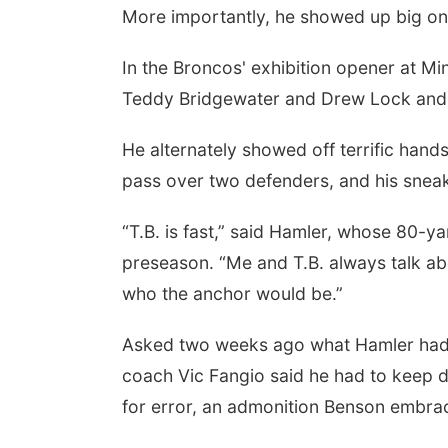
More importantly, he showed up big o
In the Broncos' exhibition opener at 
Teddy Bridgewater and Drew Lock and h
He alternately showed off terrific han
pass over two defenders, and his snea
“T.B. is fast,” said Hamler, whose 80-ya
preseason. “Me and T.B. always talk abo
who the anchor would be.”
Asked two weeks ago what Hamler had t
coach Vic Fangio said he had to keep
for error, an admonition Benson embra