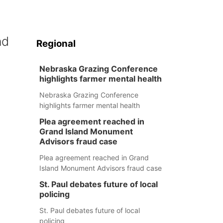
nd
Regional
Nebraska Grazing Conference
highlights farmer mental health
Nebraska Grazing Conference
highlights farmer mental health
Plea agreement reached in
Grand Island Monument
Advisors fraud case
Plea agreement reached in Grand
Island Monument Advisors fraud case
St. Paul debates future of local
policing
St. Paul debates future of local
policing