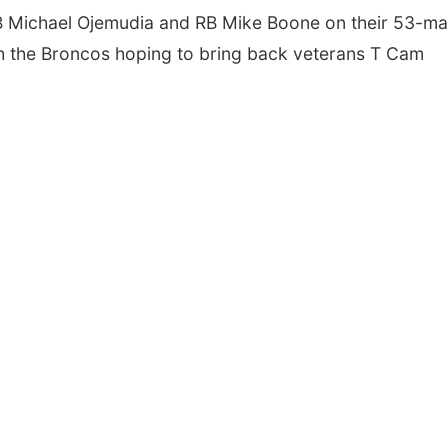
B Michael Ojemudia and RB Mike Boone on their 53-m
ith the Broncos hoping to bring back veterans T Cam