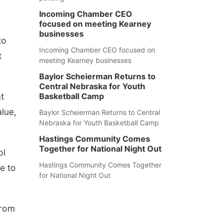
Incoming Chamber CEO
focused on meeting Kearney
businesses
to
Incoming Chamber CEO focused on
t
meeting Kearney businesses
Baylor Scheierman Returns to
Central Nebraska for Youth
t
Basketball Camp
alue,
Baylor Scheierman Returns to Central
Nebraska for Youth Basketball Camp
Hastings Community Comes
Together for National Night Out
ol
Hastings Community Comes Together
e to
for National Night Out
from