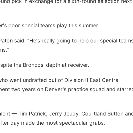
und pick in exchange for a sixth-round selection next
's poor special teams play this summer.
 Paton said. “He's really going to help our special team
ms.”
spite the Broncos' depth at receiver.
ho went undrafted out of Division II East Central
spent two years on Denver's practice squad and starre
alent — Tim Patrick, Jerry Jeudy, Courtland Sutton an
fter day made the most spectacular grabs.