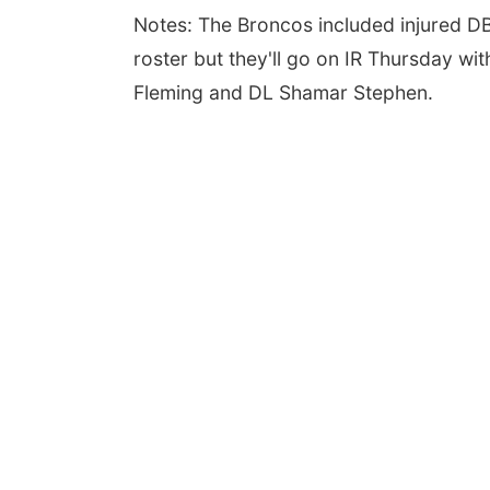
Notes: The Broncos included injured D
roster but they'll go on IR Thursday w
Fleming and DL Shamar Stephen.