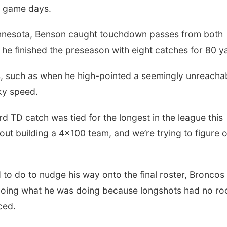
n game days.
Minnesota, Benson caught touchdown passes from both
e finished the preseason with eight catches for 80 y
ds, such as when he high-pointed a seemingly unreacha
ky speed.
rd TD catch was tied for the longest in the league this
ut building a 4x100 team, and we’re trying to figure 
o do to nudge his way onto the final roster, Broncos
 doing what he was doing because longshots had no r
ced.