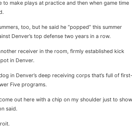
e to make plays at practice and then when game time
d.
mmers, too, but he said he “popped” this summer
inst Denver’s top defense two years in a row.
nother receiver in the room, firmly established kick
spot in Denver.
g in Denver’s deep receiving corps that’s full of first
wer Five programs.
 come out here with a chip on my shoulder just to sho
on said.
roit.