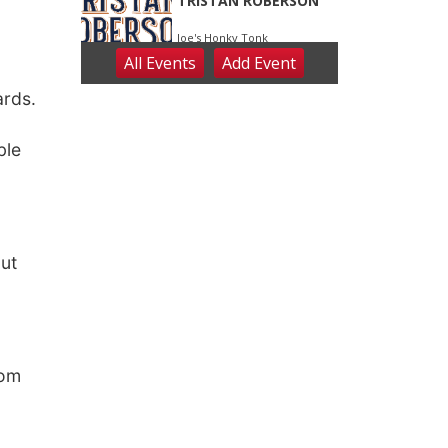
ards.
ble
out
oom