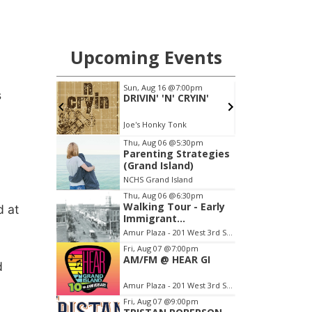
s
d at
d