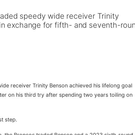
aded speedy wide receiver Trinity
 in exchange for fifth- and seventh-rou
 receiver Trinity Benson achieved his lifelong goal
r on his third try after spending two years toiling on
st step.
e, the Broncos traded Benson and a 2023 sixth-round