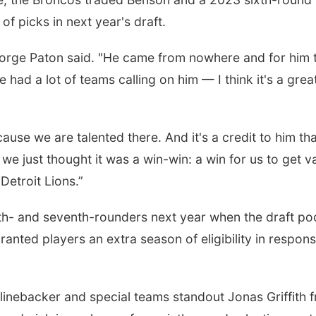
 of picks in next year's draft.
orge Paton said. "He came from nowhere and for him 
had a lot of teams calling on him — I think it's a grea
se we are talented there. And it's a credit to him tha
we just thought it was a win-win: a win for us to get v
 Detroit Lions.”
ifth- and seventh-rounders next year when the draft po
anted players an extra season of eligibility in respons
 linebacker and special teams standout Jonas Griffith 