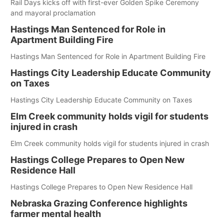
Rail Days kicks off with first-ever Golden Spike Ceremony
and mayoral proclamation
Hastings Man Sentenced for Role in
Apartment Building Fire
Hastings Man Sentenced for Role in Apartment Building Fire
Hastings City Leadership Educate Community
on Taxes
Hastings City Leadership Educate Community on Taxes
Elm Creek community holds vigil for students
injured in crash
Elm Creek community holds vigil for students injured in crash
Hastings College Prepares to Open New
Residence Hall
Hastings College Prepares to Open New Residence Hall
Nebraska Grazing Conference highlights
farmer mental health