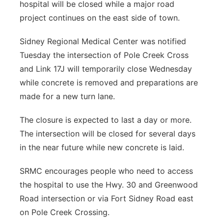
hospital will be closed while a major road
Panhandle
project continues on the east side of town.
Platte Valley
Sidney Regional Medical Center was notified
Tuesday the intersection of Pole Creek Cross
River Country
and Link 17J will temporarily close Wednesday
while concrete is removed and preparations are
Sandhills
made for a new turn lane.
Southeast
The closure is expected to last a day or more.
The intersection will be closed for several days
in the near future while new concrete is laid.
SRMC encourages people who need to access
the hospital to use the Hwy. 30 and Greenwood
Road intersection or via Fort Sidney Road east
on Pole Creek Crossing.