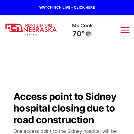
WATCH NCN LIVE - CLICK HERE
Mc Cook
70°
News
▼
Local
Weather
▼
Wildfires
Current Conditions
Sportsnow
▼
Access point to Sidney
Regional
Closings/Delays
Broadcast Schedule
KHAS
hospital closing due to
State
Road Conditions
NCN Player of the Game
road construction
The Vibe
One access point to the Sidney hospital will be
Ag & Outdoor
Weather Pic of the Week
NCN Top Plays
ESPN Tri-Cities
▼