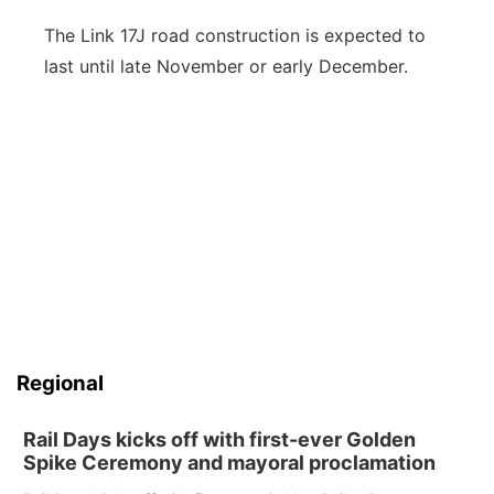
The Link 17J road construction is expected to
last until late November or early December.
Regional
Rail Days kicks off with first-ever Golden
Spike Ceremony and mayoral proclamation