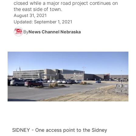
closed while a major road project continues on
the east side of town.
News Team
Coach Interviews
August 31, 2021
Listen Live
Watch Live
▼
Updated:
September 1, 2021
Calendar
Rankings
Scoreboard
By
News Channel Nebraska
TV Program Guide
Promos
▼
Obituaries
NCN Sports
Athlete of the Month
Future of Nebraska
Community Features
Husker Sports
Podcasts
Community Hero
About
▼
Team Alerts
Husker Sports
Stretch Across Nebraska
Channel Finder
Region: Central
▼
Sports Staff
Jobs
Central
About
Advertise
Metro
Flood Communications
Northeast
SIDNEY - One access point to the Sidney