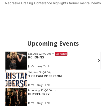
Nebraska Grazing Conference highlights farmer mental health