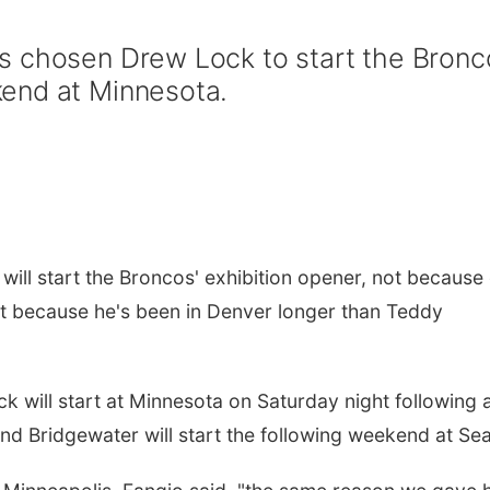
s chosen Drew Lock to start the Bronc
end at Minnesota.
l start the Broncos' exhibition opener, not because 
ut because he's been in Denver longer than Teddy
 will start at Minnesota on Saturday night following 
 and Bridgewater will start the following weekend at Sea