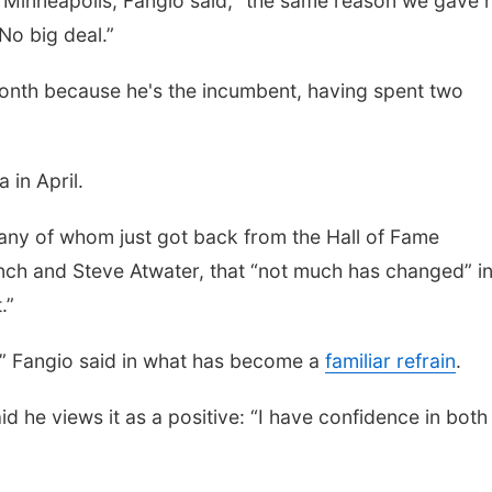
n Minneapolis, Fangio said, "the same reason we gave 
 No big deal.”
month because he's the incumbent, having spent two
 in April.
many of whom just got back from the Hall of Fame
ch and Steve Atwater, that “not much has changed” in
.”
,” Fangio said in what has become a
familiar refrain
.
id he views it as a positive: “I have confidence in both