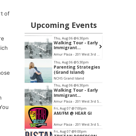
t of
re
hich
hose
m
"You