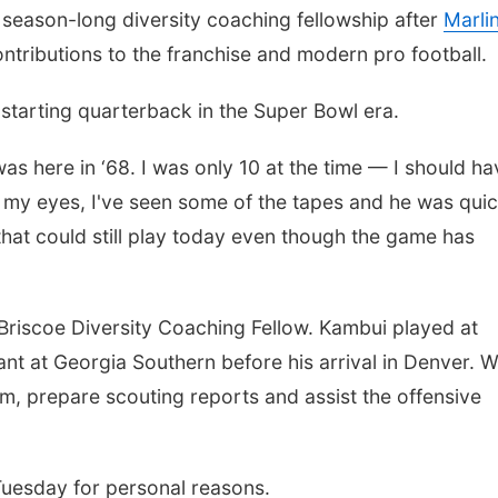
season-long diversity coaching fellowship after
Marli
tributions to the franchise and modern pro football.
 starting quarterback in the Super Bowl era.
n was here in ‘68. I was only 10 at the time — I should h
h my eyes, I've seen some of the tapes and he was qui
 that could still play today even though the game has
 Briscoe Diversity Coaching Fellow. Kambui played at
nt at Georgia Southern before his arrival in Denver. W
m, prepare scouting reports and assist the offensive
uesday for personal reasons.