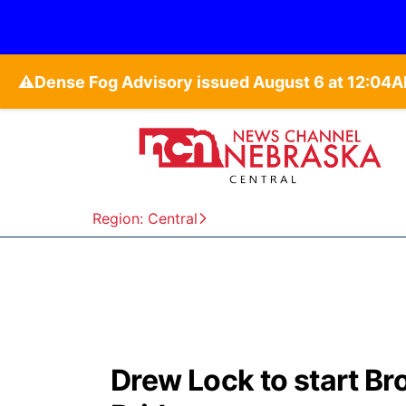
⚠️
Region: Central
Drew Lock to start B