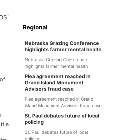
os'
Regional
Nebraska Grazing Conference
highlights farmer mental health
Nebraska Grazing Conference
highlights farmer mental health
Plea agreement reached in
of
Grand Island Monument
Advisors fraud case
Plea agreement reached in Grand
Island Monument Advisors fraud case
a
St. Paul debates future of local
policing
ttle.
St. Paul debates future of local
policing