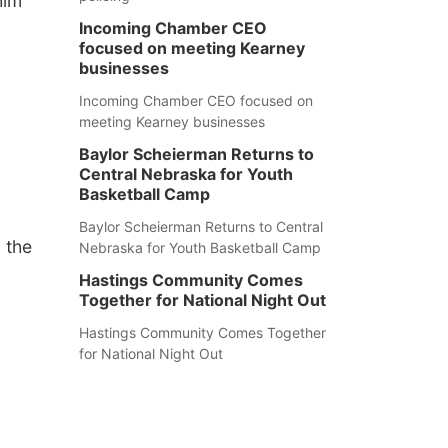
him
Incoming Chamber CEO
focused on meeting Kearney
businesses
Incoming Chamber CEO focused on
meeting Kearney businesses
Baylor Scheierman Returns to
Central Nebraska for Youth
Basketball Camp
Baylor Scheierman Returns to Central
 the
Nebraska for Youth Basketball Camp
Hastings Community Comes
Together for National Night Out
Hastings Community Comes Together
for National Night Out