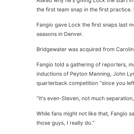
Asked why he's giving Lock the start i
the first team snap in the first practice.
Fangio gave Lock the first snaps last 
seasons in Denver.
Bridgewater was acquired from Carolina
Fangio told a gathering of reporters, 
inductions of Peyton Manning, John Lyn
quarterback competition “since you left
“It's even-Steven, not much separation
While fans might not like that, Fangio sa
those guys, I really do.”