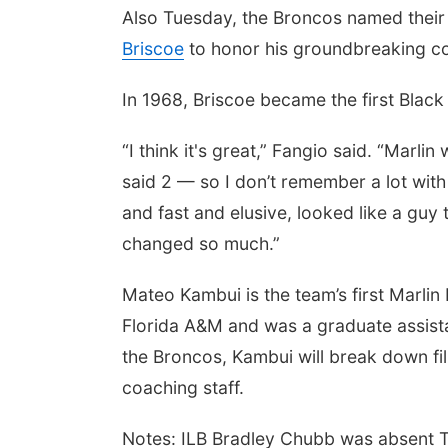
Also Tuesday, the Broncos named their 
Briscoe
to honor his groundbreaking con
In 1968, Briscoe became the first Black
“I think it's great,” Fangio said. “Marli
said 2 — so I don’t remember a lot wit
and fast and elusive, looked like a guy
changed so much.”
Mateo Kambui is the team’s first Marlin
Florida A&M and was a graduate assista
the Broncos, Kambui will break down fil
coaching staff.
Notes: ILB Bradley Chubb was absent T