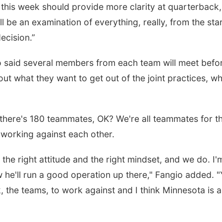
 this week should provide more clarity at quarterback,
ll be an examination of everything, really, from the star
ecision.”
io said several members from each team will meet befo
ut what they want to get out of the joint practices, w
there's 180 teammates, OK? We're all teammates for t
t working against each other.
the right attitude and the right mindset, and we do. I'
 he'll run a good operation up there," Fangio added. 
 the teams, to work against and I think Minnesota is a