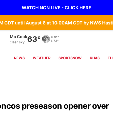
WATCH NCN LIVE - CLICK HERE
Grand Island
65°
H
90°
L
68°
clear sky
NEWS
WEATHER
SPORTSNOW
KHAS
TH
roncos preseason opener over