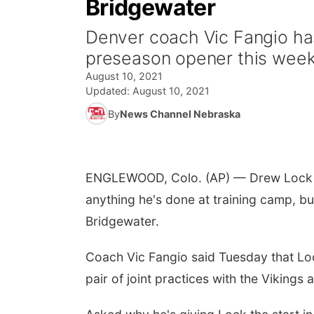
Bridgewater
Denver coach Vic Fangio ha
preseason opener this week
August 10, 2021
Updated:
August 10, 2021
By
News Channel Nebraska
ENGLEWOOD, Colo. (AP) — Drew Lock wil
anything he's done at training camp, b
Bridgewater.
Coach Vic Fangio said Tuesday that Lock
pair of joint practices with the Vikings