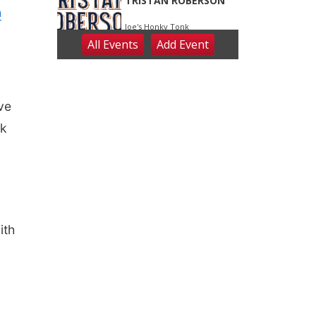
n
ave
ck
ith