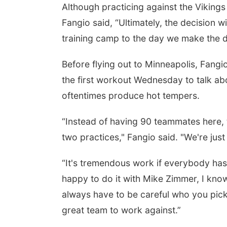
Although practicing against the Vikings
Fangio said, “Ultimately, the decision wi
training camp to the day we make the d
Before flying out to Minneapolis, Fang
the first workout Wednesday to talk abo
oftentimes produce hot tempers.
“Instead of having 90 teammates here, 
two practices," Fangio said. "We're jus
“It's tremendous work if everybody has 
happy to do it with Mike Zimmer, I know
always have to be careful who you pick,
great team to work against.”