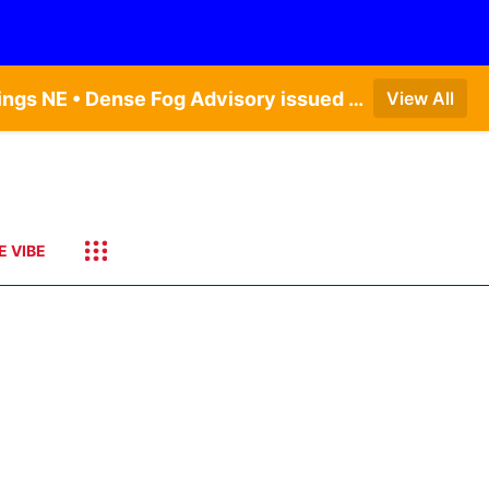
Dense Fog Advisory issued August 6 at 12:04AM CDT until August 6 at 10:00AM CDT by NWS Hastings NE • Dense Fog Advisory issued August 6 at 5:46AM CDT until August 6 at 10:00AM CDT by NWS North Platte NE • Dense Fog Advisory issued August 6 at 2:15AM MDT until August 6 at 9:00AM MDT by NWS Goodland KS
View All
E VIBE