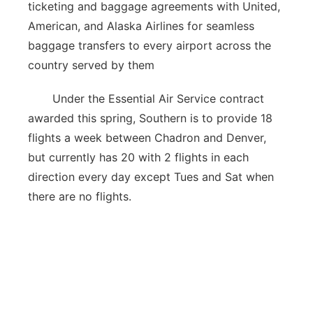
ticketing and baggage agreements with United,
American, and Alaska Airlines for seamless
baggage transfers to every airport across the
country served by them
Under the Essential Air Service contract
awarded this spring, Southern is to provide 18
flights a week between Chadron and Denver,
but currently has 20 with 2 flights in each
direction every day except Tues and Sat when
there are no flights.