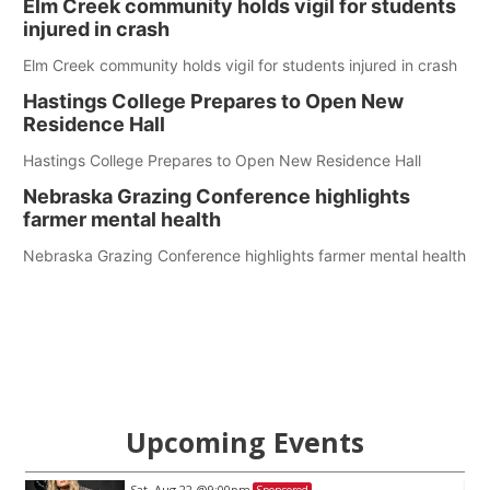
Elm Creek community holds vigil for students
injured in crash
Elm Creek community holds vigil for students injured in crash
Hastings College Prepares to Open New
Residence Hall
Hastings College Prepares to Open New Residence Hall
Nebraska Grazing Conference highlights
farmer mental health
Nebraska Grazing Conference highlights farmer mental health