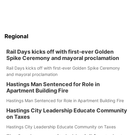
Regional
Rail Days kicks off with first-ever Golden
Spike Ceremony and mayoral proclamation
Rail Days kicks off with first-ever Golden Spike Ceremony
and mayoral proclamation
Hastings Man Sentenced for Role in
Apartment Building Fire
Hastings Man Sentenced for Role in Apartment Building Fire
Hastings City Leadership Educate Community
on Taxes
Hastings City Leadership Educate Community on Taxes