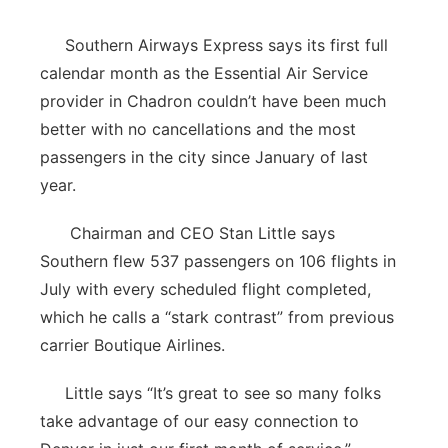
Panhandle
Southern Airways Express says its first full
calendar month as the Essential Air Service
Platte Valley
provider in Chadron couldn’t have been much
better with no cancellations and the most
River Country
passengers in the city since January of last
year.
Sandhills
Chairman and CEO Stan Little says
Southeast
Southern flew 537 passengers on 106 flights in
July with every scheduled flight completed,
which he calls a “stark contrast” from previous
carrier Boutique Airlines.
Little says “It’s great to see so many folks
take advantage of our easy connection to