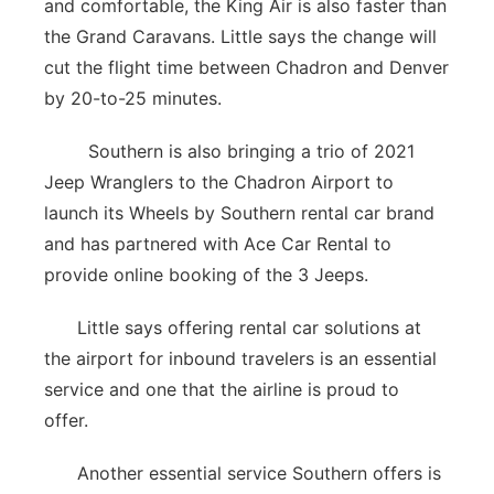
and comfortable, the King Air is also faster than
the Grand Caravans. Little says the change will
cut the flight time between Chadron and Denver
by 20-to-25 minutes.
Southern is also bringing a trio of 2021
Jeep Wranglers to the Chadron Airport to
launch its Wheels by Southern rental car brand
and has partnered with Ace Car Rental to
provide online booking of the 3 Jeeps.
Little says offering rental car solutions at
the airport for inbound travelers is an essential
service and one that the airline is proud to
offer.
Another essential service Southern offers is