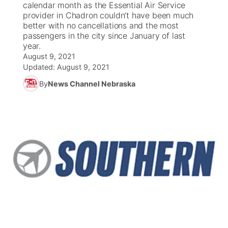
calendar month as the Essential Air Service
provider in Chadron couldn’t have been much
News Team
Coach Interviews
better with no cancellations and the most
Listen Live
Watch Live
▼
passengers in the city since January of last
year.
Calendar
Rankings
Scoreboard
TV Program Guide
Promos
▼
August 9, 2021
Updated:
August 9, 2021
Obituaries
NCN Sports
Athlete of the Month
Future of Nebraska
Community Features
By
News Channel Nebraska
Husker Sports
Podcasts
Community Hero
About
▼
Team Alerts
Husker Sports
Stretch Across Nebraska
Channel Finder
Region: Central
▼
Sports Staff
Jobs
Central
About
Advertise
Metro
Flood Communications
Northeast