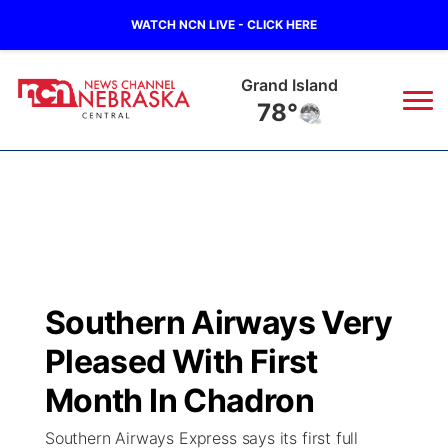
WATCH NCN LIVE - CLICK HERE
Grand Island
78°
News
▼
Local
Weather
▼
Wildfires
Current Conditions
Sportsnow
▼
Southern Airways Very
Regional
Closings/Delays
Broadcast Schedule
KHAS
Pleased With First
State
Road Conditions
NCN Player of the Game
Month In Chadron
The Vibe
Southern Airways Express says its first full
Ag & Outdoor
Weather Pic of the Week
NCN Top Plays
ESPN Tri-Cities
▼