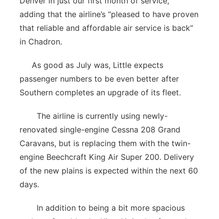
Denver in just our first month of service,”
adding that the airline’s “pleased to have proven
that reliable and affordable air service is back”
in Chadron.
As good as July was, Little expects
passenger numbers to be even better after
Southern completes an upgrade of its fleet.
The airline is currently using newly-
renovated single-engine Cessna 208 Grand
Caravans, but is replacing them with the twin-
engine Beechcraft King Air Super 200. Delivery
of the new plains is expected within the next 60
days.
In addition to being a bit more spacious