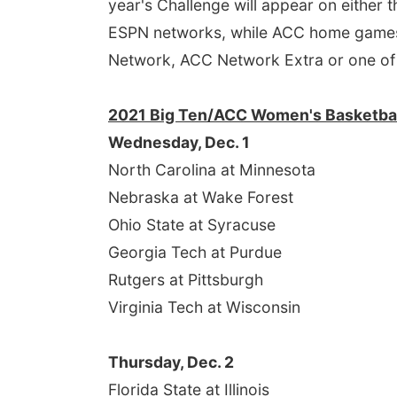
year's Challenge will appear on either
ESPN networks, while ACC home games i
Network, ACC Network Extra or one of
2021 Big Ten/ACC Women's Basketbal
Wednesday, Dec. 1
North Carolina at Minnesota
Nebraska at Wake Forest
Ohio State at Syracuse
Georgia Tech at Purdue
Rutgers at Pittsburgh
Virginia Tech at Wisconsin
Thursday, Dec. 2
Florida State at Illinois