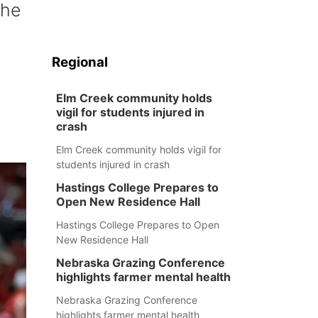
the
C
Regional
Elm Creek community holds
vigil for students injured in
crash
Elm Creek community holds vigil for
students injured in crash
Hastings College Prepares to
Open New Residence Hall
Hastings College Prepares to Open
New Residence Hall
Nebraska Grazing Conference
highlights farmer mental health
Nebraska Grazing Conference
highlights farmer mental health