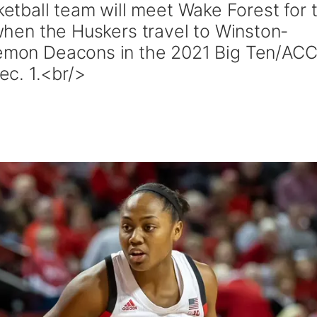
tball team will meet Wake Forest for 
, when the Huskers travel to Winston-
 Demon Deacons in the 2021 Big Ten/AC
c. 1.<br/>