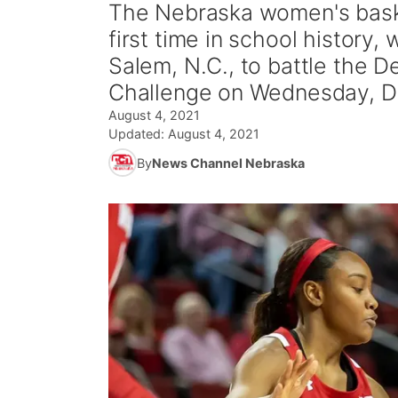
The Nebraska women's baske
first time in school history
Salem, N.C., to battle the
Challenge on Wednesday, De
August 4, 2021
Updated:
August 4, 2021
By
News Channel Nebraska