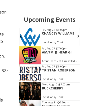
ason
te
to
on.
n 83-
is