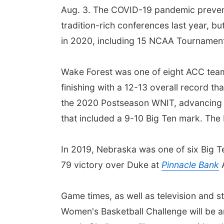
Aug. 3. The COVID-19 pandemic preven
tradition-rich conferences last year, b
in 2020, including 15 NCAA Tournament 
Wake Forest was one of eight ACC team
finishing with a 12-13 overall record t
the 2020 Postseason WNIT, advancing to
that included a 9-10 Big Ten mark. The
In 2019, Nebraska was one of six Big Te
79 victory over Duke at
Pinnacle Bank
A
Game times, as well as television and 
Women's Basketball Challenge will be a