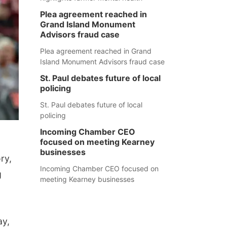
Plea agreement reached in
Grand Island Monument
Advisors fraud case
Plea agreement reached in Grand
Island Monument Advisors fraud case
St. Paul debates future of local
policing
St. Paul debates future of local
policing
Incoming Chamber CEO
focused on meeting Kearney
businesses
ry,
Incoming Chamber CEO focused on
g
meeting Kearney businesses
ay,