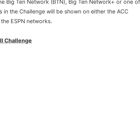
 the Big Ten Network (BTN), Big Ten Network+ or one of
n the Challenge will be shown on either the ACC
 the ESPN networks.
l Challenge