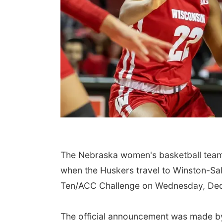
The Nebraska women's basketball team wi
when the Huskers travel to Winston-Sal
Ten/ACC Challenge on Wednesday, Dec.
The official announcement was made by