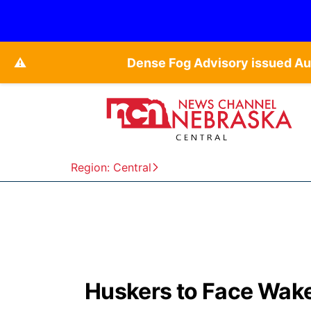
⚠️
Dense Fog Advisory issued Au
Region: Central
Huskers to Face Wake