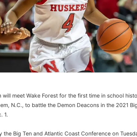
ll meet Wake Forest for the first time in school histo
em, N.C., to battle the Demon Deacons in the 2021 Bi
 1.
 the Big Ten and Atlantic Coast Conference on Tuesd