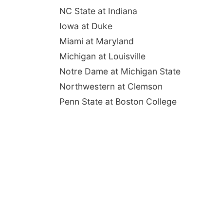
NC State at Indiana
Iowa at Duke
Miami at Maryland
Michigan at Louisville
Notre Dame at Michigan State
Northwestern at Clemson
Penn State at Boston College