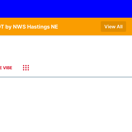
DT by NWS Hastings NE
View All
E VIBE