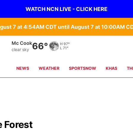
WATCH NCN LIVE - CLICK HERE
gust 7 at 4:54AM CDT until August 7 at 10:00AM C
Grand Island
70°
H
87°
L
69°
clear sky
NEWS
WEATHER
SPORTSNOW
KHAS
TH
 Forest