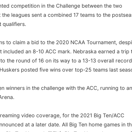
ted competition in the Challenge between the two
ut the leagues sent a combined 17 teams to the postse
qualifiers.
s to claim a bid to the 2020 NCAA Tournament, despi
hat included an 8-10 ACC mark. Nebraska earned a trip 
 the round of 16 on its way to a 13-13 overall record
 Huskers posted five wins over top-25 teams last seas
n winners in the challenge with the ACC, running to a
rena.
streaming video coverage, for the 2021 Big Ten/ACC
nnounced at a later date. All Big Ten home games in th