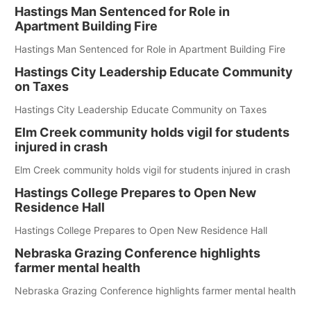
Hastings Man Sentenced for Role in
Apartment Building Fire
Hastings Man Sentenced for Role in Apartment Building Fire
Hastings City Leadership Educate Community
on Taxes
Hastings City Leadership Educate Community on Taxes
Elm Creek community holds vigil for students
injured in crash
Elm Creek community holds vigil for students injured in crash
Hastings College Prepares to Open New
Residence Hall
Hastings College Prepares to Open New Residence Hall
Nebraska Grazing Conference highlights
farmer mental health
Nebraska Grazing Conference highlights farmer mental health