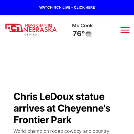
WATCH NCN LIVE - CLICK HERE
Mc Cook
76°
News
▼
Local
Weather
▼
Wildfires
Current Conditions
Sportsnow
▼
Chris LeDoux statue
Regional
Closings/Delays
Broadcast Schedule
KHAS
arrives at Cheyenne's
State
Road Conditions
NCN Player of the Game
Frontier Park
The Vibe
World champion rodeo cowboy and country
Ag & Outdoor
Weather Pic of the Week
NCN Top Plays
ESPN Tri-Cities
▼