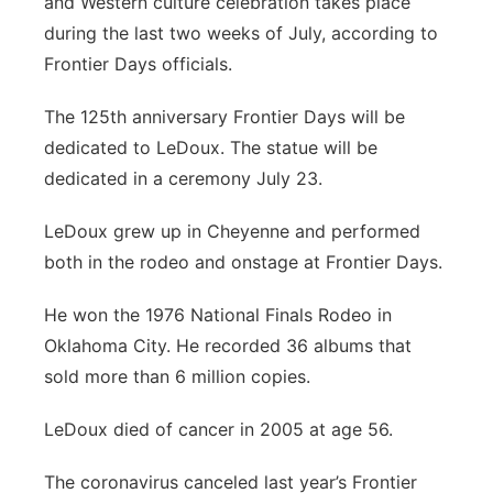
and Western culture celebration takes place
during the last two weeks of July, according to
Frontier Days officials.
The 125th anniversary Frontier Days will be
dedicated to LeDoux. The statue will be
dedicated in a ceremony July 23.
LeDoux grew up in Cheyenne and performed
both in the rodeo and onstage at Frontier Days.
He won the 1976 National Finals Rodeo in
Oklahoma City. He recorded 36 albums that
sold more than 6 million copies.
LeDoux died of cancer in 2005 at age 56.
The coronavirus canceled last year’s Frontier