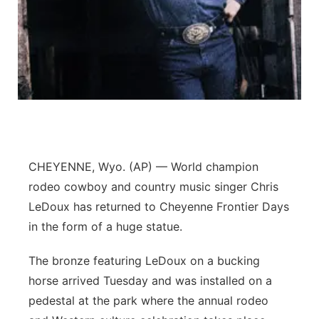
Panhandle
Platte Valley
River Country
Sandhills
CHEYENNE, Wyo. (AP) — World champion
Southeast
rodeo cowboy and country music singer Chris
LeDoux has returned to Cheyenne Frontier Days
in the form of a huge statue.
The bronze featuring LeDoux on a bucking
horse arrived Tuesday and was installed on a
pedestal at the park where the annual rodeo