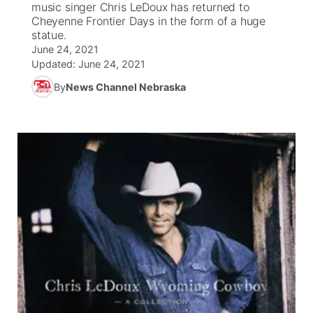
music singer Chris LeDoux has returned to
Cheyenne Frontier Days in the form of a huge
News Team
Coach Interviews
statue.
Listen Live
Watch Live
▼
June 24, 2021
Updated:
June 24, 2021
Calendar
Rankings
Scoreboard
TV Program Guide
Promos
▼
By
News Channel Nebraska
Obituaries
NCN Sports
Athlete of the Month
Future of Nebraska
Community Features
Husker Sports
Podcasts
Community Hero
About
▼
Team Alerts
Husker Sports
Stretch Across Nebraska
Channel Finder
Region: Central
▼
Sports Staff
Jobs
Central
About
Advertise
Metro
Flood Communications
Northeast