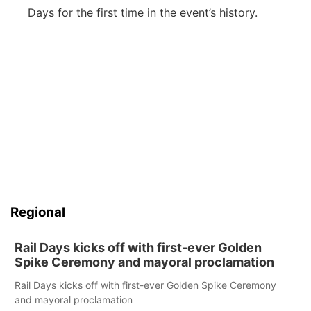
Days for the first time in the event’s history.
Regional
Rail Days kicks off with first-ever Golden
Spike Ceremony and mayoral proclamation
Rail Days kicks off with first-ever Golden Spike Ceremony
and mayoral proclamation