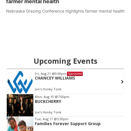
farmer mental health
Nebraska Grazing Conference highlights farmer mental health