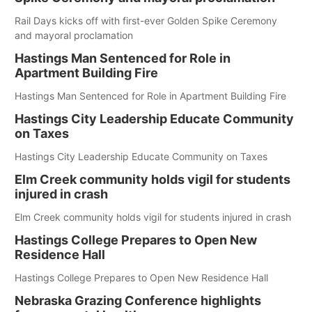
Rail Days kicks off with first-ever Golden Spike Ceremony
and mayoral proclamation
Hastings Man Sentenced for Role in
Apartment Building Fire
Hastings Man Sentenced for Role in Apartment Building Fire
Hastings City Leadership Educate Community
on Taxes
Hastings City Leadership Educate Community on Taxes
Elm Creek community holds vigil for students
injured in crash
Elm Creek community holds vigil for students injured in crash
Hastings College Prepares to Open New
Residence Hall
Hastings College Prepares to Open New Residence Hall
Nebraska Grazing Conference highlights