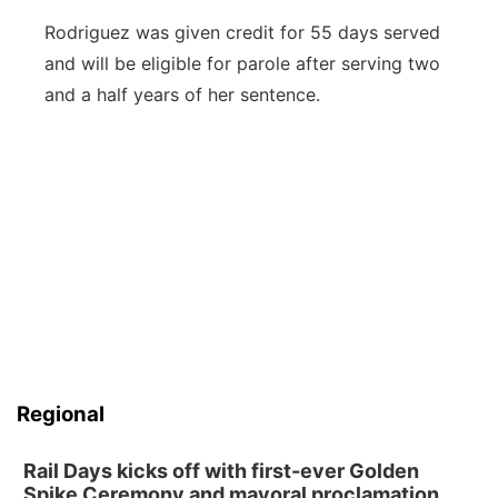
Rodriguez was given credit for 55 days served
and will be eligible for parole after serving two
and a half years of her sentence.
Regional
Rail Days kicks off with first-ever Golden
Spike Ceremony and mayoral proclamation