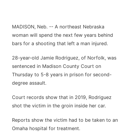
Flood Communications
Northeast
Panhandle
MADISON, Neb. -- A northeast Nebraska
woman will spend the next few years behind
Platte Valley
bars for a shooting that left a man injured.
River Country
28-year-old Jamie Rodriguez, of Norfolk, was
sentenced in Madison County Court on
Sandhills
Thursday to 5-8 years in prison for second-
degree assault.
Southeast
Court records show that in 2019, Rodriguez
shot the victim in the groin inside her car.
Reports show the victim had to be taken to an
Omaha hospital for treatment.