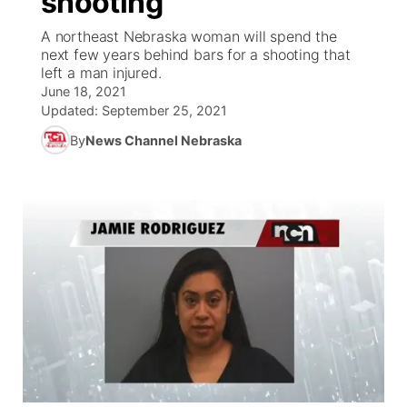
shooting
A northeast Nebraska woman will spend the
Ag & Outdoor
Weather Pic of the Week
NCN Top Plays
ESPN Tri-Cities
▼
next few years behind bars for a shooting that
left a man injured.
News Team
Coach Interviews
June 18, 2021
Listen Live
Watch Live
▼
Updated:
September 25, 2021
Calendar
Rankings
Scoreboard
By
News Channel Nebraska
TV Program Guide
Promos
▼
Obituaries
NCN Sports
Athlete of the Month
Future of Nebraska
Community Features
Husker Sports
Podcasts
Community Hero
About
▼
Team Alerts
Husker Sports
Stretch Across Nebraska
Channel Finder
Region: Central
▼
Sports Staff
Jobs
Central
About
Advertise
Metro