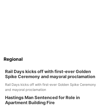
Regional
Rail Days kicks off with first-ever Golden
Spike Ceremony and mayoral proclamation
Rail Days kicks off with first-ever Golden Spike Ceremony
and mayoral proclamation
Hastings Man Sentenced for Role in
Apartment Building Fire