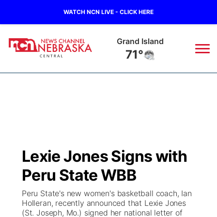
WATCH NCN LIVE - CLICK HERE
Grand Island
71°
News
▼
Local
Weather
▼
Wildfires
Current Conditions
Sportsnow
▼
Lexie Jones Signs with
Regional
Closings/Delays
Broadcast Schedule
KHAS
Peru State WBB
State
Road Conditions
NCN Player of the Game
The Vibe
Peru State's new women's basketball coach, Ian
Holleran, recently announced that Lexie Jones
Ag & Outdoor
(St. Joseph, Mo.) signed her national letter of
Weather Pic of the Week
NCN Top Plays
ESPN Tri-Cities
▼