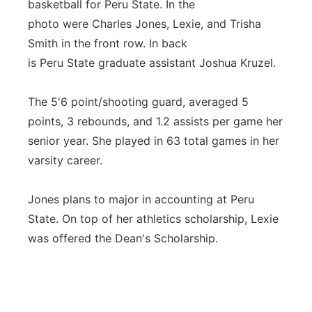
basketball for Peru State. In the
photo were Charles Jones, Lexie, and Trisha
Smith in the front row. In back
is Peru State graduate assistant Joshua Kruzel.
The 5'6 point/shooting guard, averaged 5
points, 3 rebounds, and 1.2 assists per game her
senior year. She played in 63 total games in her
varsity career.
Jones plans to major in accounting at Peru
State. On top of her athletics scholarship, Lexie
was offered the Dean's Scholarship.