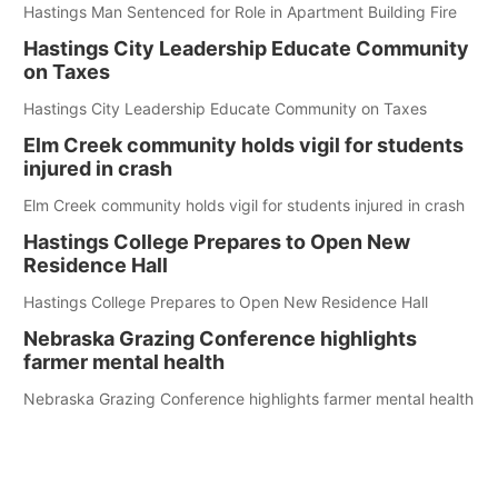
Hastings Man Sentenced for Role in Apartment Building Fire
Hastings City Leadership Educate Community
on Taxes
Hastings City Leadership Educate Community on Taxes
Elm Creek community holds vigil for students
injured in crash
Elm Creek community holds vigil for students injured in crash
Hastings College Prepares to Open New
Residence Hall
Hastings College Prepares to Open New Residence Hall
Nebraska Grazing Conference highlights
farmer mental health
Nebraska Grazing Conference highlights farmer mental health