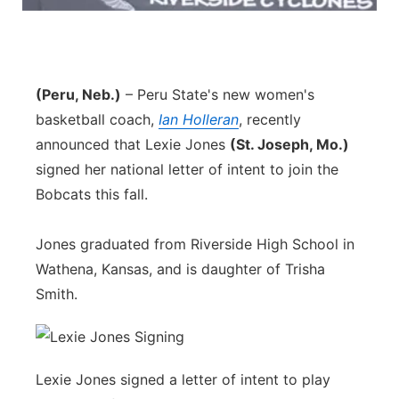
Panhandle
Platte Valley
(Peru, Neb.)
– Peru State's new women's
basketball coach,
River Country
Ian Holleran
, recently
announced that Lexie Jones
(St. Joseph, Mo.)
Sandhills
signed her national letter of intent to join the
Bobcats this fall.
Southeast
Jones graduated from Riverside High School in
Wathena, Kansas, and is daughter of Trisha
Smith.
Lexie Jones signed a letter of intent to play