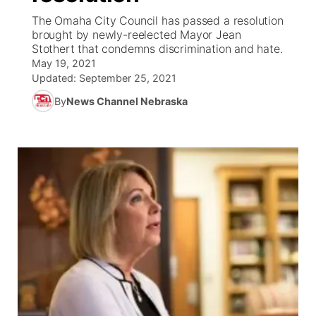
The Omaha City Council has passed a resolution
News Team
Coach Interviews
brought by newly-reelected Mayor Jean
Listen Live
Watch Live
▼
Stothert that condemns discrimination and hate.
May 19, 2021
Calendar
Rankings
Scoreboard
TV Program Guide
Promos
▼
Updated:
September 25, 2021
By
News Channel Nebraska
Obituaries
NCN Sports
Athlete of the Month
Future of Nebraska
Community Features
Husker Sports
Podcasts
Community Hero
About
▼
Team Alerts
Husker Sports
Stretch Across Nebraska
Channel Finder
Region: Central
▼
Sports Staff
Jobs
Central
About
Advertise
Metro
Flood Communications
Northeast