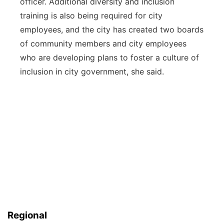
officer. Additional diversity and inclusion
training is also being required for city
employees, and the city has created two boards
of community members and city employees
who are developing plans to foster a culture of
inclusion in city government, she said.
Regional