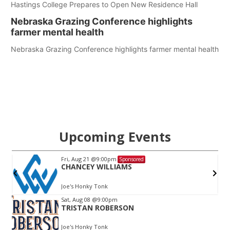
Hastings College Prepares to Open New Residence Hall
Nebraska Grazing Conference highlights
farmer mental health
Nebraska Grazing Conference highlights farmer mental health