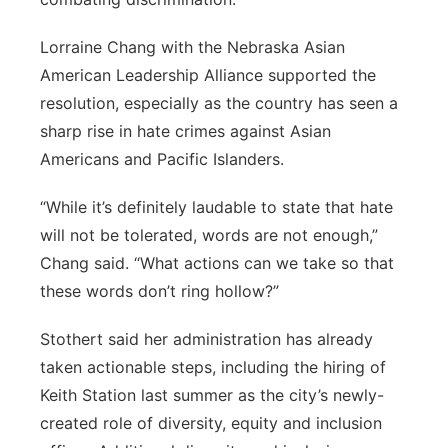
Lorraine Chang with the Nebraska Asian
American Leadership Alliance supported the
resolution, especially as the country has seen a
sharp rise in hate crimes against Asian
Americans and Pacific Islanders.
“While it’s definitely laudable to state that hate
will not be tolerated, words are not enough,”
Chang said. “What actions can we take so that
these words don’t ring hollow?”
Stothert said her administration has already
taken actionable steps, including the hiring of
Keith Station last summer as the city’s newly-
created role of diversity, equity and inclusion