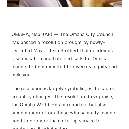
Panhandle
Platte Valley
OMAHA, Neb. (AP) — The Omaha City Council
River Country
has passed a resolution brought by newly-
reelected Mayor Jean Stothert that condemns
Sandhills
discrimination and hate and calls for Omaha
leaders to be committed to diversity, equity and
Southeast
inclusion.
The resolution is largely symbolic, as it enacted
no policy changes. The resolution drew praise,
the Omaha World-Herald reported, but also
some criticism from those who said city leaders
need to do more than offer lip service to
combating discrimination.