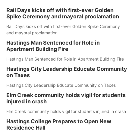
Rail Days kicks off with first-ever Golden
Spike Ceremony and mayoral proclamation
Rail Days kicks off with first-ever Golden Spike Ceremony
and mayoral proclamation
Hastings Man Sentenced for Role in
Apartment Building Fire
Hastings Man Sentenced for Role in Apartment Building Fire
Hastings City Leadership Educate Community
on Taxes
Hastings City Leadership Educate Community on Taxes
Elm Creek community holds vigil for students
injured in crash
Elm Creek community holds vigil for students injured in crash
Hastings College Prepares to Open New
Residence Hall