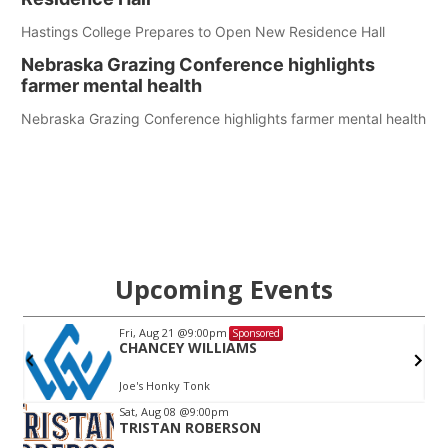
Hastings College Prepares to Open New Residence Hall
Nebraska Grazing Conference highlights
farmer mental health
Nebraska Grazing Conference highlights farmer mental health