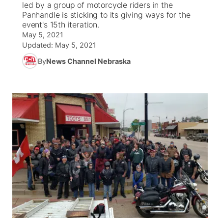
led by a group of motorcycle riders in the
Panhandle is sticking to its giving ways for the
News Team
Coach Interviews
event's 15th iteration.
Listen Live
Watch Live
▼
May 5, 2021
Updated:
May 5, 2021
Calendar
Rankings
Scoreboard
TV Program Guide
Promos
▼
By
News Channel Nebraska
Obituaries
NCN Sports
Athlete of the Month
Future of Nebraska
Community Features
Husker Sports
Podcasts
Community Hero
About
▼
Team Alerts
Husker Sports
Stretch Across Nebraska
Channel Finder
Region: Central
▼
Sports Staff
Jobs
Central
About
Advertise
Metro
Flood Communications
Northeast