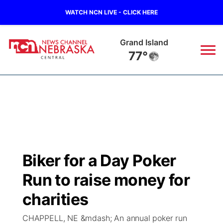
WATCH NCN LIVE - CLICK HERE
Grand Island
77°
News
▼
Local
Weather
▼
Wildfires
Current Conditions
Sportsnow
▼
Biker for a Day Poker
Regional
Closings/Delays
Broadcast Schedule
KHAS
Run to raise money for
State
Road Conditions
NCN Player of the Game
charities
The Vibe
CHAPPELL, NE &mdash; An annual poker run
Ag & Outdoor
Weather Pic of the Week
NCN Top Plays
ESPN Tri-Cities
▼