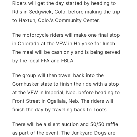
Riders will get the day started by heading to
Rd's in Sedgwick, Colo. before making the trip
to Haxtun, Colo.'s Community Center.
The motorcycle riders will make one final stop
in Colorado at the VFW in Holyoke for lunch.
The meal will be cash only and is being served
by the local FFA and FBLA.
The group will then travel back into the
Cornhusker state to finish the ride with a stop
at the VFW in Imperial, Neb. before heading to
Front Street in Ogallala, Neb. The riders will
finish the day by traveling back to Toots.
There will be a silent auction and 50/50 raffle
as part of the event. The Junkyard Dogs are