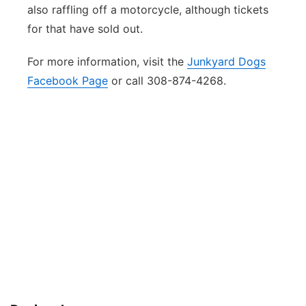
also raffling off a motorcycle, although tickets
for that have sold out.
For more information, visit the
Junkyard Dogs
Facebook Page
or call 308-874-4268.