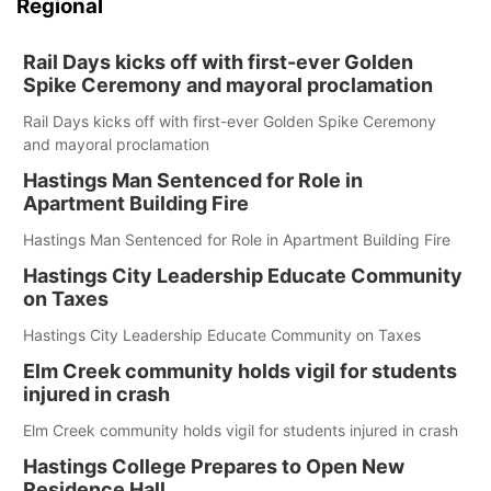
Regional
Rail Days kicks off with first-ever Golden
Spike Ceremony and mayoral proclamation
Rail Days kicks off with first-ever Golden Spike Ceremony
and mayoral proclamation
Hastings Man Sentenced for Role in
Apartment Building Fire
Hastings Man Sentenced for Role in Apartment Building Fire
Hastings City Leadership Educate Community
on Taxes
Hastings City Leadership Educate Community on Taxes
Elm Creek community holds vigil for students
injured in crash
Elm Creek community holds vigil for students injured in crash
Hastings College Prepares to Open New
Residence Hall