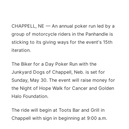
Panhandle
Platte Valley
CHAPPELL, NE — An annual poker run led by a
group of motorcycle riders in the Panhandle is
River Country
sticking to its giving ways for the event's 15th
iteration.
Sandhills
The Biker for a Day Poker Run with the
Southeast
Junkyard Dogs of Chappell, Neb. is set for
Sunday, May 30. The event will raise money for
the Night of Hope Walk for Cancer and Golden
Halo Foundation.
The ride will begin at Toots Bar and Grill in
Chappell with sign in beginning at 9:00 a.m.