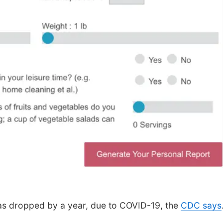
has dropped by a year, due to COVID-19, the
CDC says