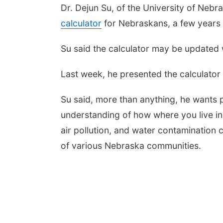
Dr. Dejun Su, of the University of Nebr
calculator
for Nebraskans, a few years
Su said the calculator may be updated w
Last week, he presented the calculator
Su said, more than anything, he wants 
understanding of how where you live in t
air pollution, and water contamination 
of various Nebraska communities.