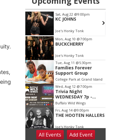
uity.
ates,
being