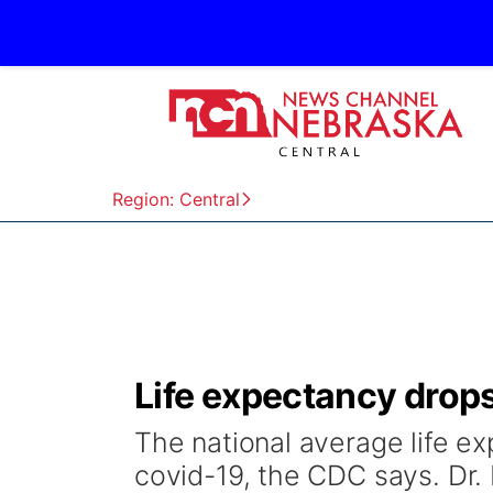
Region: Central
Life expectancy drops
The national average life e
covid-19, the CDC says. Dr. 