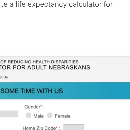
te a life expectancy calculator for