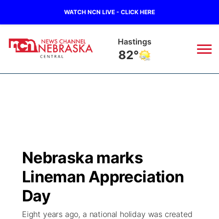
WATCH NCN LIVE - CLICK HERE
Hastings
82°
News
▼
Local
Weather
▼
Wildfires
Current Conditions
Sportsnow
▼
Nebraska marks
Regional
Closings/Delays
Broadcast Schedule
KHAS
Lineman Appreciation
State
Road Conditions
NCN Player of the Game
Day
The Vibe
Eight years ago, a national holiday was created
Ag & Outdoor
Weather Pic of the Week
NCN Top Plays
ESPN Tri-Cities
▼