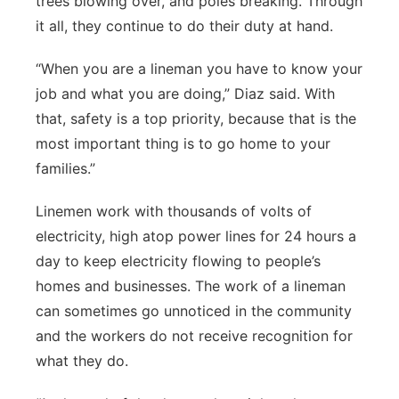
trees blowing over, and poles breaking. Through
it all, they continue to do their duty at hand.
“When you are a lineman you have to know your
job and what you are doing,” Diaz said. With
that, safety is a top priority, because that is the
most important thing is to go home to your
families.”
Linemen work with thousands of volts of
electricity, high atop power lines for 24 hours a
day to keep electricity flowing to people’s
homes and businesses. The work of a lineman
can sometimes go unnoticed in the community
and the workers do not receive recognition for
what they do.