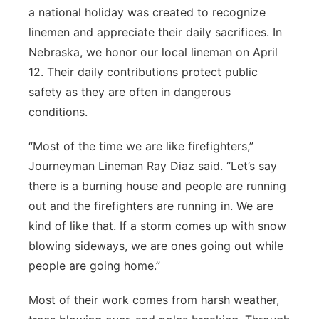
a national holiday was created to recognize
Panhandle
linemen and appreciate their daily sacrifices. In
Nebraska, we honor our local lineman on April
Platte Valley
12. Their daily contributions protect public
safety as they are often in dangerous
River Country
conditions.
Sandhills
“Most of the time we are like firefighters,”
Journeyman Lineman Ray Diaz said. “Let’s say
Southeast
there is a burning house and people are running
out and the firefighters are running in. We are
kind of like that. If a storm comes up with snow
blowing sideways, we are ones going out while
people are going home.”
Most of their work comes from harsh weather,