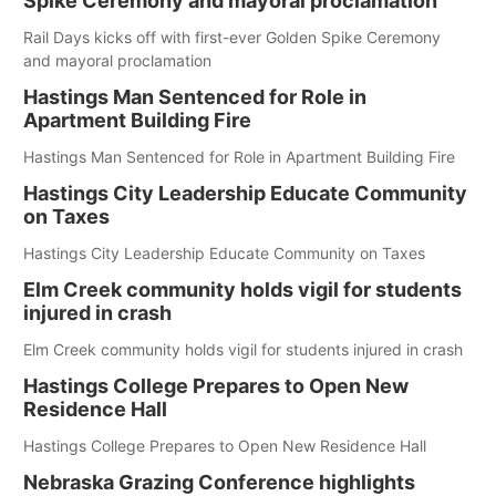
Spike Ceremony and mayoral proclamation
Rail Days kicks off with first-ever Golden Spike Ceremony
and mayoral proclamation
Hastings Man Sentenced for Role in
Apartment Building Fire
Hastings Man Sentenced for Role in Apartment Building Fire
Hastings City Leadership Educate Community
on Taxes
Hastings City Leadership Educate Community on Taxes
Elm Creek community holds vigil for students
injured in crash
Elm Creek community holds vigil for students injured in crash
Hastings College Prepares to Open New
Residence Hall
Hastings College Prepares to Open New Residence Hall
Nebraska Grazing Conference highlights