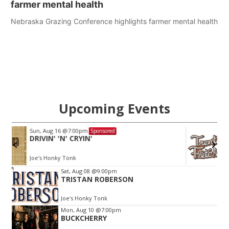
farmer mental health
Nebraska Grazing Conference highlights farmer mental health