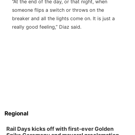
“At the end of the day, or that night, when
someone flips a switch or throws on the
breaker and all the lights come on. It is just a
really good feeling,” Diaz said.
Regional
Rail Days kicks off with first-ever Golden