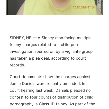
Panhandle
Platte Valley
River Country
SIDNEY, NE — A Sidney man facing multiple
felony charges related to a child porn
Sandhills
investigation spurred on by a vigilante group
Southeast
has taken a plea deal, according to court
records.
Court documents show the charges against
Jamie Daniels were recently amended. In a
court hearing last week, Daniels pleaded no
contest to four counts of distribution of child
pornography, a Class 1D felony. As part of the