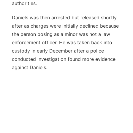
authorities.
Daniels was then arrested but released shortly
after as charges were initially declined because
the person posing as a minor was not a law
enforcement officer. He was taken back into
custody in early December after a police-
conducted investigation found more evidence
against Daniels.