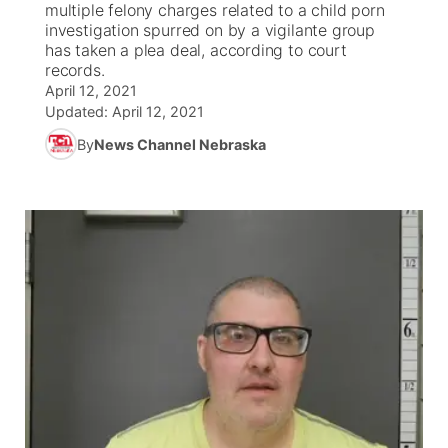
multiple felony charges related to a child porn
investigation spurred on by a vigilante group
News Team
Coach Interviews
has taken a plea deal, according to court
Listen Live
Watch Live
▼
records.
April 12, 2021
Calendar
Rankings
Scoreboard
TV Program Guide
Promos
▼
Updated:
April 12, 2021
By
News Channel Nebraska
Obituaries
NCN Sports
Athlete of the Month
Future of Nebraska
Community Features
Husker Sports
Podcasts
Community Hero
About
▼
Team Alerts
Husker Sports
Stretch Across Nebraska
Channel Finder
Region: Central
▼
Sports Staff
Jobs
Central
About
Advertise
Metro
Flood Communications
Northeast