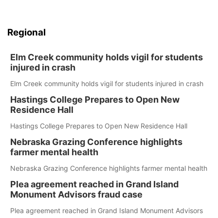
Regional
Elm Creek community holds vigil for students
injured in crash
Elm Creek community holds vigil for students injured in crash
Hastings College Prepares to Open New
Residence Hall
Hastings College Prepares to Open New Residence Hall
Nebraska Grazing Conference highlights
farmer mental health
Nebraska Grazing Conference highlights farmer mental health
Plea agreement reached in Grand Island
Monument Advisors fraud case
Plea agreement reached in Grand Island Monument Advisors