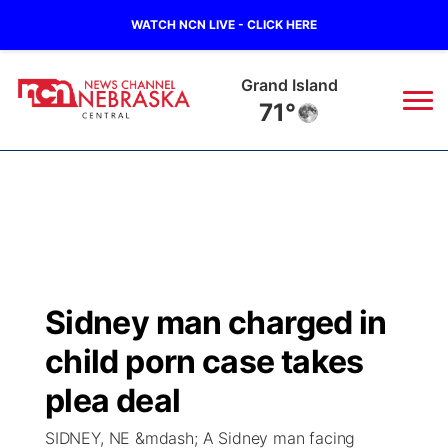
WATCH NCN LIVE - CLICK HERE
Broken Bow
71°
News
▼
Local
Weather
▼
Wildfires
Current Conditions
Sportsnow
▼
Sidney man charged in
Regional
Closings/Delays
Broadcast Schedule
KHAS
child porn case takes
State
Road Conditions
NCN Player of the Game
plea deal
The Vibe
SIDNEY, NE &mdash; A Sidney man facing
Ag & Outdoor
Weather Pic of the Week
NCN Top Plays
ESPN Tri-Cities
▼