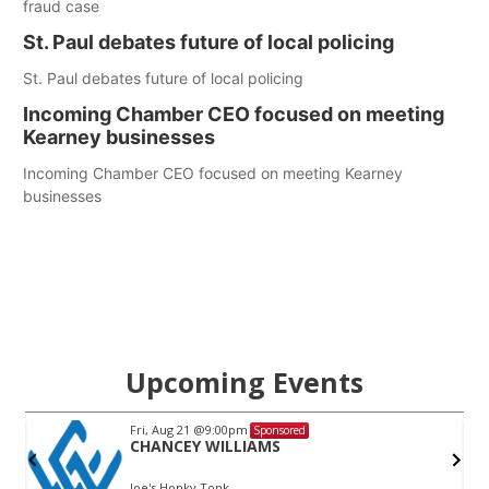
fraud case
St. Paul debates future of local policing
St. Paul debates future of local policing
Incoming Chamber CEO focused on meeting
Kearney businesses
Incoming Chamber CEO focused on meeting Kearney
businesses