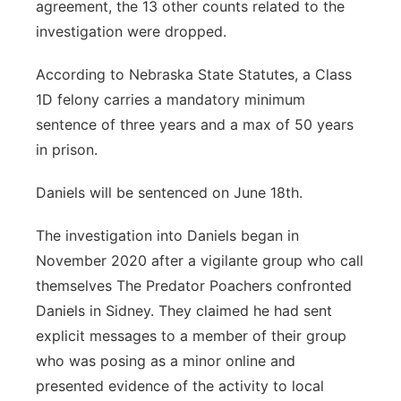
agreement, the 13 other counts related to the
investigation were dropped.
According to Nebraska State Statutes, a Class
1D felony carries a mandatory minimum
sentence of three years and a max of 50 years
in prison.
Daniels will be sentenced on June 18th.
The investigation into Daniels began in
November 2020 after a vigilante group who call
themselves The Predator Poachers confronted
Daniels in Sidney. They claimed he had sent
explicit messages to a member of their group
who was posing as a minor online and
presented evidence of the activity to local