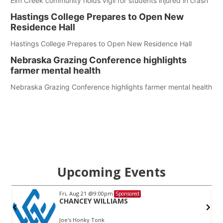
Elm Creek community holds vigil for students injured in crash
Hastings College Prepares to Open New
Residence Hall
Hastings College Prepares to Open New Residence Hall
Nebraska Grazing Conference highlights
farmer mental health
Nebraska Grazing Conference highlights farmer mental health