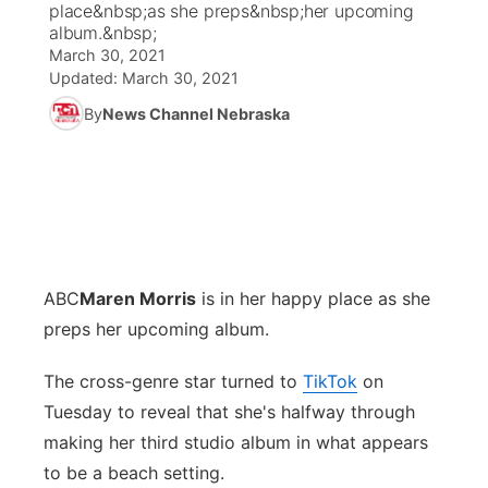
place&nbsp;as she preps&nbsp;her upcoming
album.&nbsp;
News Team
Coach Interviews
March 30, 2021
Listen Live
Watch Live
▼
Updated:
March 30, 2021
Calendar
Rankings
Scoreboard
By
News Channel Nebraska
TV Program Guide
Promos
▼
Obituaries
NCN Sports
Athlete of the Month
Future of Nebraska
Community Features
Husker Sports
Podcasts
Community Hero
About
▼
Team Alerts
Husker Sports
Stretch Across Nebraska
Channel Finder
Region: Central
▼
ABC
Maren Morris
is in her happy place as she
preps her upcoming album.
Sports Staff
Jobs
Central
The cross-genre star turned to
TikTok
on
About
Advertise
Metro
Tuesday to reveal that she's halfway through
making her third studio album in what appears
Flood Communications
Northeast
to be a beach setting.