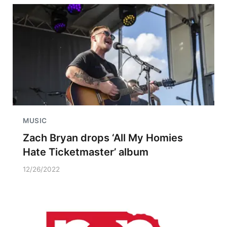
MUSIC
Zach Bryan drops ‘All My Homies
Hate Ticketmaster’ album
12/26/2022