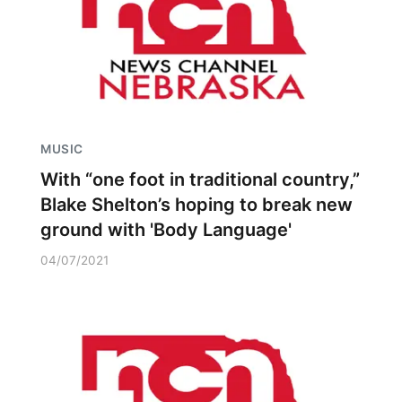
MUSIC
With “one foot in traditional country,”
Blake Shelton’s hoping to break new
ground with 'Body Language'
04/07/2021