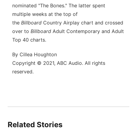
nominated "The Bones." The latter spent
multiple weeks at the top of
the
Billboard
Country Airplay chart and crossed
over to
Billboard
Adult Contemporary and Adult
Top 40 charts.
By Cillea Houghton
Copyright © 2021, ABC Audio. All rights
reserved.
Related Stories