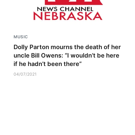
MUSIC
Dolly Parton mourns the death of her
uncle Bill Owens: “I wouldn’t be here
if he hadn’t been there”
04/07/2021