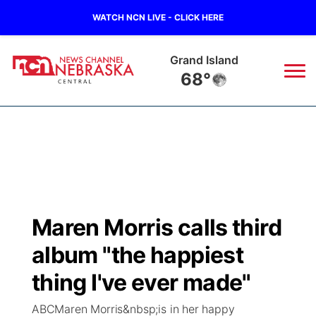
WATCH NCN LIVE - CLICK HERE
Grand Island
68°
News
▼
Local
Weather
▼
Wildfires
Current Conditions
Sportsnow
▼
Maren Morris calls third
Regional
Closings/Delays
Broadcast Schedule
KHAS
album "the happiest
State
Road Conditions
NCN Player of the Game
thing I've ever made"
The Vibe
ABCMaren Morris&nbsp;is in her happy
Ag & Outdoor
Weather Pic of the Week
NCN Top Plays
ESPN Tri-Cities
▼