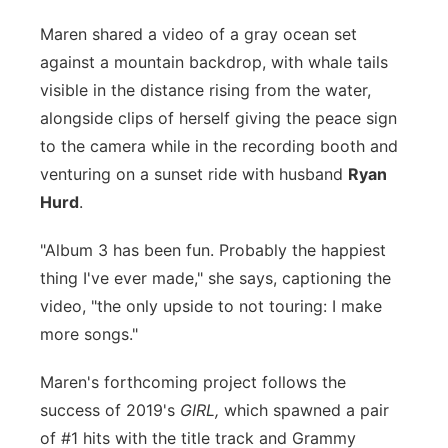
Panhandle
Maren shared a video of a gray ocean set
against a mountain backdrop, with whale tails
Platte Valley
visible in the distance rising from the water,
alongside clips of herself giving the peace sign
River Country
to the camera while in the recording booth and
venturing on a sunset ride with husband
Ryan
Sandhills
Hurd
.
Southeast
"Album 3 has been fun. Probably the happiest
thing I've ever made," she says, captioning the
video, "the only upside to not touring: I make
more songs."
Maren's forthcoming project follows the
success of 2019's
GIRL,
which spawned a pair
of #1 hits with the title track and Grammy