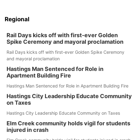
Regional
Rail Days kicks off with first-ever Golden
Spike Ceremony and mayoral proclamation
Rail Days kicks off with first-ever Golden Spike Ceremony
and mayoral proclamation
Hastings Man Sentenced for Role in
Apartment Building Fire
Hastings Man Sentenced for Role in Apartment Building Fire
Hastings City Leadership Educate Community
on Taxes
Hastings City Leadership Educate Community on Taxes
Elm Creek community holds vigil for students
injured in crash