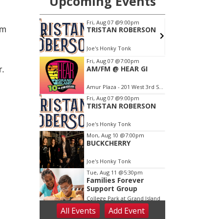
om
r.