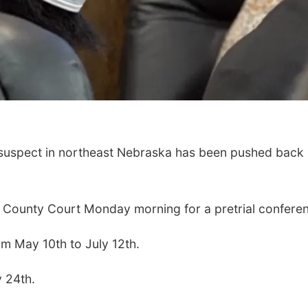
 suspect in northeast Nebraska has been pushed back
County Court Monday morning for a pretrial confere
om May 10th to July 12th.
y 24th.