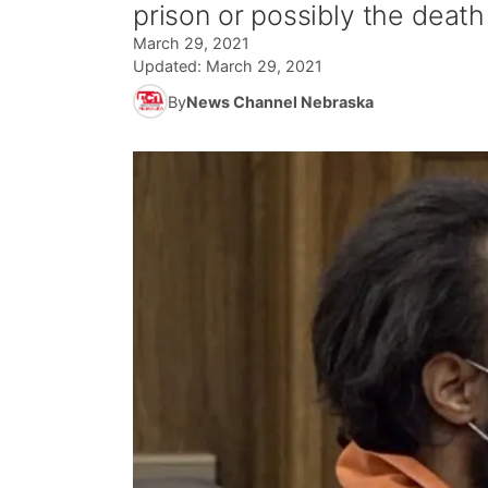
prison or possibly the death
March 29, 2021
Updated:
March 29, 2021
By
News Channel Nebraska