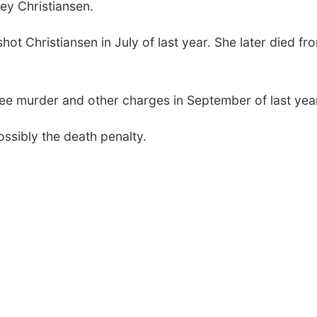
ley Christiansen.
hot Christiansen in July of last year. She later died fr
ree murder and other charges in September of last yea
possibly the death penalty.