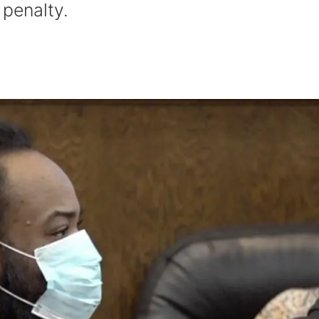
 penalty.