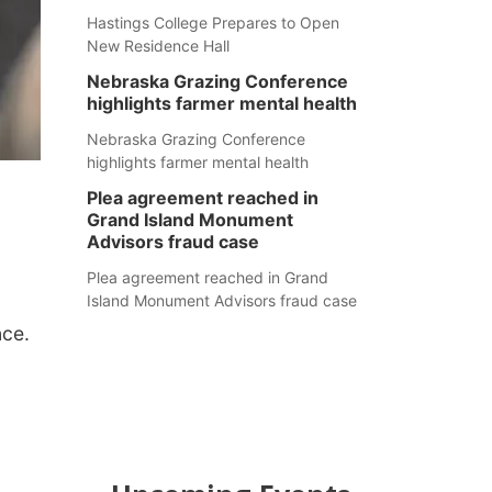
Hastings College Prepares to Open
New Residence Hall
Nebraska Grazing Conference
highlights farmer mental health
Nebraska Grazing Conference
highlights farmer mental health
Plea agreement reached in
Grand Island Monument
Advisors fraud case
Plea agreement reached in Grand
Island Monument Advisors fraud case
nce.