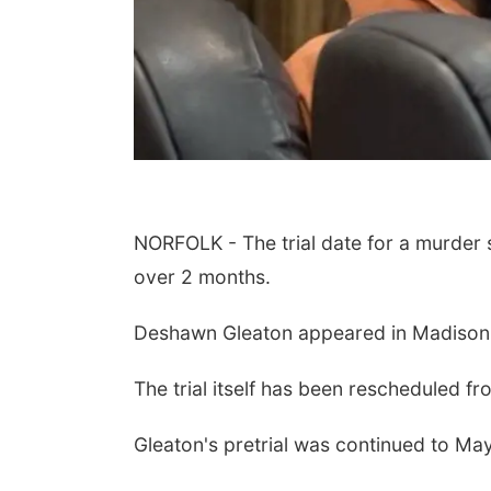
NORFOLK - The trial date for a murder
over 2 months.
Deshawn Gleaton appeared in Madison 
The trial itself has been rescheduled fr
Gleaton's pretrial was continued to Ma