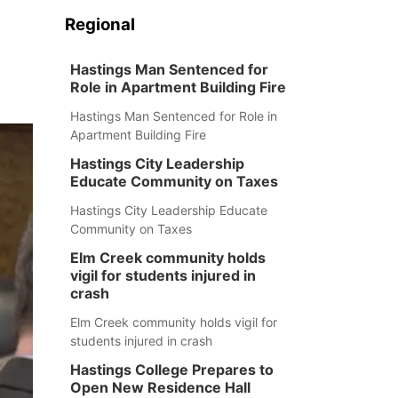
Regional
Hastings Man Sentenced for
Role in Apartment Building Fire
Hastings Man Sentenced for Role in
Apartment Building Fire
Hastings City Leadership
Educate Community on Taxes
Hastings City Leadership Educate
Community on Taxes
Elm Creek community holds
vigil for students injured in
crash
Elm Creek community holds vigil for
students injured in crash
Hastings College Prepares to
Open New Residence Hall