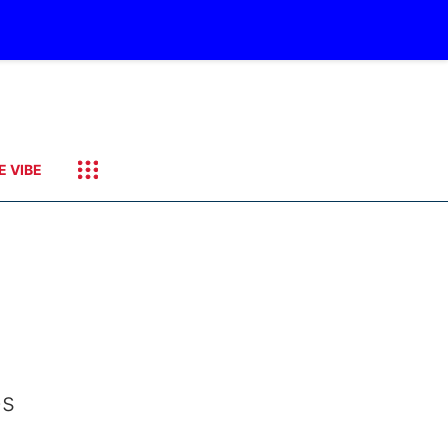
E VIBE
es