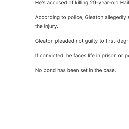
He's accused of killing 29-year-old Hai
According to police, Gleaton allegedly s
the injury.
Gleaton pleaded not guilty to first-deg
If convicted, he faces life in prison or 
No bond has been set in the case.