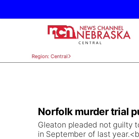
Region: Central
Norfolk murder trial 
Gleaton pleaded not guilty 
in September of last year.<br