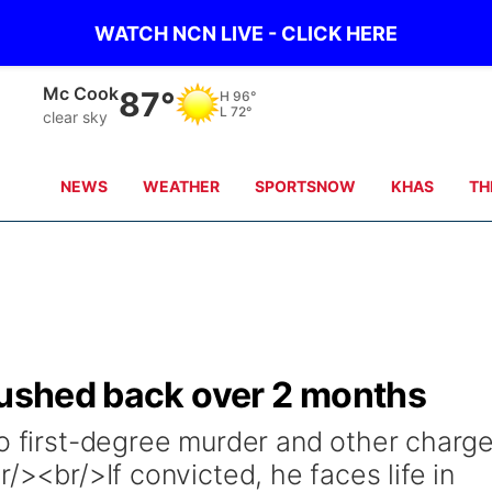
WATCH NCN LIVE - CLICK HERE
Mc Cook
87°
H
96°
L
72°
clear sky
NEWS
WEATHER
SPORTSNOW
KHAS
TH
pushed back over 2 months
to first-degree murder and other charg
/><br/>If convicted, he faces life in