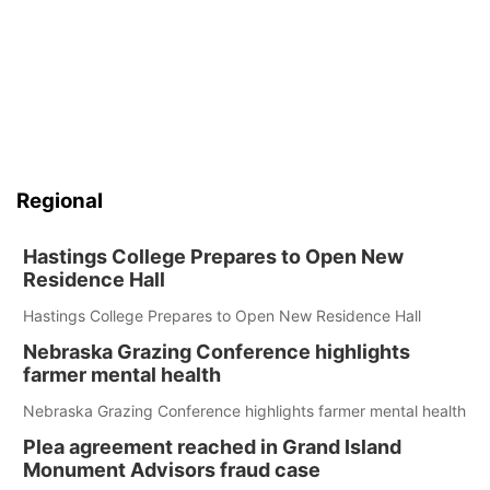
Regional
Hastings College Prepares to Open New
Residence Hall
Hastings College Prepares to Open New Residence Hall
Nebraska Grazing Conference highlights
farmer mental health
Nebraska Grazing Conference highlights farmer mental health
Plea agreement reached in Grand Island
Monument Advisors fraud case