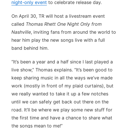
night-only event
to celebrate release day.
Panhandle
On April 30, TR will host a livestream event
Platte Valley
called
Thomas Rhett One Night Only from
Nashville
, inviting fans from around the world to
River Country
hear him play the new songs live with a full
band behind him.
Sandhills
“It’s been a year and a half since I last played a
Southeast
live show,” Thomas explains. “It’s been good to
keep sharing music in all the ways we’ve made
work (mostly in front of my plaid curtains), but
we really wanted to take it up a few notches
until we can safely get back out there on the
road. It’ll be where we play some new stuff for
the first time and have a chance to share what
the songs mean to me!”