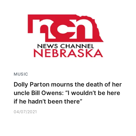
MUSIC
Dolly Parton mourns the death of her
uncle Bill Owens: “I wouldn’t be here
if he hadn’t been there”
04/07/2021