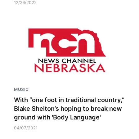
12/26/2022
MUSIC
With “one foot in traditional country,”
Blake Shelton’s hoping to break new
ground with 'Body Language'
04/07/2021