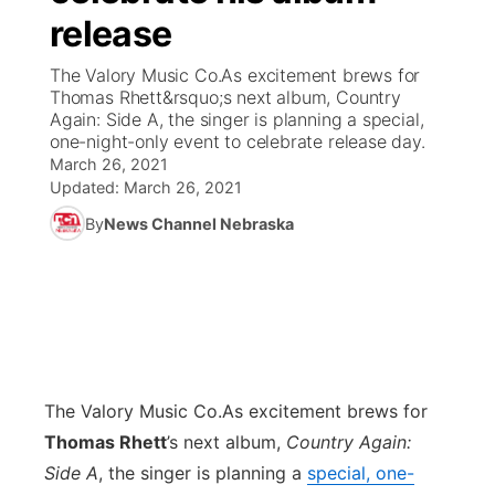
release
News Team
Coach Interviews
Listen Live
Watch Live
▼
The Valory Music Co.As excitement brews for
Thomas Rhett&rsquo;s next album, Country
Calendar
Rankings
Scoreboard
TV Program Guide
Promos
Again: Side A, the singer is planning a special,
▼
one-night-only event to celebrate release day.
Obituaries
March 26, 2021
NCN Sports
Athlete of the Month
Future of Nebraska
Community Features
Updated:
March 26, 2021
Husker Sports
By
News Channel Nebraska
Podcasts
Community Hero
About
▼
Team Alerts
Husker Sports
Stretch Across Nebraska
Channel Finder
Region: Central
▼
Sports Staff
Jobs
Central
About
The Valory Music Co.
Advertise
As excitement brews for
Metro
Thomas Rhett
’s next album,
Country Again:
Flood Communications
Northeast
Side A
, the singer is planning a
special, one-