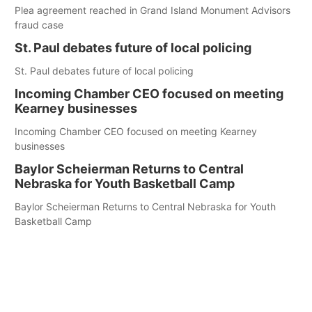
Plea agreement reached in Grand Island Monument Advisors
fraud case
St. Paul debates future of local policing
St. Paul debates future of local policing
Incoming Chamber CEO focused on meeting
Kearney businesses
Incoming Chamber CEO focused on meeting Kearney
businesses
Baylor Scheierman Returns to Central
Nebraska for Youth Basketball Camp
Baylor Scheierman Returns to Central Nebraska for Youth
Basketball Camp