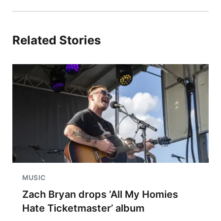
Related Stories
MUSIC
Zach Bryan drops ‘All My Homies
Hate Ticketmaster’ album