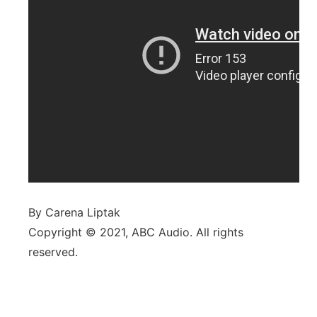
By Carena Liptak
Copyright © 2021, ABC Audio. All rights
reserved.