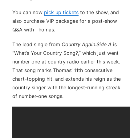
You can now
pick up tickets
to the show, and
also purchase VIP packages for a post-show
Q&A with Thomas.
The lead single from
Country Again:Side A
is
“What’s Your Country Song?,” which just went
number one at country radio earlier this week.
That song marks Thomas’ 11th consecutive
chart-topping hit, and extends his reign as the
country singer with the longest-running streak
of number-one songs.