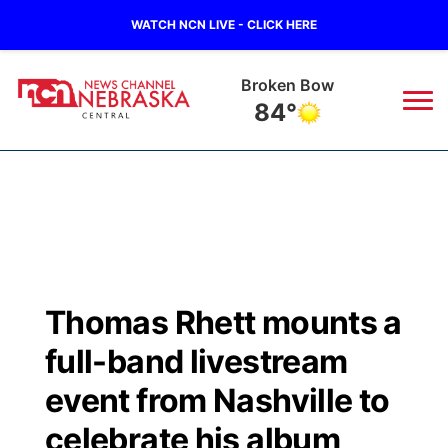
WATCH NCN LIVE - CLICK HERE
Broken Bow
84°
News
▼
Local
Weather
▼
Wildfires
Current Conditions
Sportsnow
▼
Thomas Rhett mounts a
Regional
Closings/Delays
Broadcast Schedule
KHAS
full-band livestream
State
Road Conditions
NCN Player of the Game
event from Nashville to
The Vibe
celebrate his album
Ag & Outdoor
Weather Pic of the Week
NCN Top Plays
ESPN Tri-Cities
▼