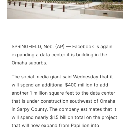
Panhandle
Platte Valley
River Country
SPRINGFIELD, Neb. (AP) — Facebook is again
Sandhills
expanding a data center it is building in the
Omaha suburbs.
Southeast
The social media giant said Wednesday that it
will spend an additional $400 million to add
another 1 million square feet to the data center
that is under construction southwest of Omaha
in Sarpy County. The company estimates that it
will spend nearly $1.5 billion total on the project
that will now expand from Papillion into