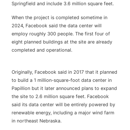
Springfield and include 3.6 million square feet.
When the project is completed sometime in
2024, Facebook said the data center will
employ roughly 300 people. The first four of
eight planned buildings at the site are already
completed and operational.
Originally, Facebook said in 2017 that it planned
to build a 1 million-square-foot data center in
Papillion but it later announced plans to expand
the site to 2.6 million square feet. Facebook
said its data center will be entirely powered by
renewable energy, including a major wind farm
in northeast Nebraska.