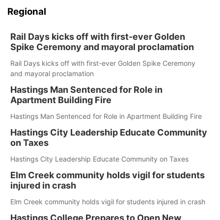
Regional
Rail Days kicks off with first-ever Golden
Spike Ceremony and mayoral proclamation
Rail Days kicks off with first-ever Golden Spike Ceremony
and mayoral proclamation
Hastings Man Sentenced for Role in
Apartment Building Fire
Hastings Man Sentenced for Role in Apartment Building Fire
Hastings City Leadership Educate Community
on Taxes
Hastings City Leadership Educate Community on Taxes
Elm Creek community holds vigil for students
injured in crash
Elm Creek community holds vigil for students injured in crash
Hastings College Prepares to Open New