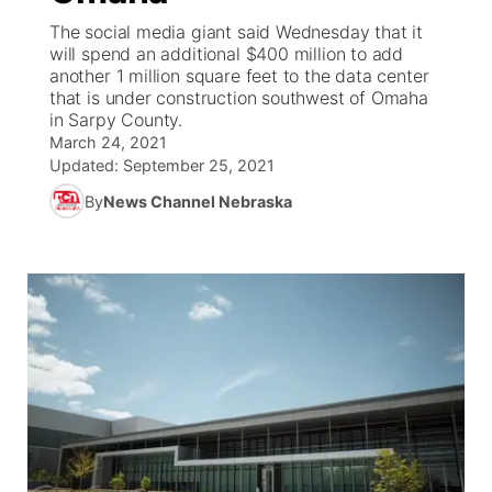
The social media giant said Wednesday that it
News Team
Coach Interviews
will spend an additional $400 million to add
Listen Live
Watch Live
▼
another 1 million square feet to the data center
that is under construction southwest of Omaha
Calendar
Rankings
Scoreboard
TV Program Guide
Promos
▼
in Sarpy County.
March 24, 2021
Obituaries
NCN Sports
Updated:
September 25, 2021
Athlete of the Month
Future of Nebraska
Community Features
By
News Channel Nebraska
Husker Sports
Podcasts
Community Hero
About
▼
Team Alerts
Husker Sports
Stretch Across Nebraska
Channel Finder
Region: Central
▼
Sports Staff
Jobs
Central
About
Advertise
Metro
Flood Communications
Northeast