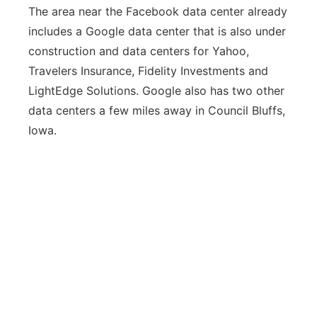
The area near the Facebook data center already
includes a Google data center that is also under
construction and data centers for Yahoo,
Travelers Insurance, Fidelity Investments and
LightEdge Solutions. Google also has two other
data centers a few miles away in Council Bluffs,
Iowa.