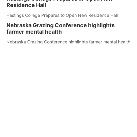
Residence Hall
Hastings College Prepares to Open New Residence Hall
Nebraska Grazing Conference highlights
farmer mental health
Nebraska Grazing Conference highlights farmer mental health