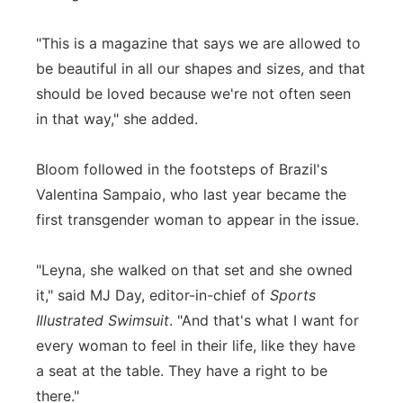
"This is a magazine that says we are allowed to
be beautiful in all our shapes and sizes, and that
should be loved because we're not often seen
in that way," she added.
Bloom followed in the footsteps of Brazil's
Valentina Sampaio, who last year became the
first transgender woman to appear in the issue.
"Leyna, she walked on that set and she owned
it," said MJ Day, editor-in-chief of
Sports
Illustrated Swimsuit
. "And that's what I want for
every woman to feel in their life, like they have
a seat at the table. They have a right to be
there."