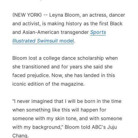
Panhandle
(NEW YORK) -- Leyna Bloom, an actress, dancer
and activist, is making history as the first Black
Platte Valley
and Asian-American transgender
Sports
Illustrated Swimsuit
model
.
River Country
Sandhills
Bloom lost a college dance scholarship when
she transitioned and for years she said she
Southeast
faced prejudice. Now, she has landed in this
iconic edition of the magazine.
"I never imagined that I will be born in the time
when something like this will happen for
someone with my skin tone, and with someone
with my background," Bloom told ABC's Juju
Chang.