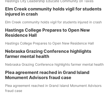
Hastings City Leadership Educate Community on Taxes
Elm Creek community holds vigil for students
injured in crash
Elm Creek community holds vigil for students injured in crash
Hastings College Prepares to Open New
Residence Hall
Hastings College Prepares to Open New Residence Hall
Nebraska Grazing Conference highlights
farmer mental health
Nebraska Grazing Conference highlights farmer mental health
Plea agreement reached in Grand Island
Monument Advisors fraud case
Plea agreement reached in Grand Island Monument Advisors
fraud case