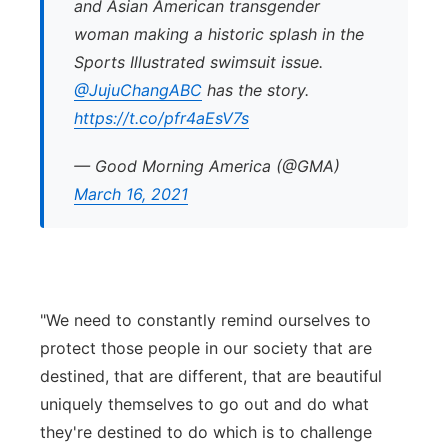
and Asian American transgender
woman making a historic splash in the
Sports Illustrated swimsuit issue.
@JujuChangABC
has the story.
https://t.co/pfr4aEsV7s
— Good Morning America (@GMA)
March 16, 2021
"We need to constantly remind ourselves to
protect those people in our society that are
destined, that are different, that are beautiful
uniquely themselves to go out and do what
they're destined to do which is to challenge