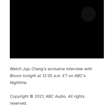
Watch Juju Chang's exclusive interview with
Bloom tonight at 12:35 a.m. ET on ABC's
Nightline.
Copyright © 2021, ABC Audio. All rights
reserved.