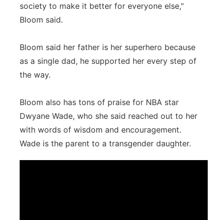
society to make it better for everyone else,"
Bloom said.
Bloom said her father is her superhero because
as a single dad, he supported her every step of
the way.
Bloom also has tons of praise for NBA star
Dwyane Wade, who she said reached out to her
with words of wisdom and encouragement.
Wade is the parent to a transgender daughter.