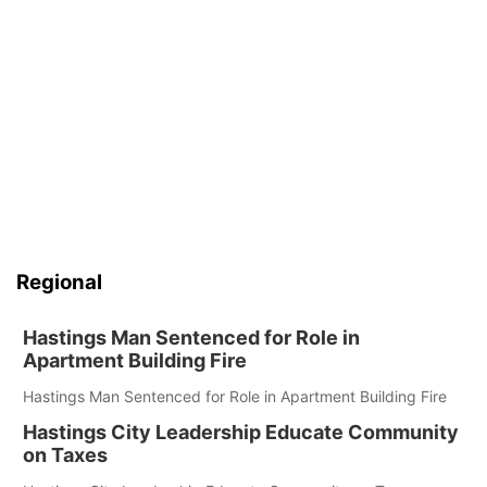
Regional
Hastings Man Sentenced for Role in
Apartment Building Fire
Hastings Man Sentenced for Role in Apartment Building Fire
Hastings City Leadership Educate Community
on Taxes