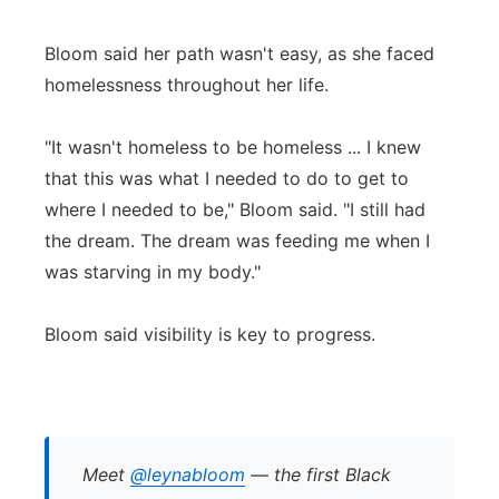
Bloom said her path wasn't easy, as she faced
homelessness throughout her life.
"It wasn't homeless to be homeless ... I knew
that this was what I needed to do to get to
where I needed to be," Bloom said. "I still had
the dream. The dream was feeding me when I
was starving in my body."
Bloom said visibility is key to progress.
Meet
@leynabloom
— the first Black