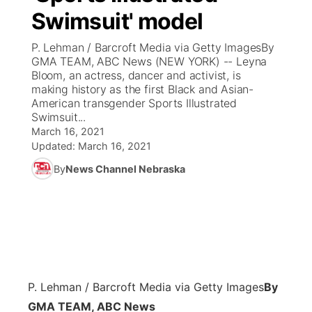
Swimsuit' model
News Team
Coach Interviews
Listen Live
Watch Live
▼
P. Lehman / Barcroft Media via Getty ImagesBy
GMA TEAM, ABC News (NEW YORK) -- Leyna
Calendar
Rankings
Scoreboard
TV Program Guide
Promos
Bloom, an actress, dancer and activist, is
▼
making history as the first Black and Asian-
Obituaries
American transgender Sports Illustrated
NCN Sports
Athlete of the Month
Future of Nebraska
Community Features
Swimsuit...
March 16, 2021
Husker Sports
Podcasts
Updated:
March 16, 2021
Community Hero
About
▼
By
News Channel Nebraska
Team Alerts
Husker Sports
Stretch Across Nebraska
Channel Finder
Region: Central
▼
Sports Staff
Jobs
Central
About
Advertise
Metro
P. Lehman / Barcroft Media via Getty Images
By
Flood Communications
Northeast
GMA TEAM, ABC News