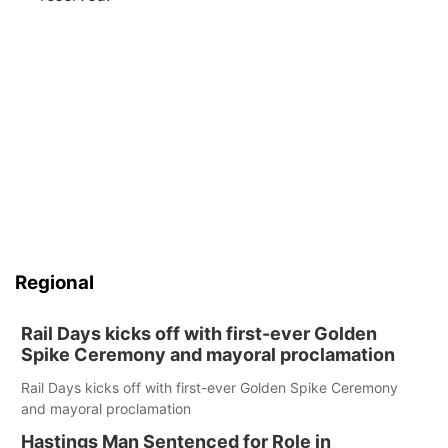
Regional
Rail Days kicks off with first-ever Golden
Spike Ceremony and mayoral proclamation
Rail Days kicks off with first-ever Golden Spike Ceremony
and mayoral proclamation
Hastings Man Sentenced for Role in