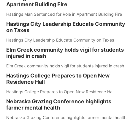
Apartment Building Fire
Hastings Man Sentenced for Role in Apartment Building Fire
Hastings City Leadership Educate Community
on Taxes
Hastings City Leadership Educate Community on Taxes
Elm Creek community holds vigil for students
injured in crash
Elm Creek community holds vigil for students injured in crash
Hastings College Prepares to Open New
Residence Hall
Hastings College Prepares to Open New Residence Hall
Nebraska Grazing Conference highlights
farmer mental health
Nebraska Grazing Conference highlights farmer mental health