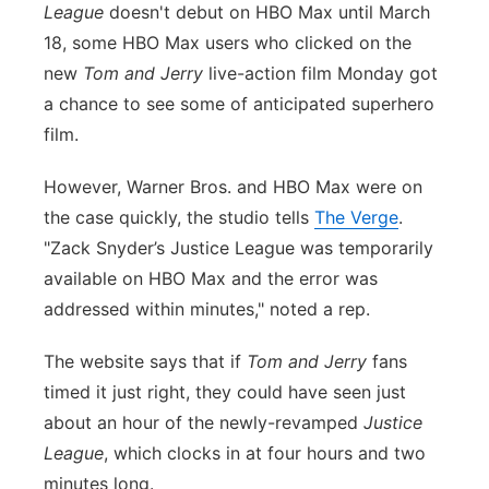
League
doesn't debut on HBO Max until March
Flood Communications
Northeast
18, some HBO Max users who clicked on the
new
Tom and Jerry
live-action film Monday got
Panhandle
a chance to see some of anticipated superhero
film.
Platte Valley
However, Warner Bros. and HBO Max were on
River Country
the case quickly, the studio tells
The Verge
.
"Zack Snyder’s Justice League was temporarily
Sandhills
available on HBO Max and the error was
addressed within minutes," noted a rep.
Southeast
The website says that if
Tom and Jerry
fans
timed it just right, they could have seen just
about an hour of the newly-revamped
Justice
League
, which clocks in at four hours and two
minutes long.