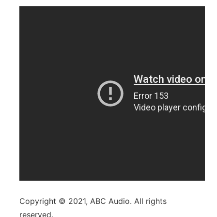
Copyright © 2021, ABC Audio. All rights
reserved.