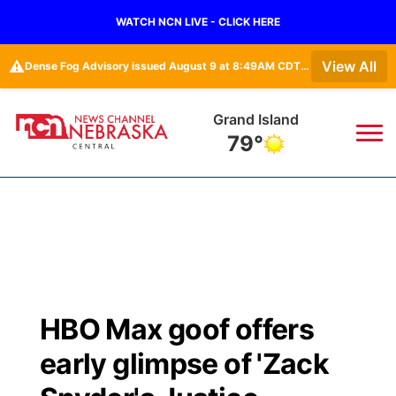
WATCH NCN LIVE - CLICK HERE
⚠️
View All
Dense Fog Advisory issued August 9 at 8:49AM CDT until August 9 at 11:00AM CDT by NWS Hastings NE • Dense Fog Advisory issued August 9 at 8:49AM CDT until August 9 at 11:00AM CDT by NWS North Platte NE
Grand Island
79°
News
▼
Local
Weather
▼
Wildfires
Current Conditions
Sportsnow
▼
HBO Max goof offers
Regional
Closings/Delays
Broadcast Schedule
KHAS
early glimpse of 'Zack
State
Road Conditions
NCN Player of the Game
The Vibe