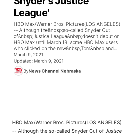
Snyder's Justice
League'
Ag & Outdoor
Weather Pic of the Week
NCN Top Plays
ESPN Tri-Cities
▼
HBO Max/Warner Bros. Pictures(LOS ANGELES)
News Team
Coach Interviews
-- Although the&nbsp;so-called Snyder Cut
Listen Live
Watch Live
▼
of&nbsp;Justice League&nbsp;doesn't debut on
HBO Max until March 18, some HBO Max users
Calendar
Rankings
Scoreboard
TV Program Guide
Promos
▼
who clicked on the new&nbsp;Tom&nbsp;and...
March 9, 2021
Obituaries
NCN Sports
Updated:
March 9, 2021
Athlete of the Month
Future of Nebraska
Community Features
By
News Channel Nebraska
Husker Sports
Podcasts
Community Hero
About
▼
Team Alerts
Husker Sports
Stretch Across Nebraska
Channel Finder
Region: Central
▼
Sports Staff
Jobs
Central
HBO Max/Warner Bros. Pictures
(LOS ANGELES)
About
Advertise
Metro
-- Although the so-called Snyder Cut of
Justice