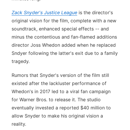
Zack Snyder's Justice League
is the director's
original vision for the film, complete with a new
soundtrack, enhanced special effects -- and
minus the contentious and fan-flamed additions
director Joss Whedon added when he replaced
Sndyer following the latter's exit due to a family
tragedy.
Rumors that Snyder's version of the film still
existed after the lackluster performance of
Whedon's in 2017 led to a viral fan campaign
for Warner Bros. to release it. The studio
eventually invested a reported $40 million to
allow Snyder to make his original vision a
reality.