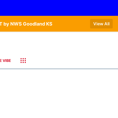
CDT by NWS Goodland KS
View All
E VIBE