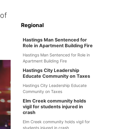
of
Regional
Hastings Man Sentenced for
Role in Apartment Building Fire
Hastings Man Sentenced for Role in
Apartment Building Fire
Hastings City Leadership
Educate Community on Taxes
Hastings City Leadership Educate
Community on Taxes
Elm Creek community holds
vigil for students injured in
crash
Elm Creek community holds vigil for
students injured in crash