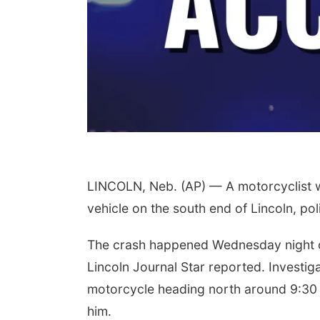
LINCOLN, Neb. (AP) — A motorcyclist was
vehicle on the south end of Lincoln, pol
The crash happened Wednesday night o
Lincoln Journal Star reported. Investiga
motorcycle heading north around 9:30 p
him.