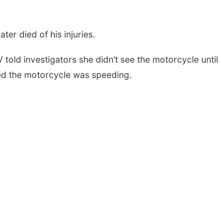
ter died of his injuries.
old investigators she didn’t see the motorcycle until
ved the motorcycle was speeding.