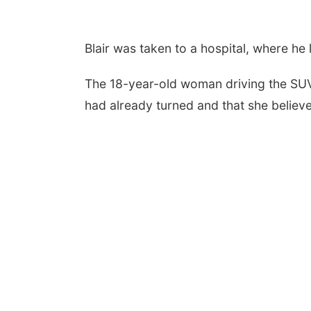
Blair was taken to a hospital, where he la
The 18-year-old woman driving the SUV t
had already turned and that she belie