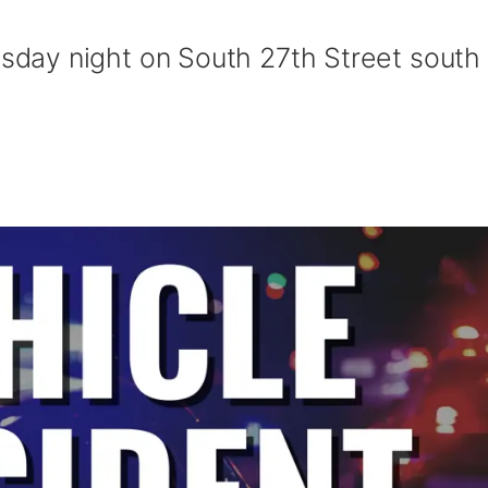
ay night on South 27th Street south 