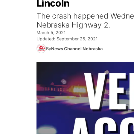
Lincoln
The crash happened Wednesd
Nebraska Highway 2.
March 5, 2021
Updated:
September 25, 2021
By
News Channel Nebraska