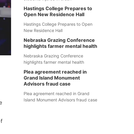
Hastings College Prepares to
Open New Residence Hall
Hastings College Prepares to Open
New Residence Hall
Nebraska Grazing Conference
highlights farmer mental health
Nebraska Grazing Conference
highlights farmer mental health
Plea agreement reached in
Grand Island Monument
Advisors fraud case
Plea agreement reached in Grand
Island Monument Advisors fraud case
e
f