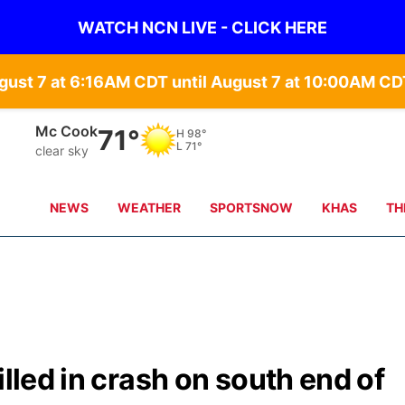
WATCH NCN LIVE - CLICK HERE
gust 7 at 6:16AM CDT until August 7 at 10:00AM 
Mc Cook
71°
H
98°
L
71°
clear sky
NEWS
WEATHER
SPORTSNOW
KHAS
TH
illed in crash on south end of