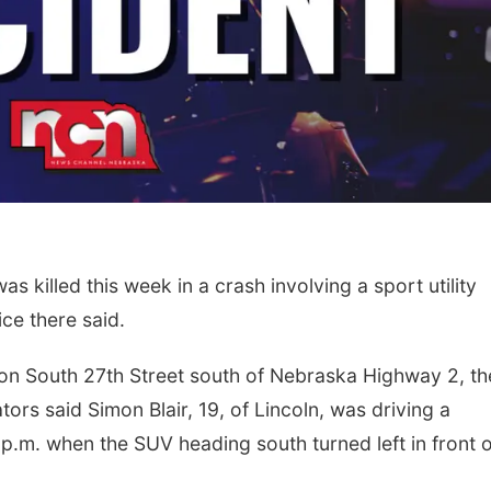
 killed this week in a crash involving a sport utility
ice there said.
n South 27th Street south of Nebraska Highway 2, th
tors said Simon Blair, 19, of Lincoln, was driving a
.m. when the SUV heading south turned left in front o