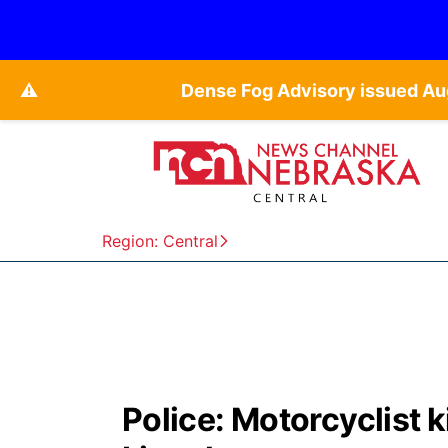
⚠️
Dense Fog Advisory issued Au
Region: Central
Police: Motorcyclist k