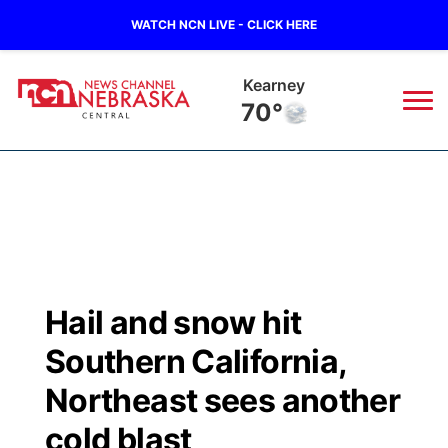
WATCH NCN LIVE - CLICK HERE
Kearney
70°
News
▼
Local
Weather
▼
Wildfires
Current Conditions
Sportsnow
▼
Hail and snow hit
Regional
Closings/Delays
Broadcast Schedule
KHAS
Southern California,
State
Road Conditions
NCN Player of the Game
Northeast sees another
The Vibe
cold blast
Ag & Outdoor
Weather Pic of the Week
NCN Top Plays
ESPN Tri-Cities
▼