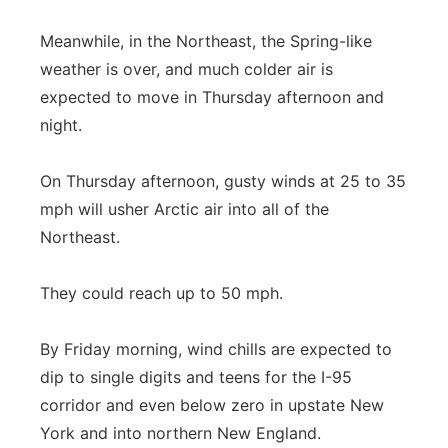
Meanwhile, in the Northeast, the Spring-like
weather is over, and much colder air is
expected to move in Thursday afternoon and
night.
On Thursday afternoon, gusty winds at 25 to 35
mph will usher Arctic air into all of the
Northeast.
They could reach up to 50 mph.
By Friday morning, wind chills are expected to
dip to single digits and teens for the I-95
corridor and even below zero in upstate New
York and into northern New England.