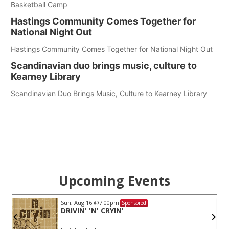
Basketball Camp
Hastings Community Comes Together for
National Night Out
Hastings Community Comes Together for National Night Out
Scandinavian duo brings music, culture to
Kearney Library
Scandinavian Duo Brings Music, Culture to Kearney Library