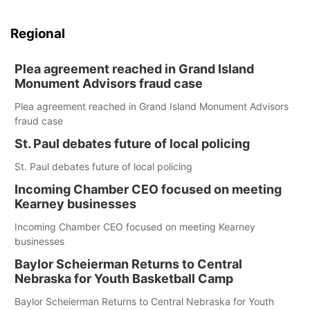
Regional
Plea agreement reached in Grand Island
Monument Advisors fraud case
Plea agreement reached in Grand Island Monument Advisors
fraud case
St. Paul debates future of local policing
St. Paul debates future of local policing
Incoming Chamber CEO focused on meeting
Kearney businesses
Incoming Chamber CEO focused on meeting Kearney
businesses
Baylor Scheierman Returns to Central
Nebraska for Youth Basketball Camp
Baylor Scheierman Returns to Central Nebraska for Youth