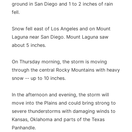
ground in San Diego and 1 to 2 inches of rain
Panhandle
fell.
Platte Valley
Snow fell east of Los Angeles and on Mount
Laguna near San Diego. Mount Laguna saw
River Country
about 5 inches.
Sandhills
On Thursday morning, the storm is moving
through the central Rocky Mountains with heavy
Southeast
snow -- up to 10 inches.
In the afternoon and evening, the storm will
move into the Plains and could bring strong to
severe thunderstorms with damaging winds to
Kansas, Oklahoma and parts of the Texas
Panhandle.