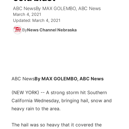
ABC NewsBy MAX GOLEMBO, ABC News
News Team
Coach Interviews
March 4, 2021
Listen Live
Watch Live
▼
Updated:
March 4, 2021
Calendar
Rankings
Scoreboard
By
News Channel Nebraska
TV Program Guide
Promos
▼
Obituaries
NCN Sports
Athlete of the Month
Future of Nebraska
Community Features
Husker Sports
Podcasts
Community Hero
About
▼
Team Alerts
Husker Sports
Stretch Across Nebraska
Channel Finder
Region: Central
▼
ABC News
By MAX GOLEMBO, ABC News
Sports Staff
Jobs
(NEW YORK) -- A strong storm hit Southern
Central
California Wednesday, bringing hail, snow and
About
Advertise
Metro
heavy rain to the area.
Flood Communications
Northeast
The hail was so heavy that it covered the