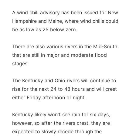
A wind chill advisory has been issued for New
Hampshire and Maine, where wind chills could
be as low as 25 below zero.
There are also various rivers in the Mid-South
that are still in major and moderate flood
stages.
The Kentucky and Ohio rivers will continue to
rise for the next 24 to 48 hours and will crest
either Friday afternoon or night.
Kentucky likely won't see rain for six days,
however, so after the rivers crest, they are
expected to slowly recede through the