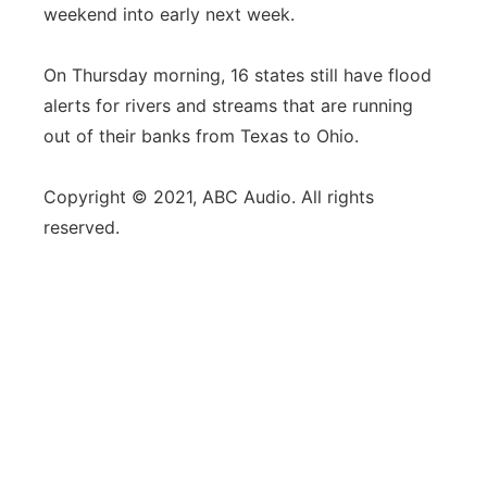
weekend into early next week.
On Thursday morning, 16 states still have flood
alerts for rivers and streams that are running
out of their banks from Texas to Ohio.
Copyright © 2021, ABC Audio. All rights
reserved.