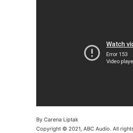
By Carena Liptak
Copyright © 2021, ABC Audio. All right