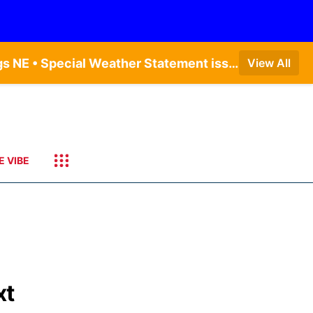
Dense Fog Advisory issued August 9 at 7:20AM CDT until August 9 at 9:00AM CDT by NWS Hastings NE • Special Weather Statement issued August 9 at 4:21AM CDT by NWS Hastings NE • Dense Fog Advisory issued August 9 at 7:22AM CDT until August 9 at 9:00AM CDT by NWS North Platte NE • Special Weather Statement issued August 9 at 5:24AM CDT by NWS North Platte NE • Special Weather Statement issued August 9 at 4:15AM CDT by NWS North Platte NE • Special Weather Statement issued August 9 at 4:07AM CDT by NWS North Platte NE
View All
E VIBE
xt