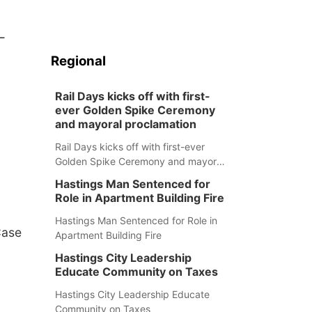
-
Regional
Rail Days kicks off with first-
ever Golden Spike Ceremony
and mayoral proclamation
Rail Days kicks off with first-ever
Golden Spike Ceremony and mayoral
proclamation
Hastings Man Sentenced for
Role in Apartment Building Fire
Hastings Man Sentenced for Role in
Case
Apartment Building Fire
Hastings City Leadership
Educate Community on Taxes
Hastings City Leadership Educate
Community on Taxes