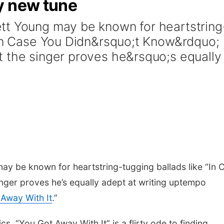
y new tune
tt Young may be known for heartstring
;In Case You Didn&rsquo;t Know&rdquo;
 the singer proves he&rsquo;s equally
ay be known for heartstring-tugging ballads like “In 
inger proves he’s equally adept at writing uptempo
Away With It
.”
cs, “You Got Away With It” is a flirty ode to finding