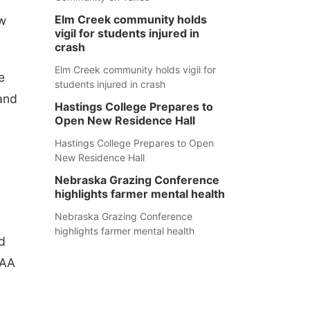
Elm Creek community holds
ew
vigil for students injured in
crash
Elm Creek community holds vigil for
e
students injured in crash
 and
Hastings College Prepares to
Open New Residence Hall
Hastings College Prepares to Open
New Residence Hall
Nebraska Grazing Conference
highlights farmer mental health
Nebraska Grazing Conference
highlights farmer mental health
d
IAA