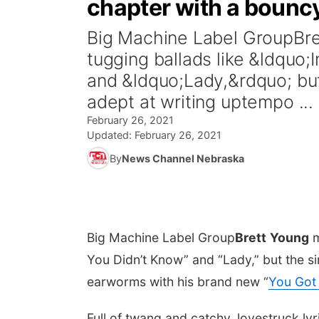
chapter with a bounc
Big Machine Label GroupBre
tugging ballads like &ldquo
and &ldquo;Lady,&rdquo; but
adept at writing uptempo ...
February 26, 2021
Updated:
February 26, 2021
By
News Channel Nebraska
Big Machine Label Group
Brett
Young
m
You Didn’t Know” and “Lady,” but the s
earworms with his brand new “
You Got 
Full of twang and catchy, lovestruck lyri