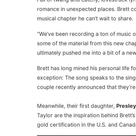
romance in unexpected places. Brett co-
musical chapter he can’t wait to share.
“We’ve been recording a ton of music ov
some of the material from this new chap
ultimately pushed me into a bit of a new 
Brett has long mined his personal life f
exception: The song speaks to the singer
couple recently announced that they’re
Meanwhile, their first daughter,
Presley
Taylor are the inspiration behind Brett’
gold certification in the U.S. and Canad