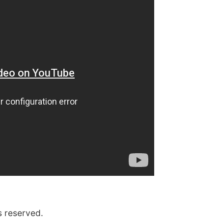
s reserved.