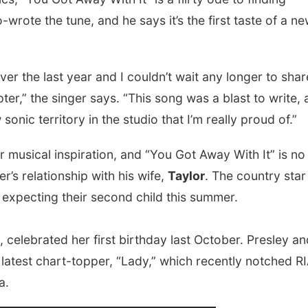
wrote the tune, and he says it’s the first taste of a n
er the last year and I couldn’t wait any longer to shar
ter,” the singer says. “This song was a blast to write,
sonic territory in the studio that I’m really proud of.”
or musical inspiration, and “You Got Away With It” is no
’s relationship with his wife,
Taylor
. The country star
 expecting their second child this summer.
, celebrated her first birthday last October. Presley an
s latest chart-topper, “Lady,” which recently notched R
a.