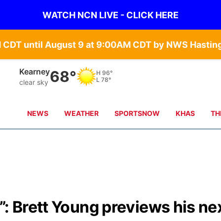
WATCH NCN LIVE - CLICK HERE
Kearney
68°
H
96°
L
78°
clear sky
NEWS
WEATHER
SPORTSNOW
KHAS
TH
”: Brett Young previews his ne