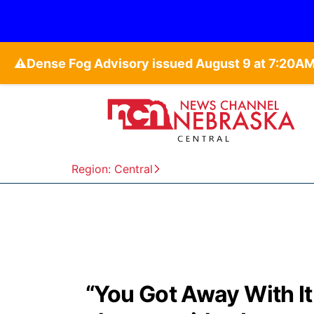
⚠️
Region: Central
“You Got Away With It