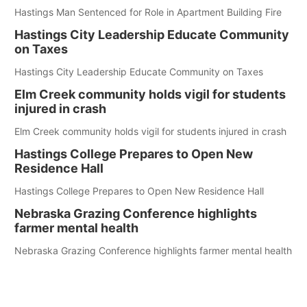
Hastings Man Sentenced for Role in Apartment Building Fire
Hastings City Leadership Educate Community
on Taxes
Hastings City Leadership Educate Community on Taxes
Elm Creek community holds vigil for students
injured in crash
Elm Creek community holds vigil for students injured in crash
Hastings College Prepares to Open New
Residence Hall
Hastings College Prepares to Open New Residence Hall
Nebraska Grazing Conference highlights
farmer mental health
Nebraska Grazing Conference highlights farmer mental health