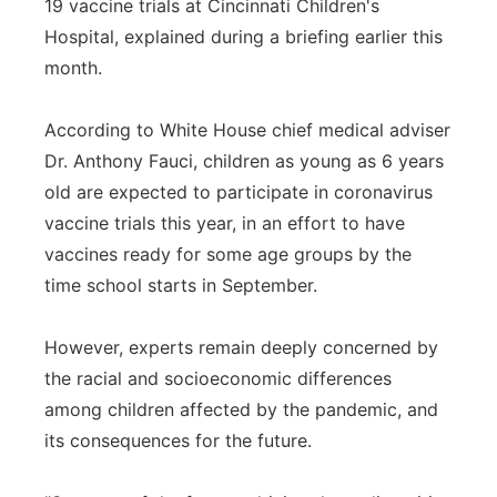
19 vaccine trials at Cincinnati Children's
Hospital, explained during a briefing earlier this
month.
According to White House chief medical adviser
Dr. Anthony Fauci, children as young as 6 years
old are expected to participate in coronavirus
vaccine trials this year, in an effort to have
vaccines ready for some age groups by the
time school starts in September.
However, experts remain deeply concerned by
the racial and socioeconomic differences
among children affected by the pandemic, and
its consequences for the future.