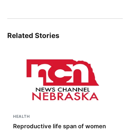
Related Stories
HEALTH
Reproductive life span of women