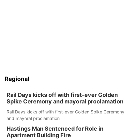
Regional
Rail Days kicks off with first-ever Golden
Spike Ceremony and mayoral proclamation
Rail Days kicks off with first-ever Golden Spike Ceremony
and mayoral proclamation
Hastings Man Sentenced for Role in
Apartment Building Fire