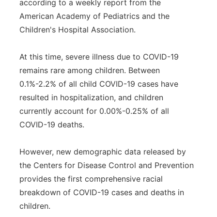
according to a weekly report from the
American Academy of Pediatrics and the
Children's Hospital Association.
At this time, severe illness due to COVID-19
remains rare among children. Between
0.1%-2.2% of all child COVID-19 cases have
resulted in hospitalization, and children
currently account for 0.00%-0.25% of all
COVID-19 deaths.
However, new demographic data released by
the Centers for Disease Control and Prevention
provides the first comprehensive racial
breakdown of COVID-19 cases and deaths in
children.