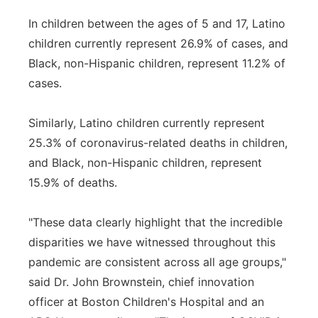
In children between the ages of 5 and 17, Latino
children currently represent 26.9% of cases, and
Black, non-Hispanic children, represent 11.2% of
cases.
Similarly, Latino children currently represent
25.3% of coronavirus-related deaths in children,
and Black, non-Hispanic children, represent
15.9% of deaths.
"These data clearly highlight that the incredible
disparities we have witnessed throughout this
pandemic are consistent across all age groups,"
said Dr. John Brownstein, chief innovation
officer at Boston Children's Hospital and an