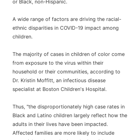
or Black, non-Hispanic.
A wide range of factors are driving the racial-
ethnic disparities in COVID-19 impact among
children.
The majority of cases in children of color come
from exposure to the virus within their
household or their communities, according to
Dr. Kristin Moffitt, an infectious disease
specialist at Boston Children's Hospital.
Thus, "the disproportionately high case rates in
Black and Latino children largely reflect how the
adults in their lives have been impacted.
Affected families are more likely to include