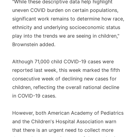
"While these descriptive data help highlight
uneven COVID burden on certain populations,
significant work remains to determine how race,
ethnicity and underlying socioeconomic status
play into the trends we are seeing in children,"
Brownstein added.
Although 71,000 child COVID-19 cases were
reported last week, this week marked the fifth
consecutive week of declining new cases for
children, reflecting the overall national decline
in COVID-19 cases.
However, both American Academy of Pediatrics
and the Children's Hospital Association warn
that there is an urgent need to collect more