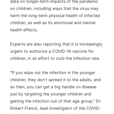
data on longer-term impacts of the pandemic
on children, including ways that the virus may
harm the long-term physical health of infected
children, as well as its emotional and mental
health effects.
Experts are also reporting that it is increasingly
urgent to authorize a COVID-19 vaccine for
children, in an effort to curb the infection rate.
"If you wipe out the infection in the younger
children, they don't spread it to the adults, and
so then, you can get a big handle on disease
just by targeting the younger children and
getting the infection out of that age group," Dr.
Robert Frenck, lead investigator of the COVID-