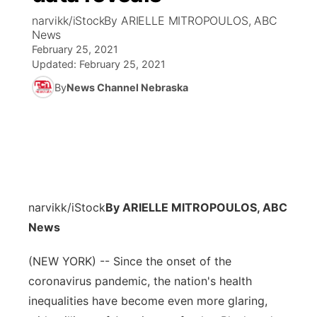
narvikk/iStockBy ARIELLE MITROPOULOS, ABC
News Team
Coach Interviews
News
Listen Live
Watch Live
▼
February 25, 2021
Updated:
February 25, 2021
Calendar
Rankings
Scoreboard
TV Program Guide
Promos
▼
By
News Channel Nebraska
Obituaries
NCN Sports
Athlete of the Month
Future of Nebraska
Community Features
Husker Sports
Podcasts
Community Hero
About
▼
Team Alerts
Husker Sports
Stretch Across Nebraska
Channel Finder
Region: Central
▼
narvikk/iStock
By ARIELLE MITROPOULOS, ABC
Sports Staff
Jobs
News
Central
About
(NEW YORK) -- Since the onset of the
Advertise
Metro
coronavirus pandemic, the nation's health
Flood Communications
inequalities have become even more glaring,
Northeast