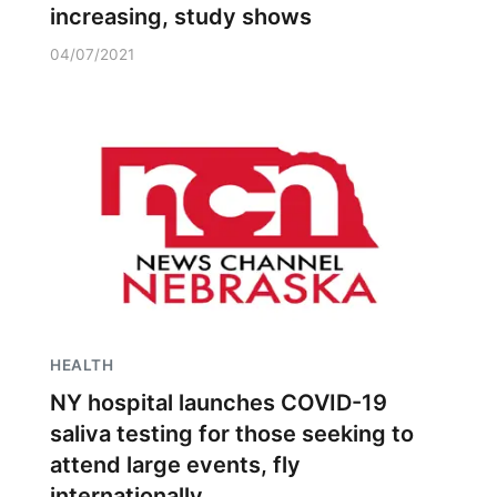
increasing, study shows
04/07/2021
HEALTH
NY hospital launches COVID-19
saliva testing for those seeking to
attend large events, fly
internationally