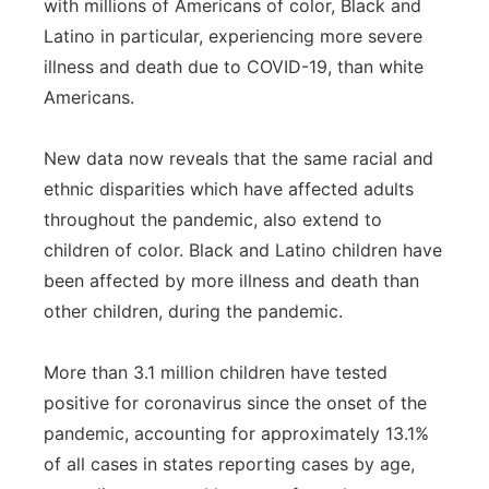
with millions of Americans of color, Black and
Panhandle
Latino in particular, experiencing more severe
illness and death due to COVID-19, than white
Platte Valley
Americans.
River Country
New data now reveals that the same racial and
ethnic disparities which have affected adults
Sandhills
throughout the pandemic, also extend to
children of color. Black and Latino children have
Southeast
been affected by more illness and death than
other children, during the pandemic.
More than 3.1 million children have tested
positive for coronavirus since the onset of the
pandemic, accounting for approximately 13.1%
of all cases in states reporting cases by age,