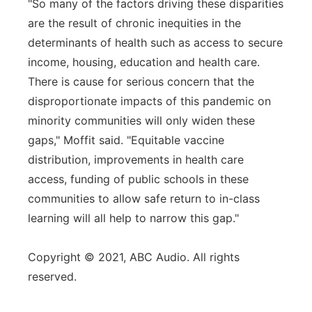
"So many of the factors driving these disparities
are the result of chronic inequities in the
determinants of health such as access to secure
income, housing, education and health care.
There is cause for serious concern that the
disproportionate impacts of this pandemic on
minority communities will only widen these
gaps," Moffit said. "Equitable vaccine
distribution, improvements in health care
access, funding of public schools in these
communities to allow safe return to in-class
learning will all help to narrow this gap."
Copyright © 2021, ABC Audio. All rights
reserved.