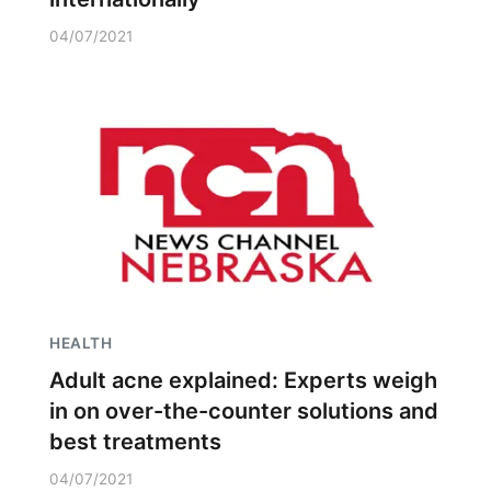
04/07/2021
HEALTH
Adult acne explained: Experts weigh
in on over-the-counter solutions and
best treatments
04/07/2021