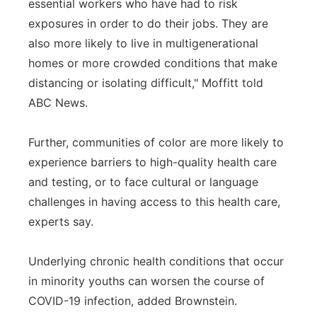
essential workers who have had to risk
exposures in order to do their jobs. They are
also more likely to live in multigenerational
homes or more crowded conditions that make
distancing or isolating difficult," Moffitt told
ABC News.
Further, communities of color are more likely to
experience barriers to high-quality health care
and testing, or to face cultural or language
challenges in having access to this health care,
experts say.
Underlying chronic health conditions that occur
in minority youths can worsen the course of
COVID-19 infection, added Brownstein.