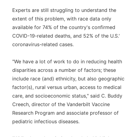
Experts are still struggling to understand the
extent of this problem, with race data only
available for 74% of the country's confirmed
COVID-19-related deaths, and 52% of the U.S.'
coronavirus-related cases.
"We have a lot of work to do in reducing health
disparities across a number of factors; these
include race (and) ethnicity, but also geographic
factor(s), rural versus urban, access to medical
care, and socioeconomic status," said C. Buddy
Creech, director of the Vanderbilt Vaccine
Research Program and associate professor of
pediatric infectious diseases.