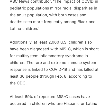
ABC News contributor. "The impact of COVID in
pediatric populations mirror racial disparities in
the adult population, with both cases and
deaths seen more frequently among Black and
Latino children."
Additionally, at least 2,060 U.S. children also
have been diagnosed with MIS-C, which is short
for multisystem inflammatory syndrome in
children. The rare and extreme immune system
response is linked to COVID-19 and has killed at
least 30 people through Feb. 8, according to
the CDC.
At least 69% of reported MIS-C cases have
occurred in children who are Hispanic or Latino