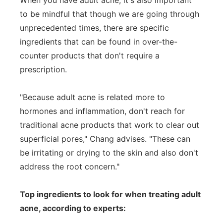
When you have adult acne, it's also important
to be mindful that though we are going through
unprecedented times, there are specific
ingredients that can be found in over-the-
counter products that don't require a
prescription.
"Because adult acne is related more to
hormones and inflammation, don't reach for
traditional acne products that work to clear out
superficial pores," Chang advises. "These can
be irritating or drying to the skin and also don't
address the root concern."
Top ingredients to look for when treating adult
acne, according to experts: