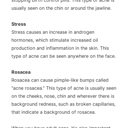
stopping birth control pills. This type of acne is
usually seen on the chin or around the jawline.
Stress
Stress causes an increase in androgen
hormones, which stimulate increased oil
production and inflammation in the skin. This
type of acne can be seen anywhere on the face.
Rosacea
Rosacea can cause pimple-like bumps called
"acne rosacea." This type of acne is usually seen
on the cheeks, nose, chin and wherever there is
background redness, such as broken capillaries,
that indicate a background of rosacea.