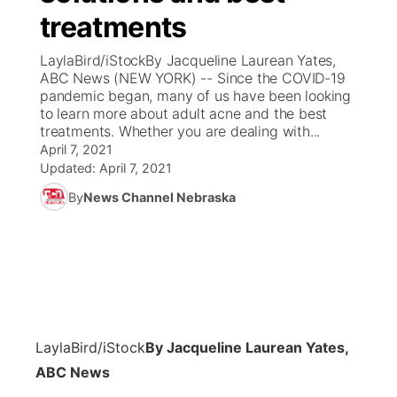
treatments
News Team
Coach Interviews
Listen Live
Watch Live
▼
LaylaBird/iStockBy Jacqueline Laurean Yates,
ABC News (NEW YORK) -- Since the COVID-19
Calendar
Rankings
Scoreboard
TV Program Guide
Promos
pandemic began, many of us have been looking
▼
to learn more about adult acne and the best
Obituaries
treatments. Whether you are dealing with...
NCN Sports
Athlete of the Month
Future of Nebraska
Community Features
April 7, 2021
Updated:
April 7, 2021
Husker Sports
Podcasts
Community Hero
About
▼
By
News Channel Nebraska
Team Alerts
Husker Sports
Stretch Across Nebraska
Channel Finder
Region: Central
▼
Sports Staff
Jobs
Central
About
Advertise
Metro
LaylaBird/iStock
By Jacqueline Laurean Yates,
ABC News
Flood Communications
Northeast