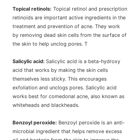
Topical retinols:
Topical retinol and prescription
retinoids are important active ingredients in the
treatment and prevention of acne. They work
by removing dead skin cells from the surface of
the skin to help unclog pores. T
Salicylic acid:
Salicylic acid is a beta-hydroxy
acid that works by making the skin cells
themselves less sticky. This encourages
exfoliation and unclogs pores. Salicylic acid
works best for comedonal acne, also known as
whiteheads and blackheads.
Benzoyl peroxide:
Benzoyl peroxide is an anti-
microbial ingredient that helps remove excess