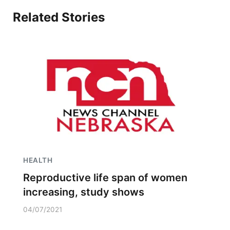
Related Stories
HEALTH
Reproductive life span of women
increasing, study shows
04/07/2021