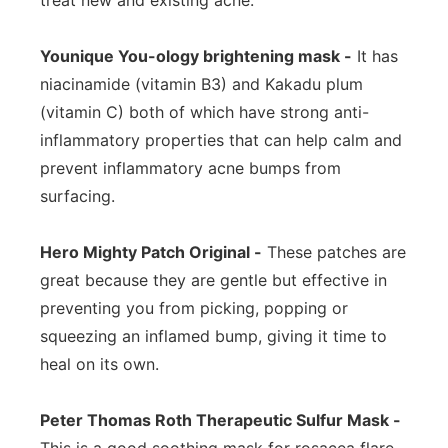
treat new and existing acne.
Younique You-ology brightening mask -
It has
niacinamide (vitamin B3) and Kakadu plum
(vitamin C) both of which have strong anti-
inflammatory properties that can help calm and
prevent inflammatory acne bumps from
surfacing.
Hero Mighty Patch Original -
These patches are
great because they are gentle but effective in
preventing you from picking, popping or
squeezing an inflamed bump, giving it time to
heal on its own.
Peter Thomas Roth Therapeutic Sulfur Mask -