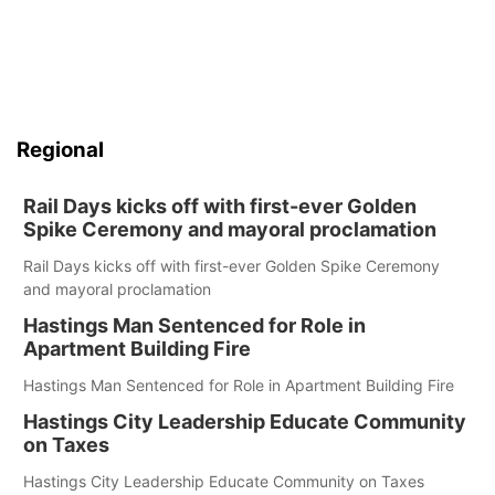
Regional
Rail Days kicks off with first-ever Golden
Spike Ceremony and mayoral proclamation
Rail Days kicks off with first-ever Golden Spike Ceremony
and mayoral proclamation
Hastings Man Sentenced for Role in
Apartment Building Fire
Hastings Man Sentenced for Role in Apartment Building Fire
Hastings City Leadership Educate Community
on Taxes
Hastings City Leadership Educate Community on Taxes