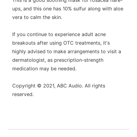
This is a good soothing mask for rosacea flare-
ups, and this one has 10% sulfur along with aloe
vera to calm the skin.
If you continue to experience adult acne
breakouts after using OTC treatments, it's
highly advised to make arrangements to visit a
dermatologist, as prescription-strength
medication may be needed.
Copyright © 2021, ABC Audio. All rights
reserved.