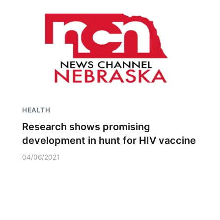
HEALTH
Research shows promising
development in hunt for HIV vaccine
04/06/2021