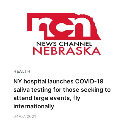
HEALTH
NY hospital launches COVID-19
saliva testing for those seeking to
attend large events, fly
internationally
04/07/2021