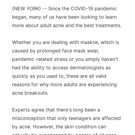
(NEW YORK) -- Since the COVID-19 pandemic
Panhandle
began, many of us have been looking to learn
Platte Valley
more about adult acne and the best treatments.
River Country
Whether you are dealing with maskne, which is
caused by prolonged face mask wear,
Sandhills
pandemic-related stress or you simply haven't
had the ability to access dermatologists as
Southeast
quickly as you used to, these are all valid
reasons for why more adults are experiencing
acne breakouts.
Experts agree that there's long been a
misconception that only teenagers are affected
by acne. However, the skin condition can