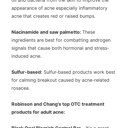
oil and bacteria from the skin to improve the
appearance of acne especially inflammatory
acne that creates red or raised bumps.
Niacinamide and saw palmetto:
These
ingredients are best for combatting androgen
signals that cause both hormonal and stress-
induced acne.
Sulfur-based:
Sulfur-based products work best
for calming breakout caused by acne-related
rosacea.
Robinson and Chang's top OTC treatment
products for adult acne: