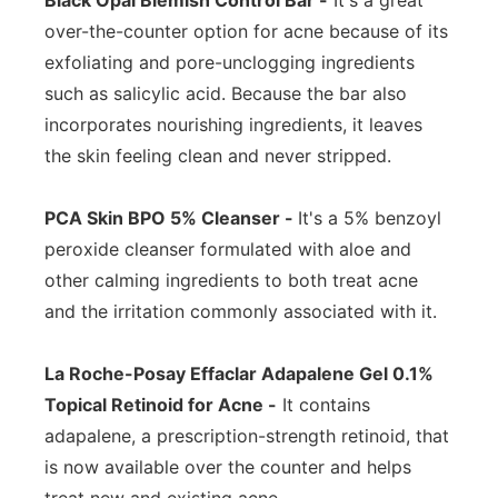
Black Opal Blemish Control Bar -
It's a great
over-the-counter option for acne because of its
exfoliating and pore-unclogging ingredients
such as salicylic acid. Because the bar also
incorporates nourishing ingredients, it leaves
the skin feeling clean and never stripped.
PCA Skin BPO 5% Cleanser -
It's a 5% benzoyl
peroxide cleanser formulated with aloe and
other calming ingredients to both treat acne
and the irritation commonly associated with it.
La Roche-Posay Effaclar Adapalene Gel 0.1%
Topical Retinoid for Acne -
It contains
adapalene, a prescription-strength retinoid, that
is now available over the counter and helps