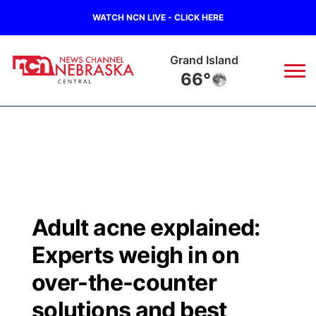
WATCH NCN LIVE - CLICK HERE
Grand Island
66°
News
▼
Local
Weather
▼
Wildfires
Current Conditions
Sportsnow
▼
Adult acne explained:
Regional
Closings/Delays
Broadcast Schedule
KHAS
Experts weigh in on
State
Road Conditions
NCN Player of the Game
over-the-counter
The Vibe
solutions and best
Ag & Outdoor
Weather Pic of the Week
NCN Top Plays
ESPN Tri-Cities
▼