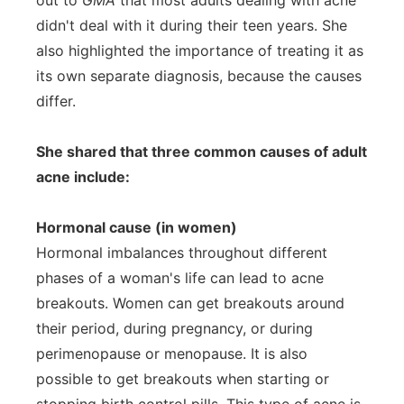
out to
GMA
that most adults dealing with acne
didn't deal with it during their teen years. She
also highlighted the importance of treating it as
its own separate diagnosis, because the causes
differ.
She shared that three common causes of adult
acne include:
Hormonal cause (in women)
Hormonal imbalances throughout different
phases of a woman's life can lead to acne
breakouts. Women can get breakouts around
their period, during pregnancy, or during
perimenopause or menopause. It is also
possible to get breakouts when starting or