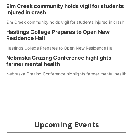
Elm Creek community holds vigil for students
injured in crash
Elm Creek community holds vigil for students injured in crash
Hastings College Prepares to Open New
Residence Hall
Hastings College Prepares to Open New Residence Hall
Nebraska Grazing Conference highlights
farmer mental health
Nebraska Grazing Conference highlights farmer mental health