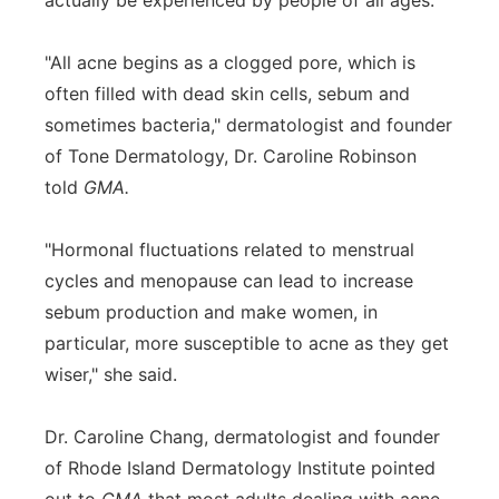
actually be experienced by people of all ages.
"All acne begins as a clogged pore, which is
often filled with dead skin cells, sebum and
sometimes bacteria," dermatologist and founder
of Tone Dermatology, Dr. Caroline Robinson
told
GMA.
"Hormonal fluctuations related to menstrual
cycles and menopause can lead to increase
sebum production and make women, in
particular, more susceptible to acne as they get
wiser," she said.
Dr. Caroline Chang, dermatologist and founder
of Rhode Island Dermatology Institute pointed