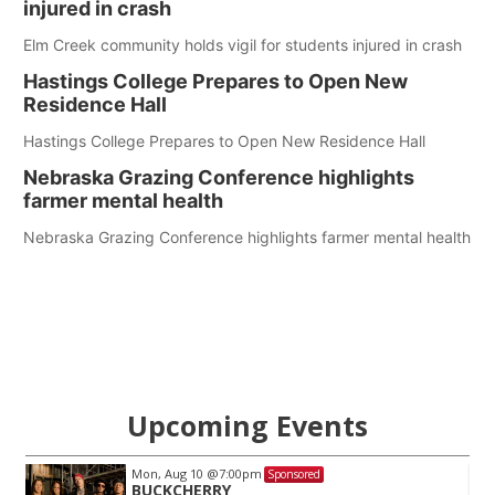
injured in crash
Elm Creek community holds vigil for students injured in crash
Hastings College Prepares to Open New
Residence Hall
Hastings College Prepares to Open New Residence Hall
Nebraska Grazing Conference highlights
farmer mental health
Nebraska Grazing Conference highlights farmer mental health