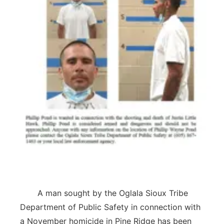
Panhandle
Platte Valley
River Country
Sandhills
Southeast
A man sought by the Oglala Sioux Tribe
Department of Public Safety in connection with
a November homicide in Pine Ridge has been