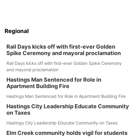
Regional
Rail Days kicks off with first-ever Golden
Spike Ceremony and mayoral proclamation
Rail Days kicks off with first-ever Golden Spike Ceremony
and mayoral proclamation
Hastings Man Sentenced for Role in
Apartment Building Fire
Hastings Man Sentenced for Role in Apartment Building Fire
Hastings City Leadership Educate Community
on Taxes
Hastings City Leadership Educate Community on Taxes
Elm Creek community holds vigil for students