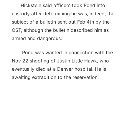
Hickstein said officers took Pond into
custody after determining he was, indeed, the
subject of a bulletin sent out Feb 4th by the
OST, although the bulletin described him as
armed and dangerous.
Pond was wanted in connection with the
Nov 22 shooting of Justin Little Hawk, who
eventually died at a Denver hospital. He is
awaiting extradition to the reservation.