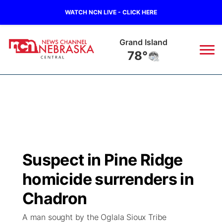
WATCH NCN LIVE - CLICK HERE
Grand Island
78°
News
▼
Local
Weather
▼
Wildfires
Current Conditions
Sportsnow
▼
Suspect in Pine Ridge
Regional
Closings/Delays
Broadcast Schedule
KHAS
homicide surrenders in
State
Road Conditions
NCN Player of the Game
Chadron
The Vibe
A man sought by the Oglala Sioux Tribe
Ag & Outdoor
Weather Pic of the Week
NCN Top Plays
ESPN Tri-Cities
▼