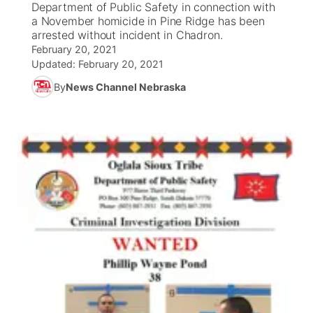
Department of Public Safety in connection with
a November homicide in Pine Ridge has been
News Team
Coach Interviews
arrested without incident in Chadron.
Listen Live
Watch Live
▼
February 20, 2021
Updated:
February 20, 2021
Calendar
Rankings
Scoreboard
TV Program Guide
Promos
▼
By
News Channel Nebraska
Obituaries
NCN Sports
Athlete of the Month
Future of Nebraska
Community Features
Husker Sports
Podcasts
Community Hero
About
▼
Team Alerts
Husker Sports
Stretch Across Nebraska
Channel Finder
Region: Central
▼
Sports Staff
Jobs
Central
About
Advertise
Metro
Flood Communications
Northeast