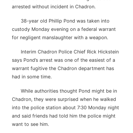
arrested without incident in Chadron.
38-year old Phillip Pond was taken into
custody Monday evening on a federal warrant
for negligent manslaughter with a weapon.
Interim Chadron Police Chief Rick Hickstein
says Pond’s arrest was one of the easiest of a
warrant fugitive the Chadron department has
had in some time.
While authorities thought Pond might be in
Chadron, they were surprised when he walked
into the police station about 7:30 Monday night
and said friends had told him the police might
want to see him.