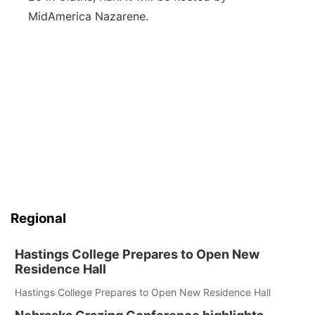
MidAmerica Nazarene.
Regional
Hastings College Prepares to Open New
Residence Hall
Hastings College Prepares to Open New Residence Hall