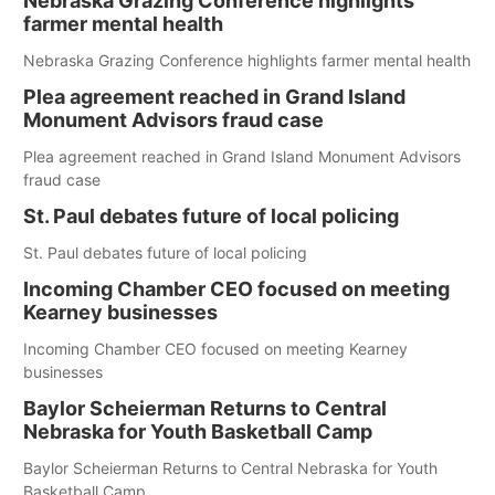
Nebraska Grazing Conference highlights
farmer mental health
Nebraska Grazing Conference highlights farmer mental health
Plea agreement reached in Grand Island
Monument Advisors fraud case
Plea agreement reached in Grand Island Monument Advisors
fraud case
St. Paul debates future of local policing
St. Paul debates future of local policing
Incoming Chamber CEO focused on meeting
Kearney businesses
Incoming Chamber CEO focused on meeting Kearney
businesses
Baylor Scheierman Returns to Central
Nebraska for Youth Basketball Camp
Baylor Scheierman Returns to Central Nebraska for Youth
Basketball Camp