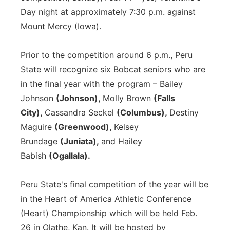
Day night at approximately 7:30 p.m. against
Mount Mercy (Iowa).
Prior to the competition around 6 p.m., Peru
State will recognize six Bobcat seniors who are
in the final year with the program – Bailey
Johnson
(Johnson),
Molly Brown
(Falls
City),
Cassandra Seckel
(Columbus),
Destiny
Maguire
(Greenwood),
Kelsey
Brundage
(Juniata),
and Hailey
Babish
(Ogallala).
Peru State's final competition of the year will be
in the Heart of America Athletic Conference
(Heart) Championship which will be held Feb.
26 in Olathe, Kan. It will be hosted by