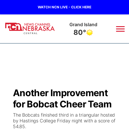
WATCH NCN LIVE - CLICK HERE
Grand Island
80°
News
▼
Local
Weather
▼
Wildfires
Current Conditions
Sportsnow
▼
Another Improvement
Regional
Closings/Delays
Broadcast Schedule
KHAS
for Bobcat Cheer Team
State
Road Conditions
NCN Player of the Game
The Vibe
The Bobcats finished third in a triangular hosted
by Hastings College Friday night with a score of
Ag & Outdoor
54.85.
Weather Pic of the Week
NCN Top Plays
ESPN Tri-Cities
▼