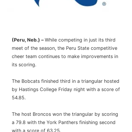
Panhandle
Platte Valley
River Country
(Peru, Neb.) –
While competing in just its third
meet of the season, the Peru State competitive
Sandhills
cheer team continues to make improvements in
its scoring.
Southeast
The Bobcats finished third in a triangular hosted
by Hastings College Friday night with a score of
54.85.
The host Broncos won the triangular by scoring
a 79.8 with the York Panthers finishing second
with a score of 63.25.