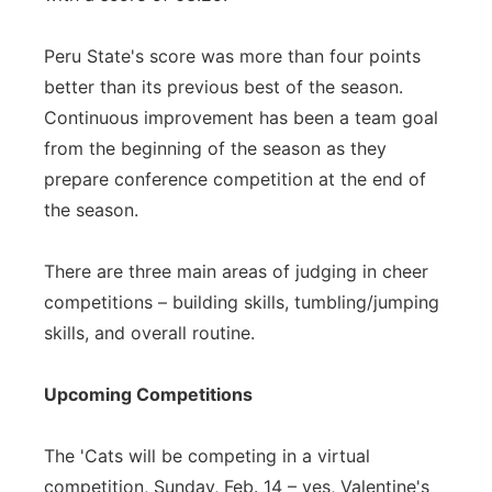
Peru State's score was more than four points
better than its previous best of the season.
Continuous improvement has been a team goal
from the beginning of the season as they
prepare conference competition at the end of
the season.
There are three main areas of judging in cheer
competitions – building skills, tumbling/jumping
skills, and overall routine.
Upcoming Competitions
The 'Cats will be competing in a virtual
competition, Sunday, Feb. 14 – yes, Valentine's