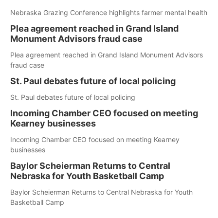
Nebraska Grazing Conference highlights farmer mental health
Plea agreement reached in Grand Island
Monument Advisors fraud case
Plea agreement reached in Grand Island Monument Advisors
fraud case
St. Paul debates future of local policing
St. Paul debates future of local policing
Incoming Chamber CEO focused on meeting
Kearney businesses
Incoming Chamber CEO focused on meeting Kearney
businesses
Baylor Scheierman Returns to Central
Nebraska for Youth Basketball Camp
Baylor Scheierman Returns to Central Nebraska for Youth
Basketball Camp