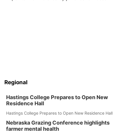
Regional
Hastings College Prepares to Open New
Residence Hall
Hastings College Prepares to Open New Residence Hall
Nebraska Grazing Conference highlights
farmer mental health