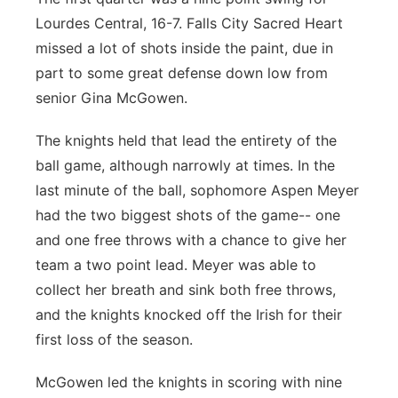
Lourdes Central, 16-7. Falls City Sacred Heart
missed a lot of shots inside the paint, due in
part to some great defense down low from
senior Gina McGowen.
The knights held that lead the entirety of the
ball game, although narrowly at times. In the
last minute of the ball, sophomore Aspen Meyer
had the two biggest shots of the game-- one
and one free throws with a chance to give her
team a two point lead. Meyer was able to
collect her breath and sink both free throws,
and the knights knocked off the Irish for their
first loss of the season.
McGowen led the knights in scoring with nine