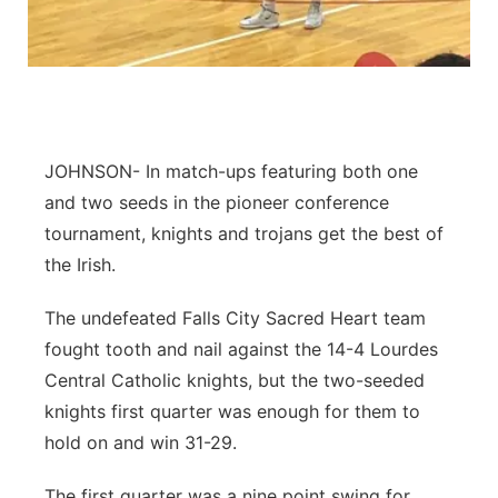
Panhandle
Platte Valley
River Country
JOHNSON- In match-ups featuring both one
and two seeds in the pioneer conference
Sandhills
tournament, knights and trojans get the best of
the Irish.
Southeast
The undefeated Falls City Sacred Heart team
fought tooth and nail against the 14-4 Lourdes
Central Catholic knights, but the two-seeded
knights first quarter was enough for them to
hold on and win 31-29.
The first quarter was a nine point swing for