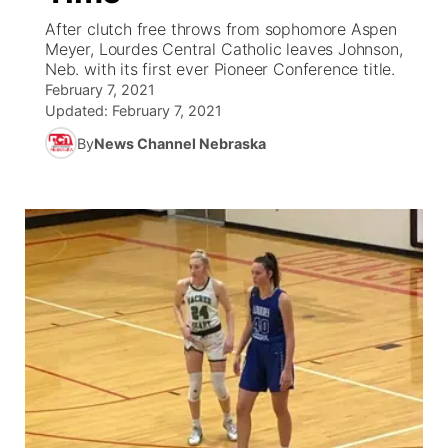
After clutch free throws from sophomore Aspen
News Team
Coach Interviews
Meyer, Lourdes Central Catholic leaves Johnson,
Listen Live
Watch Live
▼
Neb. with its first ever Pioneer Conference title.
February 7, 2021
Calendar
Rankings
Scoreboard
TV Program Guide
Promos
▼
Updated:
February 7, 2021
By
News Channel Nebraska
Obituaries
NCN Sports
Athlete of the Month
Future of Nebraska
Community Features
Husker Sports
Podcasts
Community Hero
About
▼
Team Alerts
Husker Sports
Stretch Across Nebraska
Channel Finder
Region: Central
▼
Sports Staff
Jobs
Central
About
Advertise
Metro
Flood Communications
Northeast