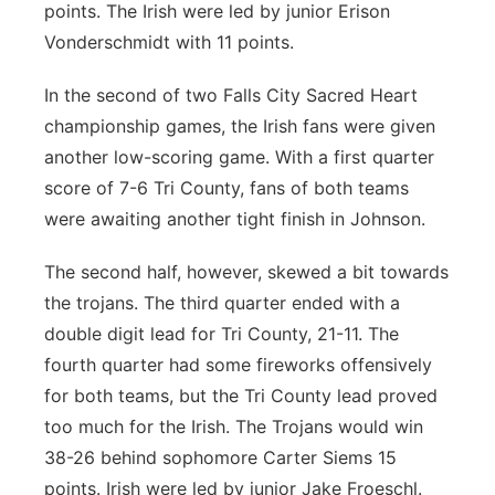
points. The Irish were led by junior Erison
Vonderschmidt with 11 points.
In the second of two Falls City Sacred Heart
championship games, the Irish fans were given
another low-scoring game. With a first quarter
score of 7-6 Tri County, fans of both teams
were awaiting another tight finish in Johnson.
The second half, however, skewed a bit towards
the trojans. The third quarter ended with a
double digit lead for Tri County, 21-11. The
fourth quarter had some fireworks offensively
for both teams, but the Tri County lead proved
too much for the Irish. The Trojans would win
38-26 behind sophomore Carter Siems 15
points. Irish were led by junior Jake Froeschl.