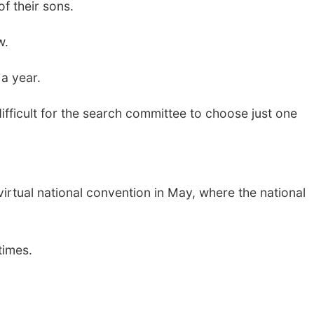
f their sons.
w.
a year.
difficult for the search committee to choose just one
virtual national convention in May, where the national
times.