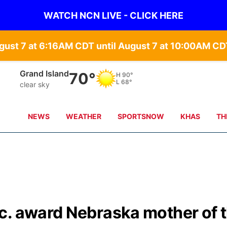
WATCH NCN LIVE - CLICK HERE
gust 7 at 6:16AM CDT until August 7 at 10:00AM 
Grand Island
70°
H
90°
L
68°
clear sky
NEWS
WEATHER
SPORTSNOW
KHAS
TH
c. award Nebraska mother of 