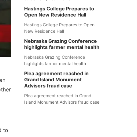
Hastings College Prepares to
Open New Residence Hall
Hastings College Prepares to Open
New Residence Hall
Nebraska Grazing Conference
highlights farmer mental health
Nebraska Grazing Conference
highlights farmer mental health
Plea agreement reached in
Grand Island Monument
can
Advisors fraud case
other
Plea agreement reached in Grand
Island Monument Advisors fraud case
d to