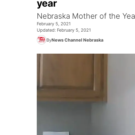
year
Nebraska Mother of the Yea
February 5, 2021
Updated:
February 5, 2021
By
News Channel Nebraska