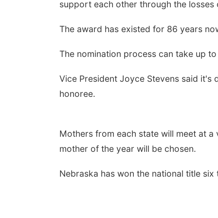
support each other through the losses o
The award has existed for 86 years no
The nomination process can take up to 
Vice President Joyce Stevens said it's 
honoree.
Mothers from each state will meet at a 
mother of the year will be chosen.
Nebraska has won the national title six 