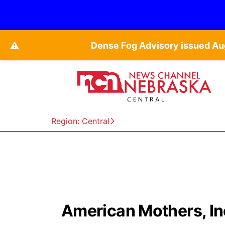
⚠️
Dense Fog Advisory issued Au
Region: Central
American Mothers, In