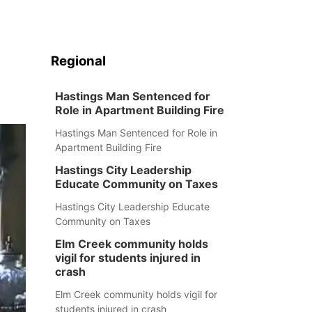
Regional
Hastings Man Sentenced for
Role in Apartment Building Fire
Hastings Man Sentenced for Role in
Apartment Building Fire
Hastings City Leadership
Educate Community on Taxes
Hastings City Leadership Educate
Community on Taxes
Elm Creek community holds
vigil for students injured in
crash
Elm Creek community holds vigil for
students injured in crash