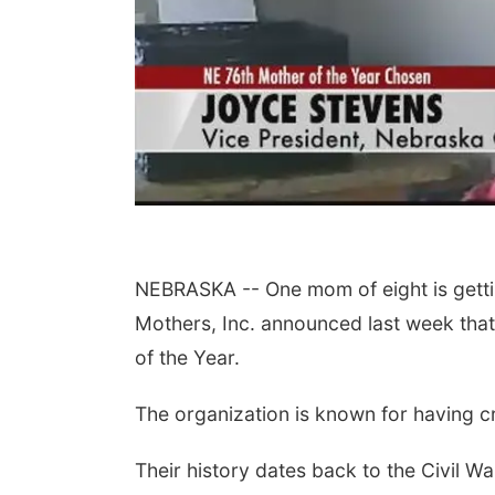
NEBRASKA -- One mom of eight is gettin
Mothers, Inc. announced last week that
of the Year.
The organization is known for having c
Their history dates back to the Civil 