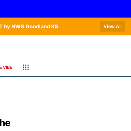
CDT by NWS Goodland KS
View All
E VIBE
the