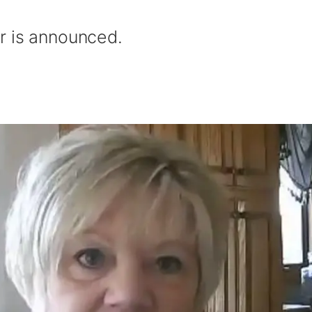
r is announced.