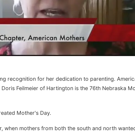
g recognition for her dedication to parenting. Ameri
 Doris Feilmeier of Hartington is the 76th Nebraska M
reated Mother's Day.
War, when mothers from both the south and north wante