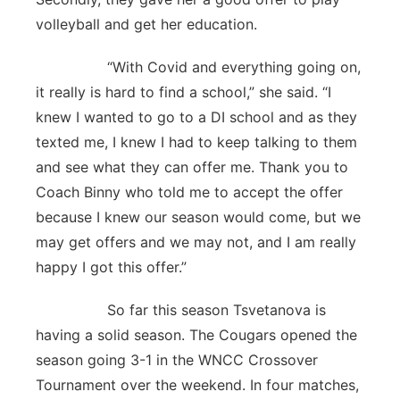
volleyball and get her education.
“With Covid and everything going on,
it really is hard to find a school,” she said. “I
knew I wanted to go to a DI school and as they
texted me, I knew I had to keep talking to them
and see what they can offer me. Thank you to
Coach Binny who told me to accept the offer
because I knew our season would come, but we
may get offers and we may not, and I am really
happy I got this offer.”
So far this season Tsvetanova is
having a solid season. The Cougars opened the
season going 3-1 in the WNCC Crossover
Tournament over the weekend. In four matches,