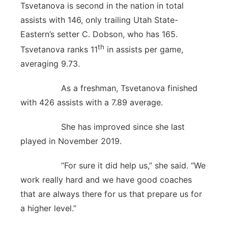
Tsvetanova is second in the nation in total
assists with 146, only trailing Utah State-
Eastern’s setter C. Dobson, who has 165.
th
Tsvetanova ranks 11
in assists per game,
averaging 9.73.
As a freshman, Tsvetanova finished
with 426 assists with a 7.89 average.
She has improved since she last
played in November 2019.
“For sure it did help us,” she said. “We
work really hard and we have good coaches
that are always there for us that prepare us for
a higher level.”