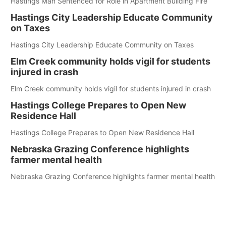
Hastings Man Sentenced for Role in Apartment Building Fire
Hastings City Leadership Educate Community
on Taxes
Hastings City Leadership Educate Community on Taxes
Elm Creek community holds vigil for students
injured in crash
Elm Creek community holds vigil for students injured in crash
Hastings College Prepares to Open New
Residence Hall
Hastings College Prepares to Open New Residence Hall
Nebraska Grazing Conference highlights
farmer mental health
Nebraska Grazing Conference highlights farmer mental health