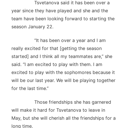
Tsvetanova said it has been over a
year since they have played and she and the
team have been looking forward to starting the
season January 22.
“It has been over a year and I am
really excited for that [getting the season
started] and I think all my teammates are,” she
said. “I am excited to play with them. I am
excited to play with the sophomores because it
will be our last year. We will be playing together
for the last time.”
Those friendships she has garnered
will make it hard for Tsvetanova to leave in
May, but she will cherish all the friendships for a
long time.