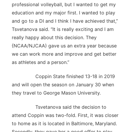
professional volleyball, but I wanted to get my
education and my major first. I wanted to play
and go to a DI and I think I have achieved that,”
Tsvetanova said. “It is really exciting and I am
really happy about this decision. They
{NCAA/NJCAA) gave us an extra year because
we can work more and improve and get better
as athletes and a person.”
Coppin State finished 13-18 in 2019
and will open the season on January 30 when
they travel to George Mason University.
Tsvetanova said the decision to
attend Coppin was two-fold. First, it was closer
to home as it is located in Baltimore, Maryland.
Secondly, they gave her a good offer to play