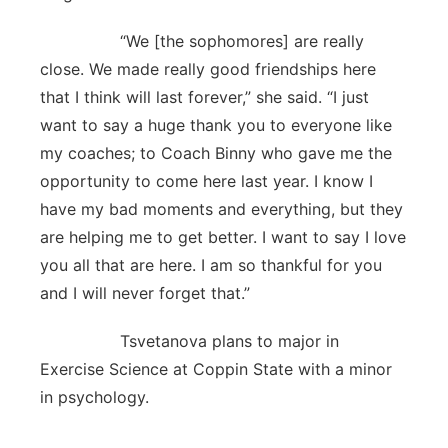
“We [the sophomores] are really
close. We made really good friendships here
that I think will last forever,” she said. “I just
want to say a huge thank you to everyone like
my coaches; to Coach Binny who gave me the
opportunity to come here last year. I know I
have my bad moments and everything, but they
are helping me to get better. I want to say I love
you all that are here. I am so thankful for you
and I will never forget that.”
Tsvetanova plans to major in
Exercise Science at Coppin State with a minor
in psychology.