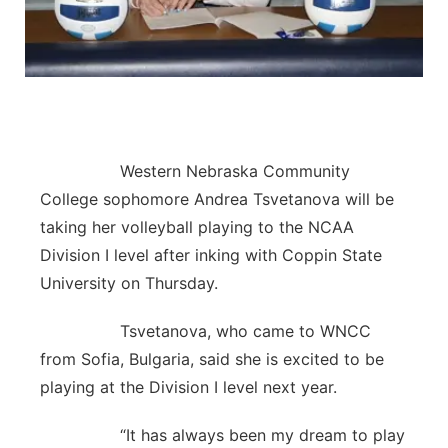
Flood Communications
Northeast
Panhandle
Platte Valley
Western Nebraska Community
River Country
College sophomore Andrea Tsvetanova will be
taking her volleyball playing to the NCAA
Sandhills
Division I level after inking with Coppin State
University on Thursday.
Southeast
Tsvetanova, who came to WNCC
from Sofia, Bulgaria, said she is excited to be
playing at the Division I level next year.
“It has always been my dream to play