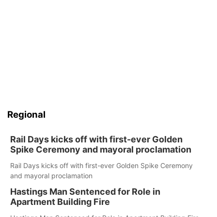
Regional
Rail Days kicks off with first-ever Golden
Spike Ceremony and mayoral proclamation
Rail Days kicks off with first-ever Golden Spike Ceremony
and mayoral proclamation
Hastings Man Sentenced for Role in
Apartment Building Fire