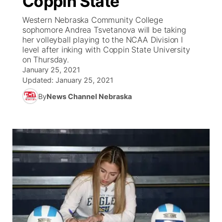
Coppin State
Western Nebraska Community College
Ag & Outdoor
Weather Pic of the Week
NCN Top Plays
ESPN Tri-Cities
▼
sophomore Andrea Tsvetanova will be taking
her volleyball playing to the NCAA Division I
News Team
Coach Interviews
level after inking with Coppin State University
Listen Live
Watch Live
▼
on Thursday.
January 25, 2021
Calendar
Rankings
Scoreboard
TV Program Guide
Promos
▼
Updated:
January 25, 2021
By
News Channel Nebraska
Obituaries
NCN Sports
Athlete of the Month
Future of Nebraska
Community Features
Husker Sports
Podcasts
Community Hero
About
▼
Team Alerts
Husker Sports
Stretch Across Nebraska
Channel Finder
Region: Central
▼
Sports Staff
Jobs
Central
About
Advertise
Metro