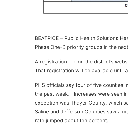
BEATRICE – Public Health Solutions Healt
Phase One-B priority groups in the nex
A registration link on the district’s we
That registration will be available unti
PHS officials say four of five counties i
the past week. Increases were seen in 
exception was Thayer County, which saw 
Saline and Jefferson Counties saw a marg
rate jumped about ten percent.