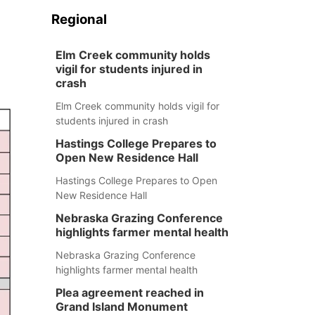
Regional
Elm Creek community holds
vigil for students injured in
crash
Elm Creek community holds vigil for
students injured in crash
Hastings College Prepares to
Open New Residence Hall
Hastings College Prepares to Open
New Residence Hall
Nebraska Grazing Conference
highlights farmer mental health
Nebraska Grazing Conference
highlights farmer mental health
Plea agreement reached in
Grand Island Monument