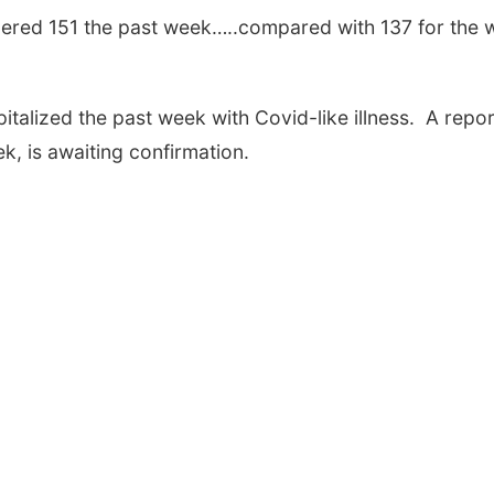
umbered 151 the past week…..compared with 137 for the
italized the past week with Covid-like illness. A repor
k, is awaiting confirmation.