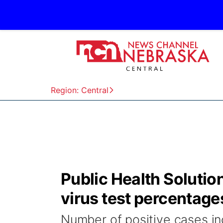
Region: Central
Public Health Solution
virus test percentage
Number of positive cases i