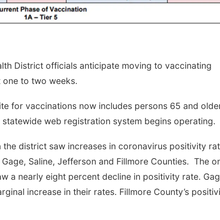
h District officials anticipate moving to vaccinating
t one to two weeks.
bsite for vaccinations now includes persons 65 and older
l a statewide web registration system begins operating.
n the district saw increases in coronavirus positivity ra
Gage, Saline, Jefferson and Fillmore Counties. The o
a nearly eight percent decline in positivity rate. Gag
inal increase in their rates. Fillmore County’s positiv