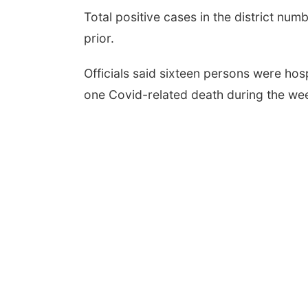
Total positive cases in the district n
prior.
Officials said sixteen persons were hosp
one Covid-related death during the wee