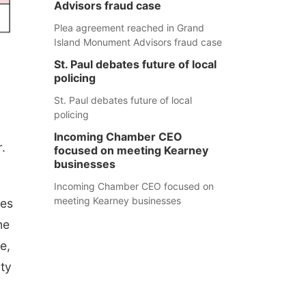
Advisors fraud case
Plea agreement reached in Grand
Island Monument Advisors fraud case
St. Paul debates future of local
policing
St. Paul debates future of local
policing
Incoming Chamber CEO
.
focused on meeting Kearney
businesses
Incoming Chamber CEO focused on
meeting Kearney businesses
tes
ne
e,
ity