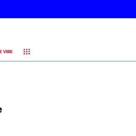
E VIBE
e