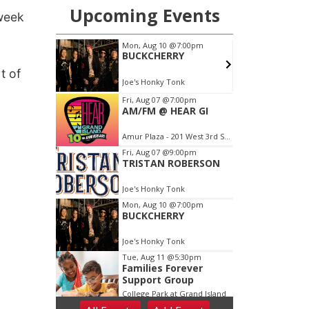
 week
t of