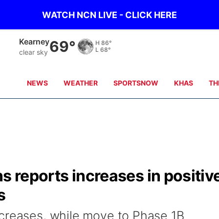
WATCH NCN LIVE - CLICK HERE
Kearney
69°
H
86°
L
68°
clear sky
NEWS
WEATHER
SPORTSNOW
KHAS
TH
s reports increases in positiv
s
ncreases, while move to Phase 1B