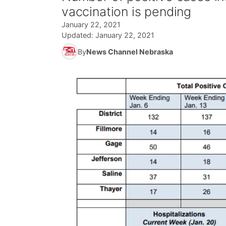
vaccination is pending
January 22, 2021
Updated:
January 22, 2021
By
News Channel Nebraska