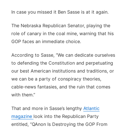
Panhandle
In case you missed it Ben Sasse is at it again.
Platte Valley
The Nebraska Republican Senator, playing the
role of canary in the coal mine, warning that his
River Country
GOP faces an immediate choice.
Sandhills
According to Sasse, “We can dedicate ourselves
to defending the Constitution and perpetuating
Southeast
our best American institutions and traditions, or
we can be a party of conspiracy theories,
cable-news fantasies, and the ruin that comes
with them.”
That and more in Sasse’s lengthy
Atlantic
magazine
look into the Republican Party
entitled, “QAnon Is Destroying the GOP From