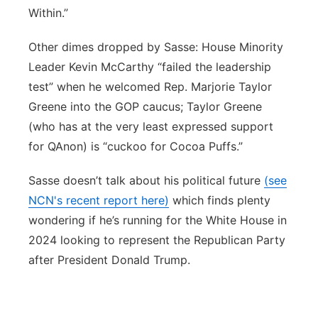
Within.”
Other dimes dropped by Sasse: House Minority
Leader Kevin McCarthy “failed the leadership
test” when he welcomed Rep. Marjorie Taylor
Greene into the GOP caucus; Taylor Greene
(who has at the very least expressed support
for QAnon) is “cuckoo for Cocoa Puffs.”
Sasse doesn’t talk about his political future
(see
NCN's recent report here)
which finds plenty
wondering if he’s running for the White House in
2024 looking to represent the Republican Party
after President Donald Trump.