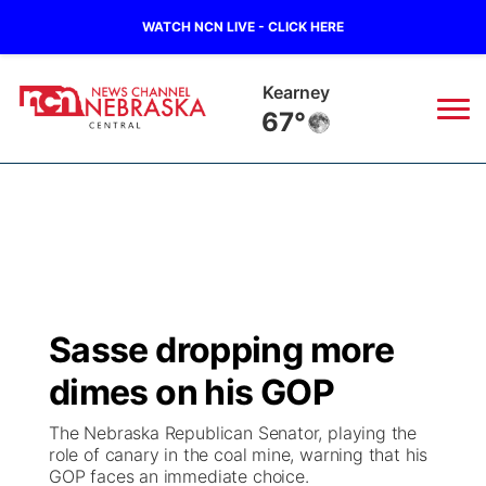
WATCH NCN LIVE - CLICK HERE
Kearney
67°
News
▼
Local
Weather
▼
Wildfires
Current Conditions
Sportsnow
▼
Sasse dropping more
Regional
Closings/Delays
Broadcast Schedule
KHAS
dimes on his GOP
State
Road Conditions
NCN Player of the Game
The Vibe
The Nebraska Republican Senator, playing the
role of canary in the coal mine, warning that his
Ag & Outdoor
GOP faces an immediate choice.
Weather Pic of the Week
NCN Top Plays
ESPN Tri-Cities
▼