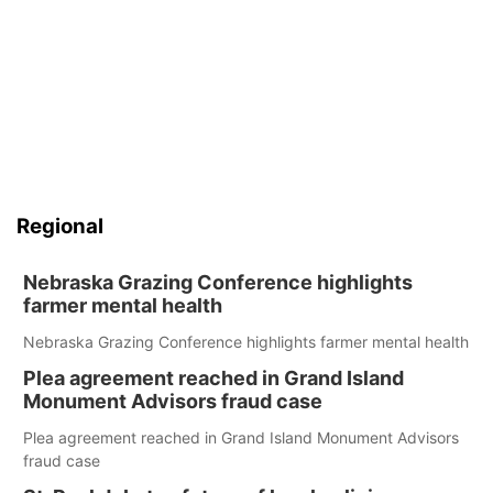
Regional
Nebraska Grazing Conference highlights
farmer mental health
Nebraska Grazing Conference highlights farmer mental health
Plea agreement reached in Grand Island
Monument Advisors fraud case
Plea agreement reached in Grand Island Monument Advisors
fraud case