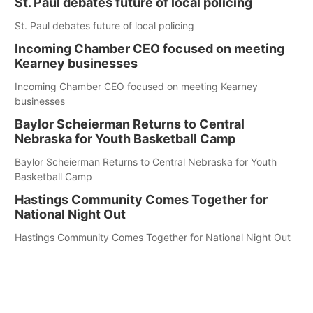
St. Paul debates future of local policing
St. Paul debates future of local policing
Incoming Chamber CEO focused on meeting
Kearney businesses
Incoming Chamber CEO focused on meeting Kearney
businesses
Baylor Scheierman Returns to Central
Nebraska for Youth Basketball Camp
Baylor Scheierman Returns to Central Nebraska for Youth
Basketball Camp
Hastings Community Comes Together for
National Night Out
Hastings Community Comes Together for National Night Out