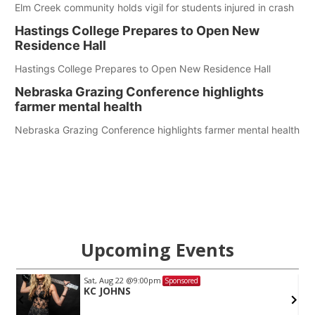
Elm Creek community holds vigil for students injured in crash
Hastings College Prepares to Open New
Residence Hall
Hastings College Prepares to Open New Residence Hall
Nebraska Grazing Conference highlights
farmer mental health
Nebraska Grazing Conference highlights farmer mental health