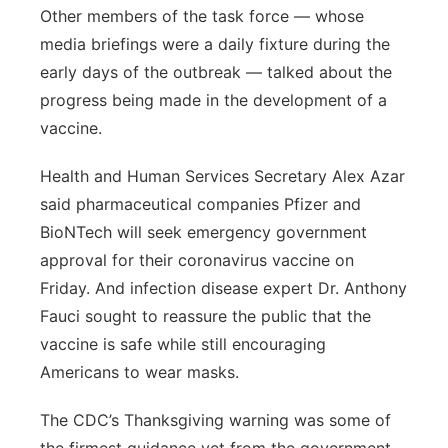
Other members of the task force — whose
media briefings were a daily fixture during the
early days of the outbreak — talked about the
progress being made in the development of a
vaccine.
Health and Human Services Secretary Alex Azar
said pharmaceutical companies Pfizer and
BioNTech will seek emergency government
approval for their coronavirus vaccine on
Friday. And infection disease expert Dr. Anthony
Fauci sought to reassure the public that the
vaccine is safe while still encouraging
Americans to wear masks.
The CDC’s Thanksgiving warning was some of