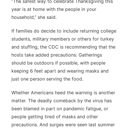
“The safest way to celebrate Thanksgiving this
year is at home with the people in your
household,” she said.
If families do decide to include returning college
students, military members or others for turkey
and stuffing, the CDC is recommending that the
hosts take added precautions: Gatherings
should be outdoors if possible, with people
keeping 6 feet apart and wearing masks and
just one person serving the food.
Whether Americans heed the warning is another
matter. The deadly comeback by the virus has
been blamed in part on pandemic fatigue, or
people getting tired of masks and other
precautions. And surges were seen last summer