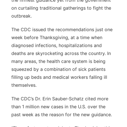
the firmest guidance yet from the government
on curtailing traditional gatherings to fight the
outbreak.
The CDC issued the recommendations just one
week before Thanksgiving, at a time when
diagnosed infections, hospitalizations and
deaths are skyrocketing across the country. In
many areas, the health care system is being
squeezed by a combination of sick patients
filling up beds and medical workers falling ill
themselves.
The CDC’s Dr. Erin Sauber-Schatz cited more
than 1 million new cases in the U.S. over the
past week as the reason for the new guidance.