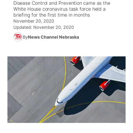
Disease Control and Prevention came as the
White House coronavirus task force held a
News Team
Coach Interviews
briefing for the first time in months
Listen Live
Watch Live
▼
November 20, 2020
Updated:
November 20, 2020
Calendar
Rankings
Scoreboard
TV Program Guide
Promos
▼
By
News Channel Nebraska
Obituaries
NCN Sports
Athlete of the Month
Future of Nebraska
Community Features
Husker Sports
Podcasts
Community Hero
About
▼
Team Alerts
Husker Sports
Stretch Across Nebraska
Channel Finder
Region: Central
▼
Sports Staff
Jobs
Central
About
Advertise
Metro
Flood Communications
Northeast