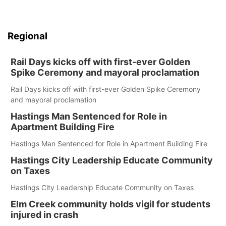
Regional
Rail Days kicks off with first-ever Golden
Spike Ceremony and mayoral proclamation
Rail Days kicks off with first-ever Golden Spike Ceremony
and mayoral proclamation
Hastings Man Sentenced for Role in
Apartment Building Fire
Hastings Man Sentenced for Role in Apartment Building Fire
Hastings City Leadership Educate Community
on Taxes
Hastings City Leadership Educate Community on Taxes
Elm Creek community holds vigil for students
injured in crash