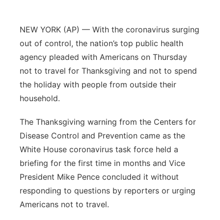
Panhandle
NEW YORK (AP) — With the coronavirus surging
Platte Valley
out of control, the nation’s top public health
agency pleaded with Americans on Thursday
River Country
not to travel for Thanksgiving and not to spend
the holiday with people from outside their
Sandhills
household.
Southeast
The Thanksgiving warning from the Centers for
Disease Control and Prevention came as the
White House coronavirus task force held a
briefing for the first time in months and Vice
President Mike Pence concluded it without
responding to questions by reporters or urging
Americans not to travel.