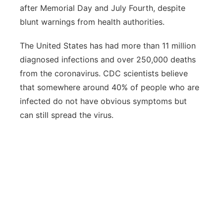
after Memorial Day and July Fourth, despite
blunt warnings from health authorities.
The United States has had more than 11 million
diagnosed infections and over 250,000 deaths
from the coronavirus. CDC scientists believe
that somewhere around 40% of people who are
infected do not have obvious symptoms but
can still spread the virus.