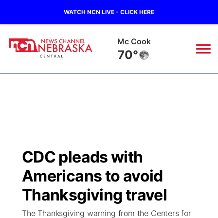
WATCH NCN LIVE - CLICK HERE
Mc Cook
70°
News
▼
Local
Weather
▼
Wildfires
Current Conditions
Sportsnow
▼
CDC pleads with
Regional
Closings/Delays
Broadcast Schedule
KHAS
Americans to avoid
State
Road Conditions
NCN Player of the Game
Thanksgiving travel
The Vibe
The Thanksgiving warning from the Centers for
Ag & Outdoor
Weather Pic of the Week
NCN Top Plays
ESPN Tri-Cities
▼