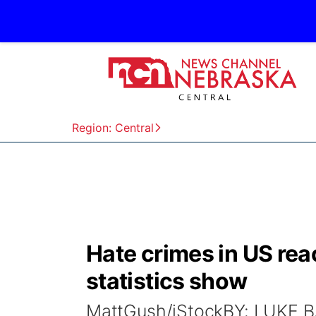
Region: Central
Hate crimes in US rea
statistics show
MattGush/iStockBY: LUKE 