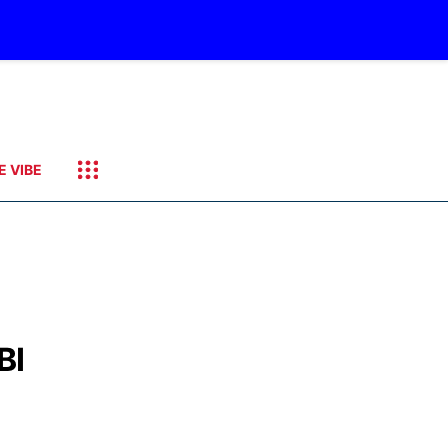
E VIBE
BI