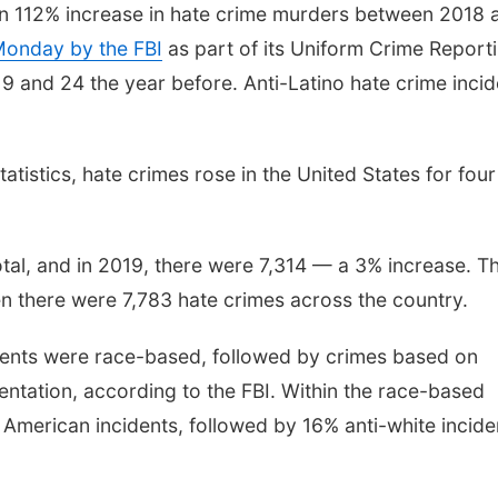
han 112% increase in hate crime murders between 2018 
 Monday by the FBI
as part of its Uniform Crime Report
 and 24 the year before. Anti-Latino hate crime incid
atistics, hate crimes rose in the United States for four
otal, and in 2019, there were 7,314 — a 3% increase. Th
en there were 7,783 hate crimes across the country.
cidents were race-based, followed by crimes based on
entation, according to the FBI. Within the race-based
 American incidents, followed by 16% anti-white incide