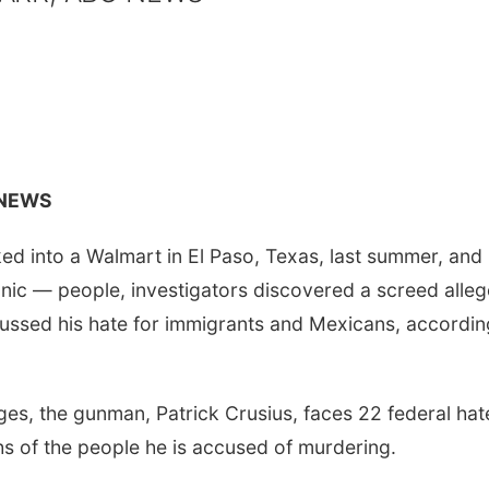
 NEWS
 into a Walmart in El Paso, Texas, last summer, and
nic — people, investigators discovered a screed alleg
scussed his hate for immigrants and Mexicans, accordin
rges, the gunman, Patrick Crusius, faces 22 federal hat
s of the people he is accused of murdering.