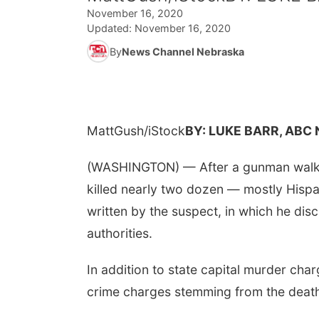
November 16, 2020
Updated:
November 16, 2020
By
News Channel Nebraska
MattGush/iStock
BY: LUKE BARR, ABC
(WASHINGTON) — After a gunman walked
killed nearly two dozen — mostly Hispa
written by the suspect, in which he di
authorities.
In addition to state capital murder cha
crime charges stemming from the death