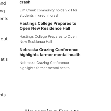
crash
and
Elm Creek community holds vigil for
ing
students injured in crash
ents
Hastings College Prepares to
Open New Residence Hall
Hastings College Prepares to Open
 out
New Residence Hall
Nebraska Grazing Conference
highlights farmer mental health
at's
Nebraska Grazing Conference
highlights farmer mental health
nts