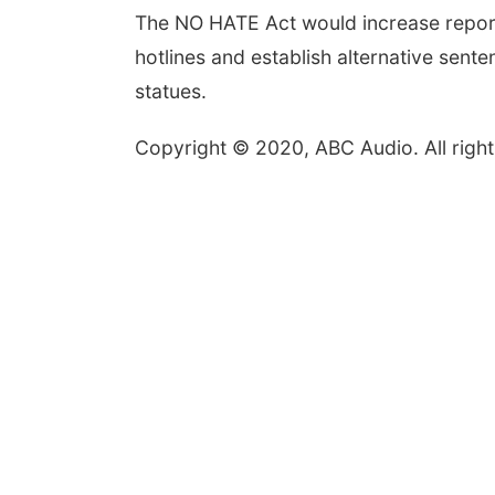
The NO HATE Act would increase reporti
hotlines and establish alternative sente
statues.
Copyright © 2020, ABC Audio. All right