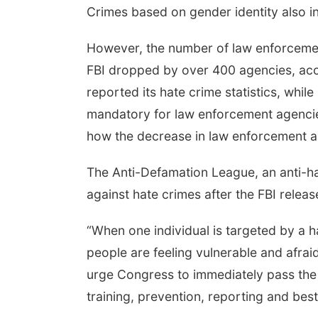
Crimes based on gender identity also in
However, the number of law enforcement
FBI dropped by over 400 agencies, acco
reported its hate crime statistics, whil
mandatory for law enforcement agencies 
how the decrease in law enforcement ag
The Anti-Defamation League, an anti-ha
against hate crimes after the FBI release
“When one individual is targeted by a h
people are feeling vulnerable and afra
urge Congress to immediately pass th
training, prevention, reporting and best