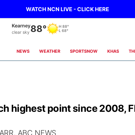
WATCH NCN LIVE - CLICK HERE
Kearney
88°
H
88°
L
68°
clear sky
NEWS
WEATHER
SPORTSNOW
KHAS
TH
ch highest point since 2008, F
BARR, ABC NEWS