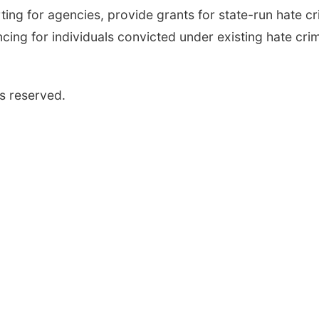
ng for agencies, provide grants for state-run hate c
ncing for individuals convicted under existing hate cri
s reserved.