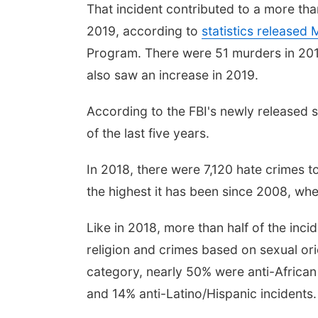
That incident contributed to a more t
2019, according to
statistics released
Program. There were 51 murders in 2019
also saw an increase in 2019.
According to the FBI's newly released st
of the last five years.
In 2018, there were 7,120 hate crimes t
the highest it has been since 2008, wh
Like in 2018, more than half of the in
religion and crimes based on sexual ori
category, nearly 50% were anti-African
and 14% anti-Latino/Hispanic incidents.