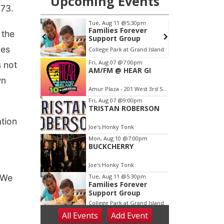
173.
 the
ies
s not
wn
tion
“We