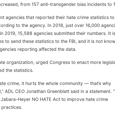
creased, from 157 anti-transgender bias incidents to 
 agencies that reported their hate crime statistics to
rding to the agency. In 2018, just over 16,000 agenc
e in 2019, 15,588 agencies submitted their numbers. It i
to send these statistics to the FBI, and it is not kno
encies reporting affected the data.
te organization, urged Congress to enact more legisla
d the statistics.
ate crime, it hurts the whole community — that’s why
id,” ADL CEO Jonathan Greenblatt said in a statement. 
e Jabara-Heyer NO HATE Act to improve hate crime
 practices.