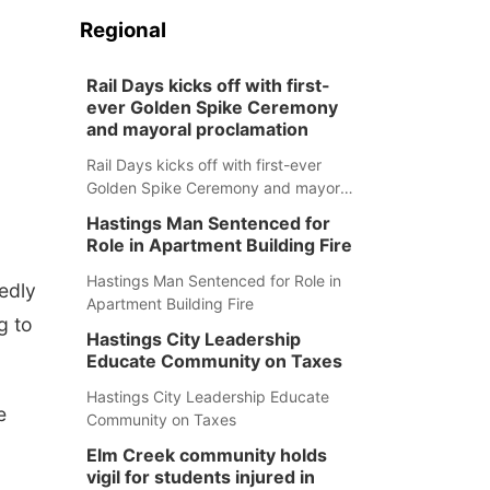
Regional
Rail Days kicks off with first-
ever Golden Spike Ceremony
and mayoral proclamation
Rail Days kicks off with first-ever
Golden Spike Ceremony and mayoral
proclamation
Hastings Man Sentenced for
Role in Apartment Building Fire
Hastings Man Sentenced for Role in
edly
Apartment Building Fire
g to
Hastings City Leadership
Educate Community on Taxes
Hastings City Leadership Educate
e
Community on Taxes
Elm Creek community holds
vigil for students injured in