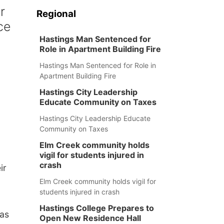
r
Regional
ce
Hastings Man Sentenced for
Role in Apartment Building Fire
Hastings Man Sentenced for Role in
Apartment Building Fire
Hastings City Leadership
Educate Community on Taxes
Hastings City Leadership Educate
Community on Taxes
Elm Creek community holds
vigil for students injured in
crash
ir
Elm Creek community holds vigil for
students injured in crash
Hastings College Prepares to
has
Open New Residence Hall