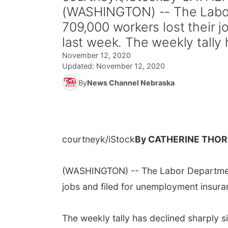
(WASHINGTON) -- The Labor
709,000 workers lost their 
last week. The weekly tally 
November 12, 2020
Updated:
November 12, 2020
By
News Channel Nebraska
courtneyk/iStock
By CATHERINE THOR
(WASHINGTON) -- The Labor Department
jobs and filed for unemployment insura
The weekly tally has declined sharply s