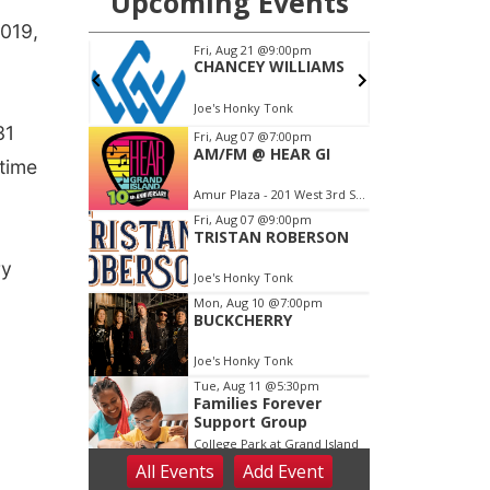
2019,
31
 time
ry