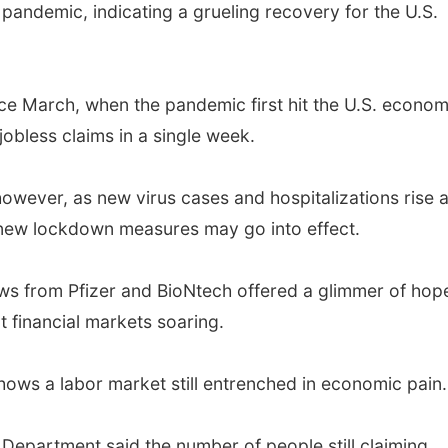
 pandemic, indicating a grueling recovery for the U.S.
ince March, when the pandemic first hit the U.S. econom
 jobless claims in a single week.
wever, as new virus cases and hospitalizations rise a
 new lockdown measures may go into effect.
ews from Pfizer and BioNtech offered a glimmer of hop
financial markets soaring.
ows a labor market still entrenched in economic pain.
 Department said the number of people still claiming