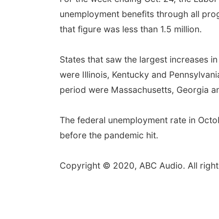
unemployment benefits through all pro
that figure was less than 1.5 million.
States that saw the largest increases i
were Illinois, Kentucky and Pennsylvani
period were Massachusetts, Georgia a
The federal unemployment rate in Octobe
before the pandemic hit.
Copyright © 2020, ABC Audio. All right