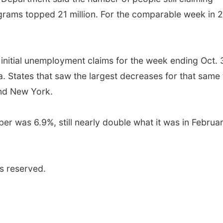
grams topped 21 million. For the comparable week in 
n initial unemployment claims for the week ending Oct. 
a. States that saw the largest decreases for that same
nd New York.
r was 6.9%, still nearly double what it was in Februa
s reserved.