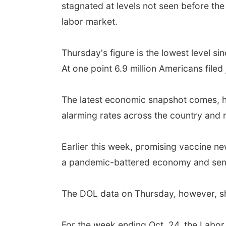
stagnated at levels not seen before the
labor market.
Thursday's figure is the lowest level s
At one point 6.9 million Americans filed
The latest economic snapshot comes, ho
alarming rates across the country and
Earlier this week, promising vaccine n
a pandemic-battered economy and sent 
The DOL data on Thursday, however, sh
For the week ending Oct. 24, the Labor