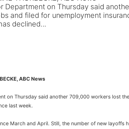
 Department on Thursday said anothe
jobs and filed for unemployment insuran
has declined...
BECKE, ABC News
 on Thursday said another 709,000 workers lost the
nce last week.
ince March and April. Still, the number of new layoffs 