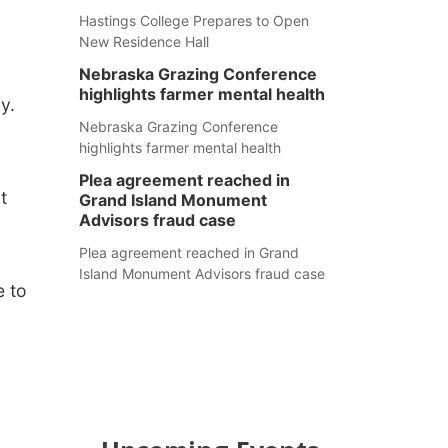
Hastings College Prepares to Open
New Residence Hall
Nebraska Grazing Conference
highlights farmer mental health
y.
Nebraska Grazing Conference
highlights farmer mental health
Plea agreement reached in
t
Grand Island Monument
Advisors fraud case
Plea agreement reached in Grand
Island Monument Advisors fraud case
e to