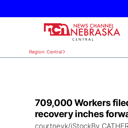
Region: Central
709,000 Workers filed
recovery inches forw
courtneyk/iStockBy CATH