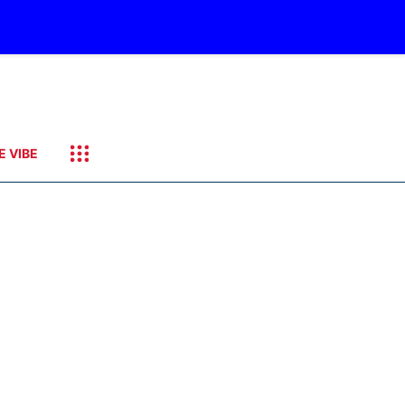
E VIBE