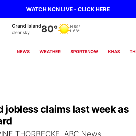
WATCH NCN LIVE - CLICK HERE
Grand Island
80°
H
89°
L
68°
clear sky
NEWS
WEATHER
SPORTSNOW
KHAS
TH
 jobless claims last week as
ard
ERINE THORBECKE, ABC News