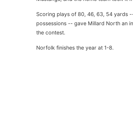
Scoring plays of 80, 46, 63, 54 yards -
possessions -- gave Millard North an in
the contest.
Norfolk finishes the year at 1-8.