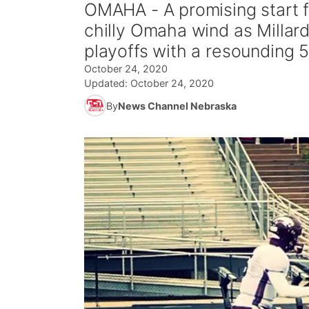
OMAHA - A promising start f
chilly Omaha wind as Millard
playoffs with a resounding 
October 24, 2020
Updated:
October 24, 2020
By
News Channel Nebraska