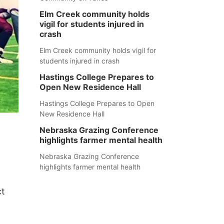
Elm Creek community holds
vigil for students injured in
crash
Elm Creek community holds vigil for
students injured in crash
Hastings College Prepares to
Open New Residence Hall
Hastings College Prepares to Open
New Residence Hall
Nebraska Grazing Conference
highlights farmer mental health
Nebraska Grazing Conference
highlights farmer mental health
ct