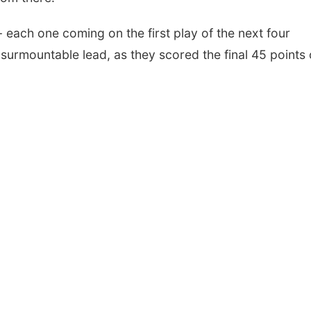
- each one coming on the first play of the next four
surmountable lead, as they scored the final 45 points 