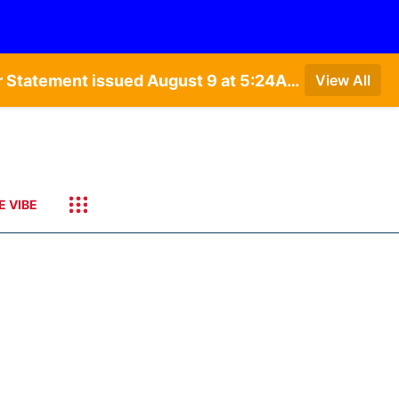
Special Weather Statement issued August 9 at 4:21AM CDT by NWS Hastings NE • Special Weather Statement issued August 9 at 5:24AM CDT by NWS North Platte NE • Special Weather Statement issued August 9 at 4:15AM CDT by NWS North Platte NE • Special Weather Statement issued August 9 at 4:07AM CDT by NWS North Platte NE
View All
E VIBE