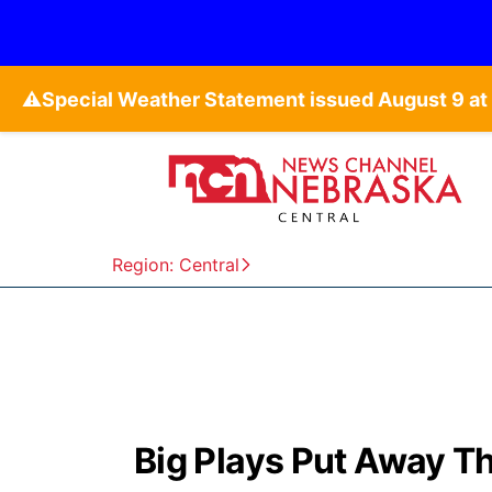
⚠️
Region: Central
Big Plays Put Away T