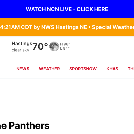
WATCH NCN LIVE - CLICK HERE
Hastings
70°
H
98°
L
84°
clear sky
NEWS
WEATHER
SPORTSNOW
KHAS
TH
he Panthers