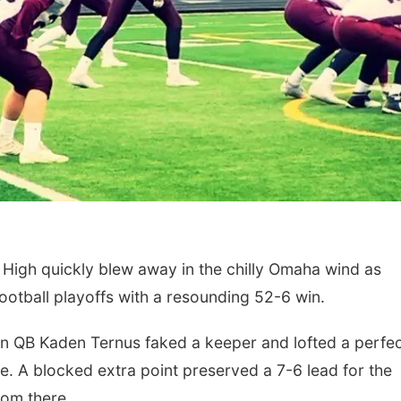
High quickly blew away in the chilly Omaha wind as
ootball playoffs with a resounding 52-6 win.
n QB Kaden Ternus faked a keeper and lofted a perfe
e. A blocked extra point preserved a 7-6 lead for the
rom there.