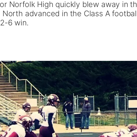
or Norfolk High quickly blew away in t
 North advanced in the Class A footbal
52-6 win.