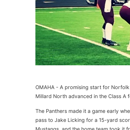
OMAHA - A promising start for Norfolk 
Millard North advanced in the Class A f
The Panthers made it a game early whe
pass to Jake Licking for a 15-yard scor
Mustangs, and the home team took it f