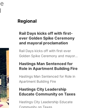
he
l
Regional
Rail Days kicks off with first-
ever Golden Spike Ceremony
and mayoral proclamation
Rail Days kicks off with first-ever
Golden Spike Ceremony and mayoral
proclamation
Hastings Man Sentenced for
Role in Apartment Building Fire
Hastings Man Sentenced for Role in
Apartment Building Fire
Hastings City Leadership
Educate Community on Taxes
Hastings City Leadership Educate
Community on Taxes