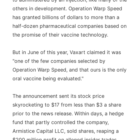
others in development. Operation Warp Speed
has granted billions of dollars to more than a
half-dozen pharmaceutical companies based on
the promise of their vaccine technology.
But in June of this year, Vaxart claimed it was
"one of the few companies selected by
Operation Warp Speed, and that ours is the only
oral vaccine being evaluated."
The announcement sent its stock price
skyrocketing to $17 from less than $3 a share
prior to the news release. Within days, a hedge
fund that partly controlled the company,
Armistice Capital LLC, sold shares, reaping a
$200 million profit on alleged insider trades.