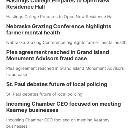
Hastings College Prepares to Open New
Residence Hall
Hastings College Prepares to Open New Residence Hall
Nebraska Grazing Conference highlights
farmer mental health
Nebraska Grazing Conference highlights farmer mental health
Plea agreement reached in Grand Island
Monument Advisors fraud case
Plea agreement reached in Grand Island Monument Advisors
fraud case
St. Paul debates future of local policing
St. Paul debates future of local policing
Incoming Chamber CEO focused on meeting
Kearney businesses
Incoming Chamber CEO focused on meeting Kearney
businesses