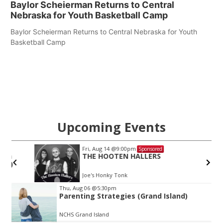
Baylor Scheierman Returns to Central
Nebraska for Youth Basketball Camp
Baylor Scheierman Returns to Central Nebraska for Youth
Basketball Camp