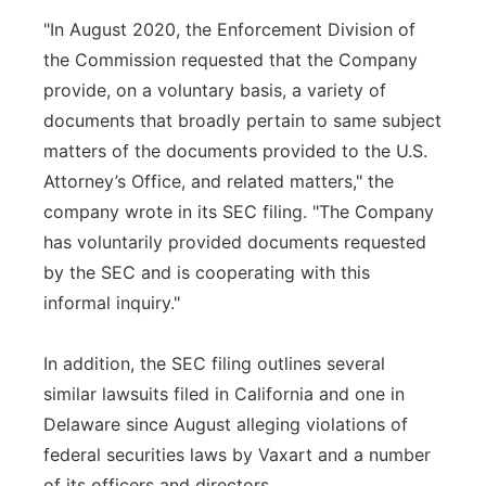
"In August 2020, the Enforcement Division of
the Commission requested that the Company
provide, on a voluntary basis, a variety of
documents that broadly pertain to same subject
matters of the documents provided to the U.S.
Attorney’s Office, and related matters," the
company wrote in its SEC filing. "The Company
has voluntarily provided documents requested
by the SEC and is cooperating with this
informal inquiry."
In addition, the SEC filing outlines several
similar lawsuits filed in California and one in
Delaware since August alleging violations of
federal securities laws by Vaxart and a number
of its officers and directors.