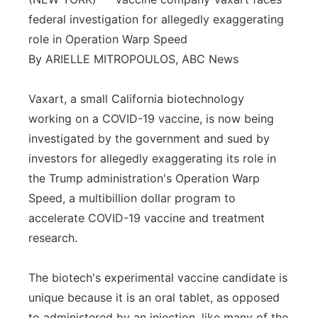
federal investigation for allegedly exaggerating
Panhandle
role in Operation Warp Speed
Platte Valley
By ARIELLE MITROPOULOS, ABC News
River Country
Vaxart, a small California biotechnology
working on a COVID-19 vaccine, is now being
Sandhills
investigated by the government and sued by
investors for allegedly exaggerating its role in
Southeast
the Trump administration's Operation Warp
Speed, a multibillion dollar program to
accelerate COVID-19 vaccine and treatment
research.
The biotech's experimental vaccine candidate is
unique because it is an oral tablet, as opposed
to administered by an injection, like many of the