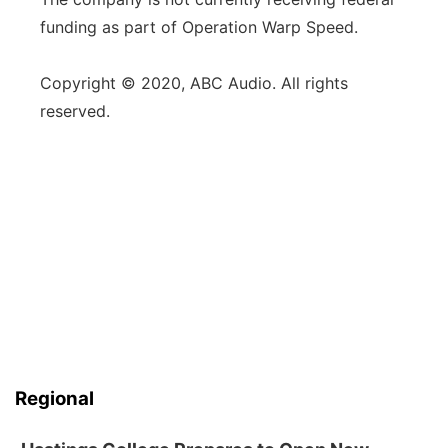
funding as part of Operation Warp Speed.
Copyright © 2020, ABC Audio. All rights
reserved.
Regional