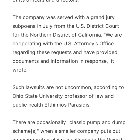
The company was served with a grand jury
subpoena in July from the U.S. District Court
for the Northern District of California. "We are
cooperating with the U.S. Attorney’s Office
regarding these requests and have provided
documents and information in response," it
wrote.
Such lawsuits are not uncommon, according to
Ohio State University professor of law and
public health Efthimios Parasidis.
There are occasionally "classic pump and dump
scheme[s]" when a smaller company puts out
an exaggerated claim, as alleged in the Vaxart