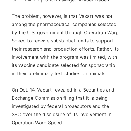
The problem, however, is that Vaxart was not
among the pharmaceutical companies selected
by the U.S. government through Operation Warp
Speed to receive substantial funds to support
their research and production efforts. Rather, its
involvement with the program was limited, with
its vaccine candidate selected for sponsorship
in their preliminary test studies on animals.
On Oct. 14, Vaxart revealed in a Securities and
Exchange Commission filing that it is being
investigated by federal prosecutors and the
SEC over the disclosure of its involvement in
Operation Warp Speed.