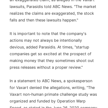
lawsuits, Parasidis told ABC News. "The market
realizes the claims are exaggerated, the stock
falls and then these lawsuits happen."
It is important to note that the company's
actions may not always be intentionally
devious, added Parasidis. At times, "startup
companies get so excited at the prospect of
making money that they sometimes shoot out
press releases without a proper review."
In a statement to ABC News, a spokesperson
for Vaxart denied the allegations, writing, "The
Vaxart non-human primate challenge study was
organized and funded by Operation Warp
Speed, as stated in the June 26, 2020 company