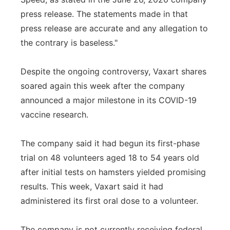
press release. The statements made in that
press release are accurate and any allegation to
the contrary is baseless."
Despite the ongoing controversy, Vaxart shares
soared again this week after the company
announced a major milestone in its COVID-19
vaccine research.
The company said it had begun its first-phase
trial on 48 volunteers aged 18 to 54 years old
after initial tests on hamsters yielded promising
results. This week, Vaxart said it had
administered its first oral dose to a volunteer.
The company is not currently receiving federal