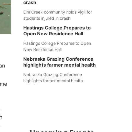
crash
Elm Creek community holds vigil for
students injured in crash
Hastings College Prepares to
Open New Residence Hall
Hastings College Prepares to Open
New Residence Hall
Nebraska Grazing Conference
highlights farmer mental health
gan
Nebraska Grazing Conference
highlights farmer mental health
ame
d
h
e