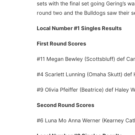
sets with the final set going Gering’s 
round two and the Bulldogs saw their s
Local Number #1 Singles Results
First Round Scores
#11 Megan Bewley (Scottsbluff) def Ca
#4 Scarlett Lunning (Omaha Skutt) def
#9 Olivia Pfeiffer (Beatrice) def Haley 
Second Round Scores
#6 Luna Mo Anna Werner (Kearney Catho