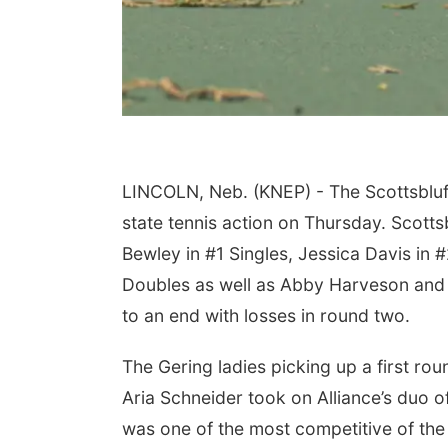
LINCOLN, Neb. (KNEP) - The Scottsbluff,
state tennis action on Thursday. Scotts
Bewley in #1 Singles, Jessica Davis in 
Doubles as well as Abby Harveson and 
to an end with losses in round two.
The Gering ladies picking up a first ro
Aria Schneider took on Alliance’s duo o
was one of the most competitive of the 