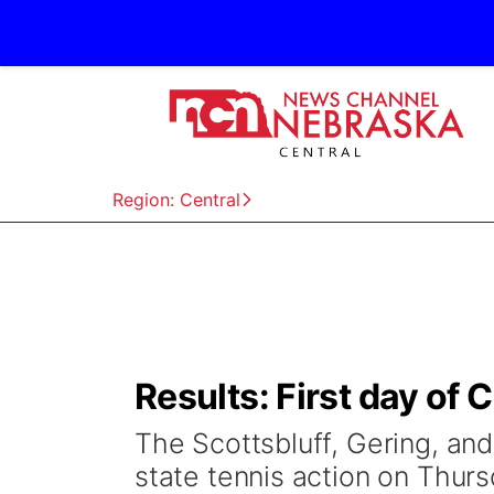
Region: Central
Results: First day of 
The Scottsbluff, Gering, and
state tennis action on Thurs