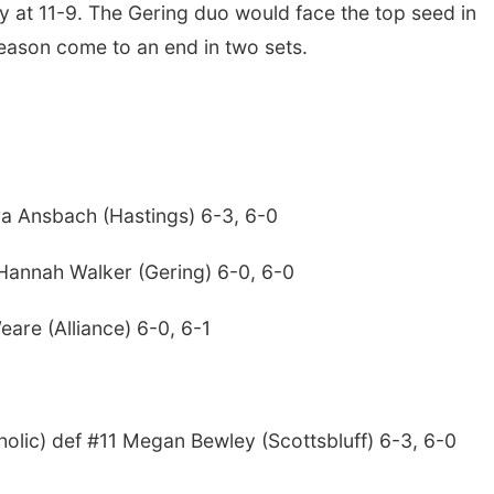
way at 11-9. The Gering duo would face the top seed in
eason come to an end in two sets.
ra Ansbach (Hastings) 6-3, 6-0
 Hannah Walker (Gering) 6-0, 6-0
Weare (Alliance) 6-0, 6-1
lic) def #11 Megan Bewley (Scottsbluff) 6-3, 6-0