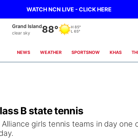
WATCH NCN LIVE - CLICK HERE
Grand Island
88°
H
85°
L
65°
clear sky
NEWS
WEATHER
SPORTSNOW
KHAS
TH
Class B state tennis
 Alliance girls tennis teams in day one 
day.