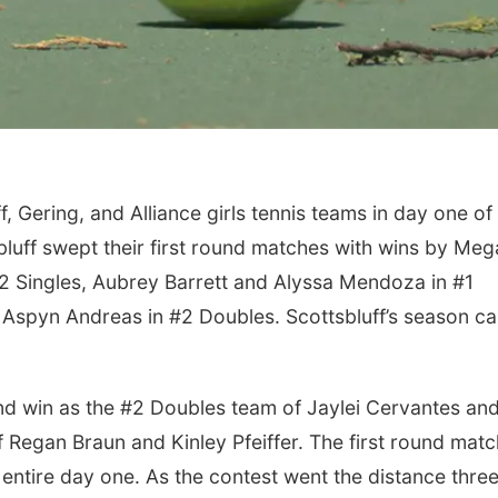
 Gering, and Alliance girls tennis teams in day one of
bluff swept their first round matches with wins by Me
#2 Singles, Aubrey Barrett and Alyssa Mendoza in #1
Aspyn Andreas in #2 Doubles. Scottsbluff’s season c
und win as the #2 Doubles team of Jaylei Cervantes an
f Regan Braun and Kinley Pfeiffer. The first round matc
entire day one. As the contest went the distance thre