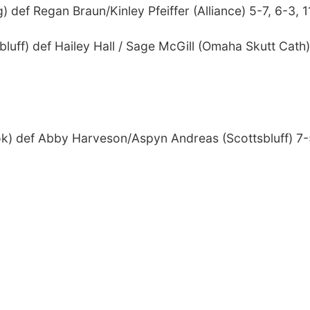
 def Regan Braun/Kinley Pfeiffer (Alliance) 5-7, 6-3, 1
uff) def Hailey Hall / Sage McGill (Omaha Skutt Cath)
k) def Abby Harveson/Aspyn Andreas (Scottsbluff) 7-