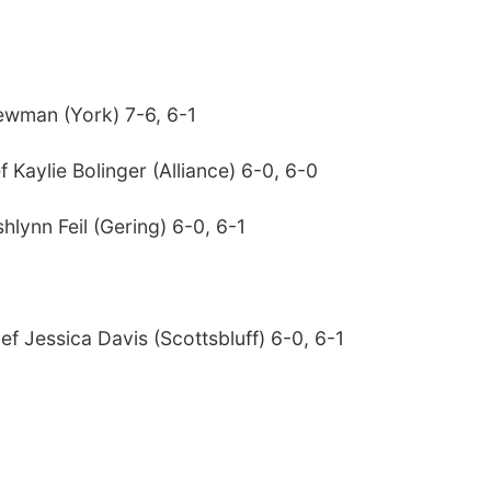
Newman (York) 7-6, 6-1
Kaylie Bolinger (Alliance) 6-0, 6-0
lynn Feil (Gering) 6-0, 6-1
f Jessica Davis (Scottsbluff) 6-0, 6-1