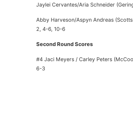
Jaylei Cervantes/Aria Schneider (Gering)
Abby Harveson/Aspyn Andreas (Scottsbl
2, 4-6, 10-6
Second Round Scores
#4 Jaci Meyers / Carley Peters (McCoo
6-3