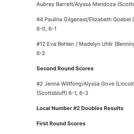
Aubrey Barrett/Alyssa Mendoza (Scotts
#4 Paulina Gilgenast/Elizabeth Goebe
6-0, 6-1
#12 Eva Behlen / Madelyn Uhlir (Benning
6-2
Second Round Scores
#2 Jenna Wiltfong/Alyssa Gove (Lincol
(Scottsbluff) 6-1, 6-3
Local Number #2 Doubles Results
First Round Scores