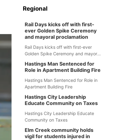
Regional
Rail Days kicks off with first-
ever Golden Spike Ceremony
and mayoral proclamation
Rail Days kicks off with first-ever
Golden Spike Ceremony and mayoral
proclamation
Hastings Man Sentenced for
Role in Apartment Building Fire
Hastings Man Sentenced for Role in
Apartment Building Fire
Hastings City Leadership
Educate Community on Taxes
Hastings City Leadership Educate
Community on Taxes
Elm Creek community holds
vigil for students injured in