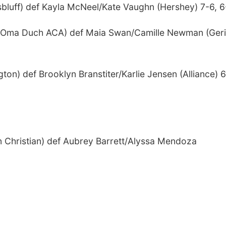
bluff) def Kayla McNeel/Kate Vaughn (Hershey) 7-6, 6
l (Oma Duch ACA) def Maia Swan/Camille Newman (Ger
ton) def Brooklyn Branstiter/Karlie Jensen (Alliance) 6
n Christian) def Aubrey Barrett/Alyssa Mendoza