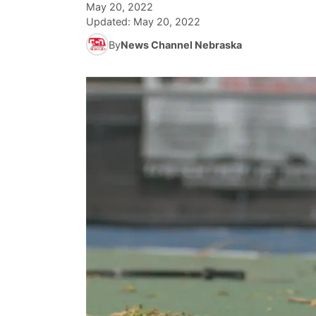
May 20, 2022
Updated:
May 20, 2022
By
News Channel Nebraska