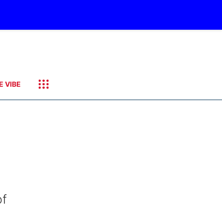
E VIBE
of