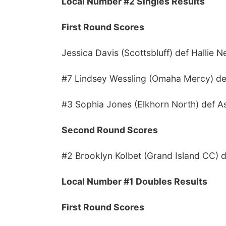
Local Number #2 Singles Results
First Round Scores
Jessica Davis (Scottsbluff) def Hallie 
#7 Lindsey Wessling (Omaha Mercy) def 
#3 Sophia Jones (Elkhorn North) def Ash
Second Round Scores
#2 Brooklyn Kolbet (Grand Island CC) de
Local Number #1 Doubles Results
First Round Scores