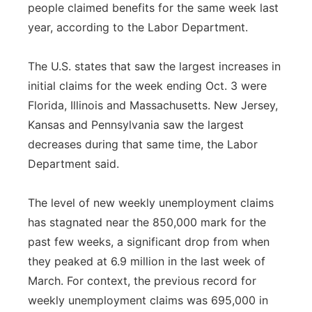
people claimed benefits for the same week last
year, according to the Labor Department.
The U.S. states that saw the largest increases in
initial claims for the week ending Oct. 3 were
Florida, Illinois and Massachusetts. New Jersey,
Kansas and Pennsylvania saw the largest
decreases during that same time, the Labor
Department said.
The level of new weekly unemployment claims
has stagnated near the 850,000 mark for the
past few weeks, a significant drop from when
they peaked at 6.9 million in the last week of
March. For context, the previous record for
weekly unemployment claims was 695,000 in