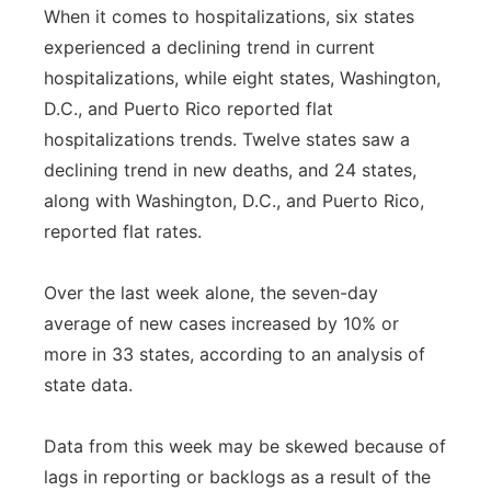
When it comes to hospitalizations, six states
experienced a declining trend in current
hospitalizations, while eight states, Washington,
D.C., and Puerto Rico reported flat
hospitalizations trends. Twelve states saw a
declining trend in new deaths, and 24 states,
along with Washington, D.C., and Puerto Rico,
reported flat rates.
Over the last week alone, the seven-day
average of new cases increased by 10% or
more in 33 states, according to an analysis of
state data.
Data from this week may be skewed because of
lags in reporting or backlogs as a result of the