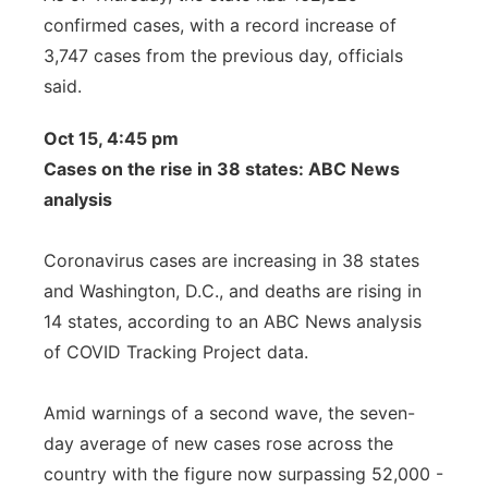
confirmed cases, with a record increase of
3,747 cases from the previous day, officials
said.
Oct 15, 4:45 pm
Cases on the rise in 38 states: ABC News
analysis
Coronavirus cases are increasing in 38 states
and Washington, D.C., and deaths are rising in
14 states, according to an ABC News analysis
of COVID Tracking Project data.
Amid warnings of a second wave, the seven-
day average of new cases rose across the
country with the figure now surpassing 52,000 -