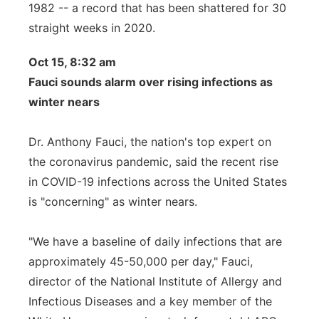
1982 -- a record that has been shattered for 30
straight weeks in 2020.
Oct 15, 8:32 am
Fauci sounds alarm over rising infections as
winter nears
Dr. Anthony Fauci, the nation's top expert on
the coronavirus pandemic, said the recent rise
in COVID-19 infections across the United States
is "concerning" as winter nears.
"We have a baseline of daily infections that are
approximately 45-50,000 per day," Fauci,
director of the National Institute of Allergy and
Infectious Diseases and a key member of the