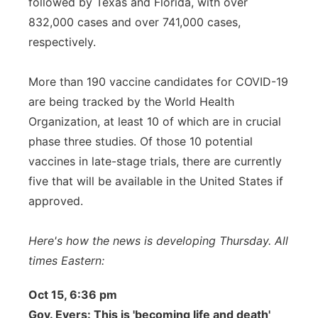
followed by Texas and Florida, with over
832,000 cases and over 741,000 cases,
respectively.
More than 190 vaccine candidates for COVID-19
are being tracked by the World Health
Organization, at least 10 of which are in crucial
phase three studies. Of those 10 potential
vaccines in late-stage trials, there are currently
five that will be available in the United States if
approved.
Here's how the news is developing Thursday. All
times Eastern:
Oct 15, 6:36 pm
Gov. Evers: This is 'becoming life and death'