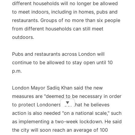
different households will no longer be allowed
to meet indoors, including in homes, pubs and
restaurants. Groups of no more than six people
from different households can still meet
outdoors.
Pubs and restaurants across London will
continue to be allowed to stay open until 10
p.m.
London Mayor Sadiq Khan said the new
measures are "deemed to be necessary in order
▼
to protect Londoners" but that he believes
action is also needed "on a national scale," such
as implementing a two-week lockdown. He said
the city will soon reach an average of 100