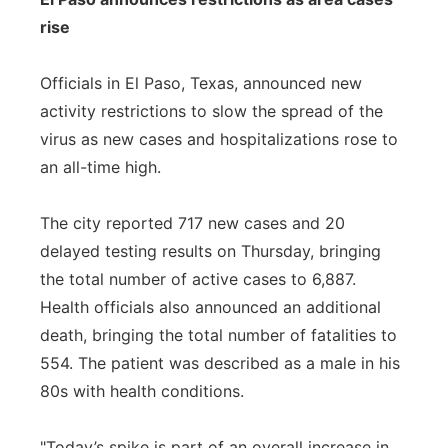
rise
Officials in El Paso, Texas, announced new
activity restrictions to slow the spread of the
virus as new cases and hospitalizations rose to
an all-time high.
The city reported 717 new cases and 20
delayed testing results on Thursday, bringing
the total number of active cases to 6,887.
Health officials also announced an additional
death, bringing the total number of fatalities to
554. The patient was described as a male in his
80s with health conditions.
"Today’s spike is part of an overall increase in