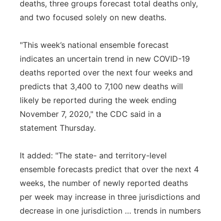
deaths, three groups forecast total deaths only,
and two focused solely on new deaths.
"This week’s national ensemble forecast
indicates an uncertain trend in new COVID-19
deaths reported over the next four weeks and
predicts that 3,400 to 7,100 new deaths will
likely be reported during the week ending
November 7, 2020," the CDC said in a
statement Thursday.
It added: "The state- and territory-level
ensemble forecasts predict that over the next 4
weeks, the number of newly reported deaths
per week may increase in three jurisdictions and
decrease in one jurisdiction … trends in numbers