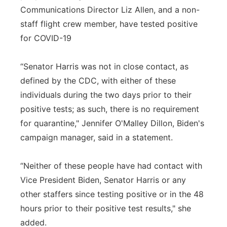
Communications Director Liz Allen, and a non-
staff flight crew member, have tested positive
for COVID-19
“Senator Harris was not in close contact, as
defined by the CDC, with either of these
individuals during the two days prior to their
positive tests; as such, there is no requirement
for quarantine," Jennifer O'Malley Dillon, Biden's
campaign manager, said in a statement.
“Neither of these people have had contact with
Vice President Biden, Senator Harris or any
other staffers since testing positive or in the 48
hours prior to their positive test results," she
added.