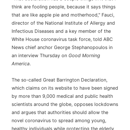
think are fooling people, because it says things
that are like apple pie and motherhood," Fauci,
director of the National Institute of Allergy and
Infectious Diseases and a key member of the
White House coronavirus task force, told ABC
News chief anchor George Stephanopoulos in
an interview Thursday on
Good Morning
America
.
The so-called Great Barrington Declaration,
which claims on its website to have been signed
by more than 9,000 medical and public health
scientists around the globe, opposes lockdowns
and argues that authorities should allow the
novel coronavirus to spread among young,
healthy individuals while protecting the elderly