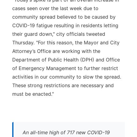
cases seen over the last week due to
community spread believed to be caused by
COVID-19 fatigue resulting in residents letting
their guard down," city officials tweeted
Thursday. "For this reason, the Mayor and City
Attorney’s Office are working with the
Department of Public Health (DPH) and Office
of Emergency Management to further restrict
activities in our community to slow the spread.
These strong restrictions are necessary and
must be enacted."
An all-time high of 717 new COVID-19