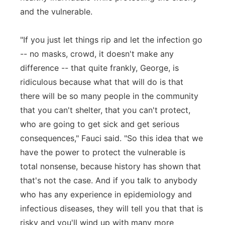
and the vulnerable.
"If you just let things rip and let the infection go
-- no masks, crowd, it doesn't make any
difference -- that quite frankly, George, is
ridiculous because what that will do is that
there will be so many people in the community
that you can't shelter, that you can't protect,
who are going to get sick and get serious
consequences," Fauci said. "So this idea that we
have the power to protect the vulnerable is
total nonsense, because history has shown that
that's not the case. And if you talk to anybody
who has any experience in epidemiology and
infectious diseases, they will tell you that that is
risky and you'll wind up with many more