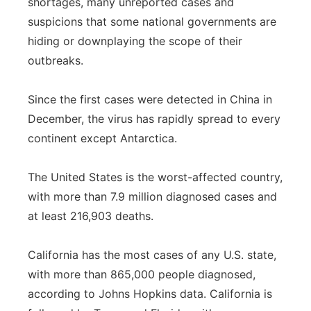
shortages, many unreported cases and
suspicions that some national governments are
hiding or downplaying the scope of their
outbreaks.
Since the first cases were detected in China in
December, the virus has rapidly spread to every
continent except Antarctica.
The United States is the worst-affected country,
with more than 7.9 million diagnosed cases and
at least 216,903 deaths.
California has the most cases of any U.S. state,
with more than 865,000 people diagnosed,
according to Johns Hopkins data. California is