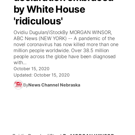
by White House
News Team
Coach Interviews
Listen Live
Watch Live
▼
'ridiculous'
Calendar
Rankings
Scoreboard
TV Program Guide
Promos
Ovidiu Dugulan/iStockBy MORGAN WINSOR,
▼
ABC News (NEW YORK) -- A pandemic of the
Obituaries
novel coronavirus has now killed more than one
NCN Sports
Athlete of the Month
Future of Nebraska
Community Features
million people worldwide. Over 38.5 million
people across the globe have been diagnosed
Husker Sports
with...
Podcasts
Community Hero
About
▼
October 15, 2020
Updated:
October 15, 2020
Team Alerts
Husker Sports
Stretch Across Nebraska
Channel Finder
Region: Central
▼
By
News Channel Nebraska
Sports Staff
Jobs
Central
About
Advertise
Metro
Flood Communications
Northeast