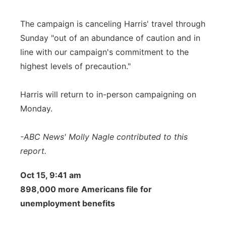
The campaign is canceling Harris' travel through
Sunday "out of an abundance of caution and in
line with our campaign's commitment to the
highest levels of precaution."
Harris will return to in-person campaigning on
Monday.
-ABC News' Molly Nagle contributed to this
report.
Oct 15, 9:41 am
898,000 more Americans file for
unemployment benefits