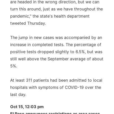
are headed in the wrong direction, but we can
turn this around, just as we have throughout the
pandemic," the state's health department
tweeted Thursday.
The jump in new cases was accompanied by an
increase in completed tests. The percentage of
positive tests dropped slightly to 6.5%, but was
still well above the September average of about
5%.
At least 311 patients had been admitted to local
hospitals with symptoms of COVID-19 over the
last day.
Oct 15, 12:03 pm
El Paso announces restrictions as area cases