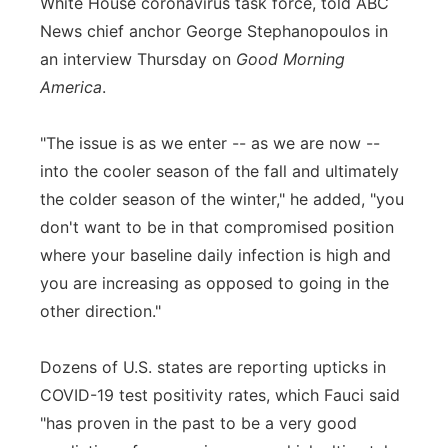
White House coronavirus task force, told ABC
News chief anchor George Stephanopoulos in
an interview Thursday on
Good Morning
America
.
"The issue is as we enter -- as we are now --
into the cooler season of the fall and ultimately
the colder season of the winter," he added, "you
don't want to be in that compromised position
where your baseline daily infection is high and
you are increasing as opposed to going in the
other direction."
Dozens of U.S. states are reporting upticks in
COVID-19 test positivity rates, which Fauci said
"has proven in the past to be a very good