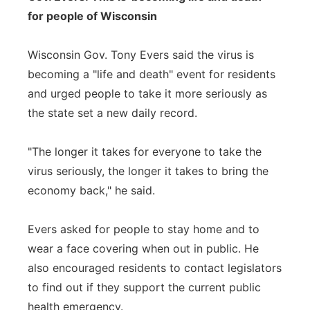
for people of Wisconsin
Wisconsin Gov. Tony Evers said the virus is
becoming a "life and death" event for residents
and urged people to take it more seriously as
the state set a new daily record.
"The longer it takes for everyone to take the
virus seriously, the longer it takes to bring the
economy back," he said.
Evers asked for people to stay home and to
wear a face covering when out in public. He
also encouraged residents to contact legislators
to find out if they support the current public
health emergency.