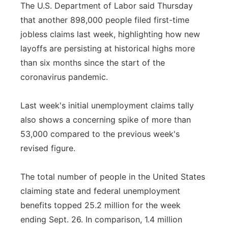
The U.S. Department of Labor said Thursday
that another 898,000 people filed first-time
jobless claims last week, highlighting how new
layoffs are persisting at historical highs more
than six months since the start of the
coronavirus pandemic.
Last week's initial unemployment claims tally
also shows a concerning spike of more than
53,000 compared to the previous week's
revised figure.
The total number of people in the United States
claiming state and federal unemployment
benefits topped 25.2 million for the week
ending Sept. 26. In comparison, 1.4 million