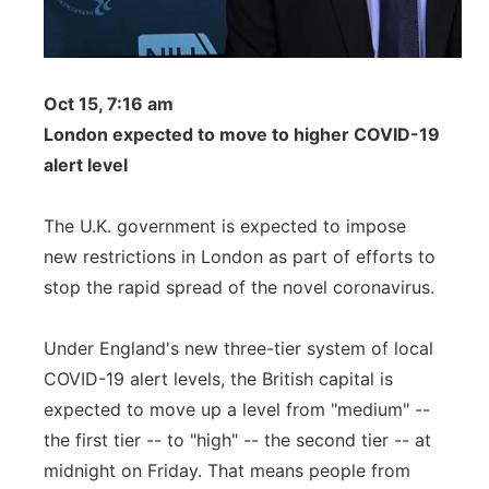
Oct 15, 7:16 am
London expected to move to higher COVID-19
alert level
The U.K. government is expected to impose
new restrictions in London as part of efforts to
stop the rapid spread of the novel coronavirus.
Under England's new three-tier system of local
COVID-19 alert levels, the British capital is
expected to move up a level from "medium" --
the first tier -- to "high" -- the second tier -- at
midnight on Friday. That means people from