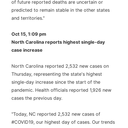
of future reported deaths are uncertain or
predicted to remain stable in the other states
and territories."
Oct 15, 1:09 pm
North Carolina reports highest single-day
case increase
North Carolina reported 2,532 new cases on
Thursday, representing the state's highest
single-day increase since the start of the
pandemic. Health officials reported 1,926 new
cases the previous day.
"Today, NC reported 2,532 new cases of
#COVID19, our highest day of cases. Our trends