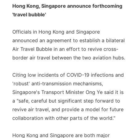
Hong Kong, Singapore announce forthcoming
'travel bubble'
Officials in Hong Kong and Singapore
announced an agreement to establish a bilateral
Air Travel Bubble in an effort to revive cross-
border air travel between the two aviation hubs.
Citing low incidents of COVID-19 infections and
'robust' anti-transmission mechanisms,
Singapore's Transport Minister Ong Ye said it is
a "safe, careful but significant step forward to
revive air travel, and provide a model for future
collaboration with other parts of the world."
Hong Kong and Singapore are both major