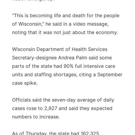
"This is becoming life and death for the people
of Wisconsin," he said in a video message,
noting that it was not just about the economy.
Wisconsin Department of Health Services
Secretary-designee Andrea Palm said some
parts of the state had 90% full intensive care
units and staffing shortages, citing a September
case spike.
Officials said the seven-day average of daily
cases rose to 2,927 and said they expected
numbers to increase.
As of Thursday, the state had 162,325