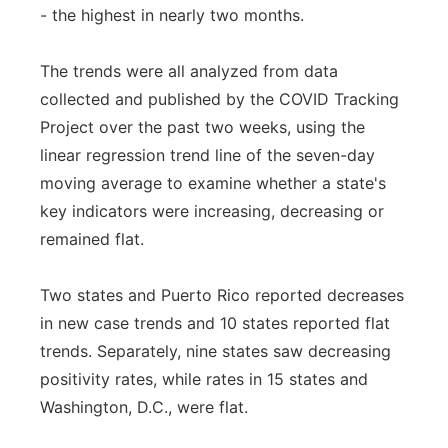
- the highest in nearly two months.
The trends were all analyzed from data
collected and published by the COVID Tracking
Project over the past two weeks, using the
linear regression trend line of the seven-day
moving average to examine whether a state's
key indicators were increasing, decreasing or
remained flat.
Two states and Puerto Rico reported decreases
in new case trends and 10 states reported flat
trends. Separately, nine states saw decreasing
positivity rates, while rates in 15 states and
Washington, D.C., were flat.