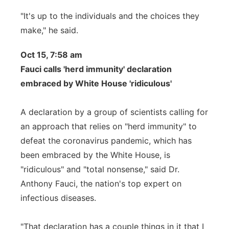
"It's up to the individuals and the choices they
make," he said.
Oct 15, 7:58 am
Fauci calls 'herd immunity' declaration
embraced by White House 'ridiculous'
A declaration by a group of scientists calling for
an approach that relies on "herd immunity" to
defeat the coronavirus pandemic, which has
been embraced by the White House, is
"ridiculous" and "total nonsense," said Dr.
Anthony Fauci, the nation's top expert on
infectious diseases.
"That declaration has a couple things in it that I