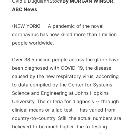
Ovidiu Dugulan/iStock
By MORGAN WINSOR,
Panhandle
ABC News
Platte Valley
(NEW YORK) -- A pandemic of the novel
coronavirus has now killed more than 1 million
River Country
people worldwide.
Sandhills
Over 38.5 million people across the globe have
been diagnosed with COVID-19, the disease
Southeast
caused by the new respiratory virus, according
to data compiled by the Center for Systems
Science and Engineering at Johns Hopkins
University. The criteria for diagnosis -- through
clinical means or a lab test -- has varied from
country-to-country. Still, the actual numbers are
believed to be much higher due to testing