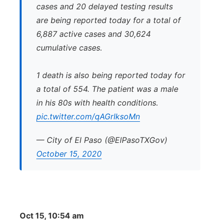
cases and 20 delayed testing results
are being reported today for a total of
6,887 active cases and 30,624
cumulative cases.
1 death is also being reported today for
a total of 554. The patient was a male
in his 80s with health conditions.
pic.twitter.com/qAGrIksoMn
— City of El Paso (@ElPasoTXGov)
October 15, 2020
Oct 15, 10:54 am