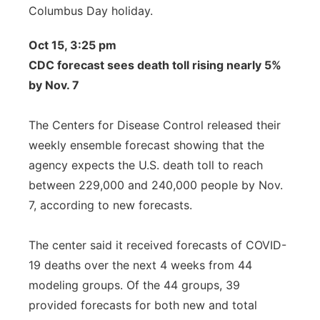
Columbus Day holiday.
Oct 15, 3:25 pm
CDC forecast sees death toll rising nearly 5%
by Nov. 7
The Centers for Disease Control released their
weekly ensemble forecast showing that the
agency expects the U.S. death toll to reach
between 229,000 and 240,000 people by Nov.
7, according to new forecasts.
The center said it received forecasts of COVID-
19 deaths over the next 4 weeks from 44
modeling groups. Of the 44 groups, 39
provided forecasts for both new and total