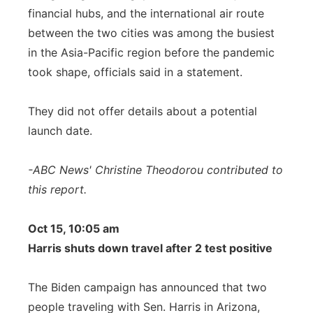
financial hubs, and the international air route
between the two cities was among the busiest
in the Asia-Pacific region before the pandemic
took shape, officials said in a statement.
They did not offer details about a potential
launch date.
-ABC News' Christine Theodorou contributed to
this report.
Oct 15, 10:05 am
Harris shuts down travel after 2 test positive
The Biden campaign has announced that two
people traveling with Sen. Harris in Arizona,