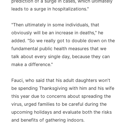
prediction of a surge in cases, which ultimately
leads to a surge in hospitalizations."
"Then ultimately in some individuals, that
obviously will be an increase in deaths," he
added. "So we really got to double down on the
fundamental public health measures that we
talk about every single day, because they can
make a difference."
Fauci, who said that his adult daughters won't
be spending Thanksgiving with him and his wife
this year due to concerns about spreading the
virus, urged families to be careful during the
upcoming holidays and evaluate both the risks
and benefits of gathering indoors.