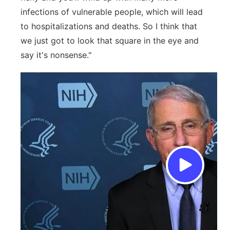
infections of vulnerable people, which will lead
to hospitalizations and deaths. So I think that
we just got to look that square in the eye and
say it's nonsense."