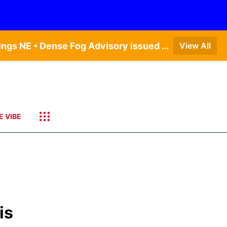
Dense Fog Advisory issued August 6 at 12:04AM CDT until August 6 at 10:00AM CDT by NWS Hastings NE • Dense Fog Advisory issued August 5 at 11:54PM CDT until August 6 at 10:00AM CDT by NWS North Platte NE • Dense Fog Advisory issued August 6 at 2:15AM MDT until August 6 at 9:00AM MDT by NWS Goodland KS
View All
E VIBE
is