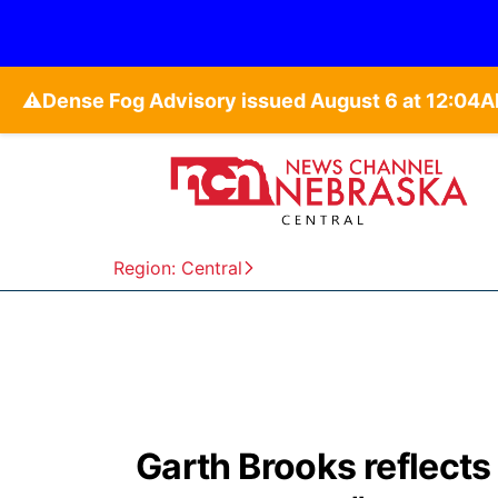
⚠️
Region: Central
Garth Brooks reflects o