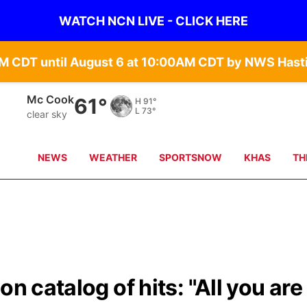
WATCH NCN LIVE - CLICK HERE
Grand Island
65°
H
90°
L
68°
clear sky
NEWS
WEATHER
SPORTSNOW
KHAS
TH
n catalog of hits: "All you are 