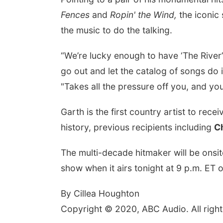
Fences
and
Ropin' the Wind,
the iconic
the music to do the talking.
“We’re lucky enough to have ‘The River’
go out and let the catalog of songs do i
"Takes all the pressure off you, and you
Garth is the first country artist to rece
history, previous recipients including
C
The multi-decade hitmaker will be onsi
show when it airs tonight at 9 p.m. ET
By Cillea Houghton
Copyright © 2020, ABC Audio. All right