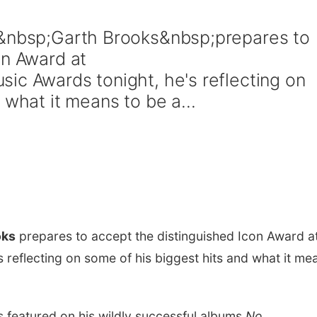
s&nbsp;Garth Brooks&nbsp;prepares to
on Award at
ic Awards tonight, he's reflecting on
 what it means to be a...
oks
prepares to accept the distinguished Icon Award a
 reflecting on some of his biggest hits and what it me
ts featured on his wildly successful albums
No