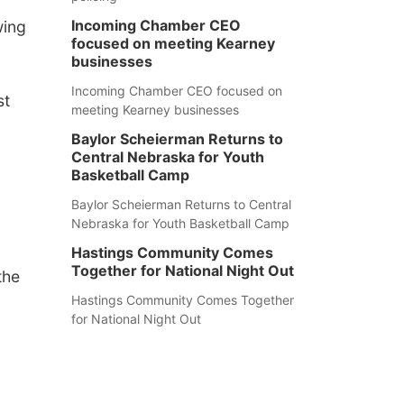
Incoming Chamber CEO
wing
focused on meeting Kearney
businesses
Incoming Chamber CEO focused on
st
meeting Kearney businesses
Baylor Scheierman Returns to
Central Nebraska for Youth
Basketball Camp
Baylor Scheierman Returns to Central
Nebraska for Youth Basketball Camp
Hastings Community Comes
Together for National Night Out
the
Hastings Community Comes Together
for National Night Out