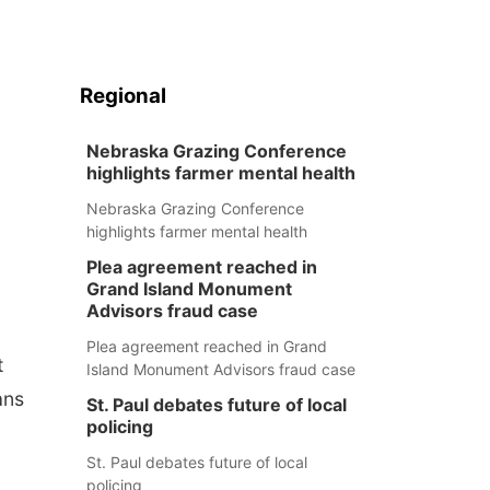
Regional
Nebraska Grazing Conference
highlights farmer mental health
Nebraska Grazing Conference
highlights farmer mental health
Plea agreement reached in
Grand Island Monument
Advisors fraud case
Plea agreement reached in Grand
t
Island Monument Advisors fraud case
ans
St. Paul debates future of local
policing
St. Paul debates future of local
policing