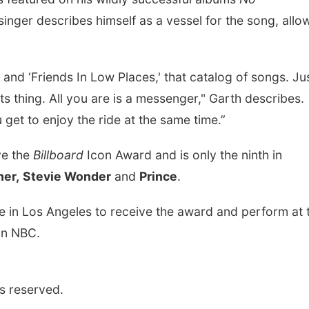
 singer describes himself as a vessel for the song, allo
 and ‘Friends In Low Places,' that catalog of songs. Ju
ts thing. All you are is a messenger," Garth describes.
 get to enjoy the ride at the same time.”
ive the
Billboard
Icon Award and is only the ninth in
her,
Stevie Wonder
and
Prince
.
te in Los Angeles to receive the award and perform at 
 on NBC.
s reserved.