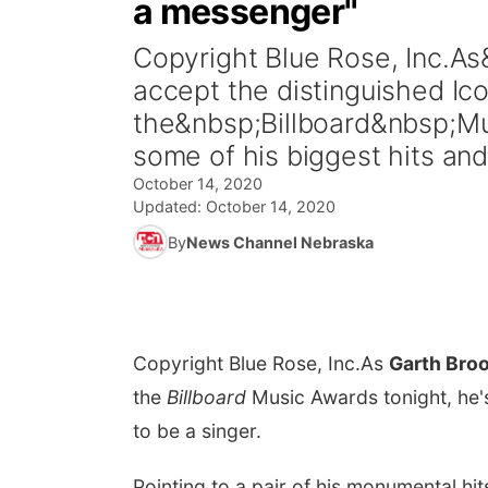
a messenger"
Copyright Blue Rose, Inc.A
accept the distinguished Ic
the&nbsp;Billboard&nbsp;Mus
some of his biggest hits and
October 14, 2020
Updated:
October 14, 2020
By
News Channel Nebraska
Copyright Blue Rose, Inc.
As
Garth Bro
the
Billboard
Music Awards tonight, he's
to be a singer.
Pointing to a pair of his monumental hi